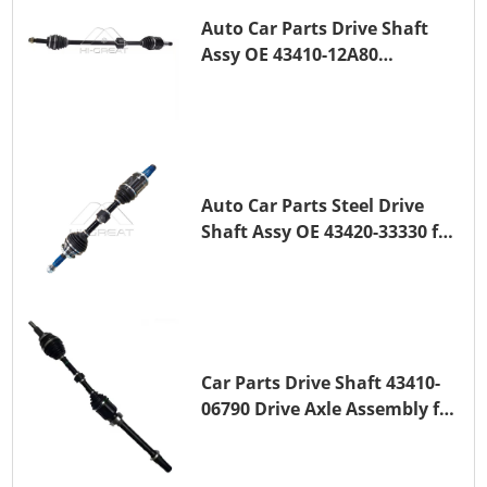
Auto Car Parts Drive Shaft
Assy OE 43410-12A80
Transmission Shaft for
TOYOTA COROLLA 1ZR-FAE
1ZR-FE
Auto Car Parts Steel Drive
Shaft Assy OE 43420-33330 for
for A25A-FKS
Car Parts Drive Shaft 43410-
06790 Drive Axle Assembly for
TOYOTA CAMRY