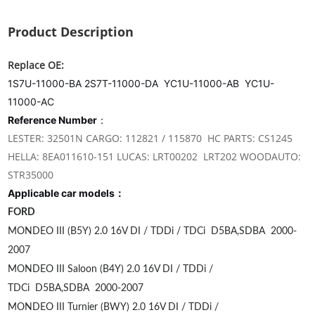
Product Description
Replace OE:
1S7U-11000-BA 2S7T-11000-DA YC1U-11000-AB YC1U-
11000-AC
Reference Number
：
LESTER: 32501N CARGO: 112821 / 115870 HC PARTS: CS1245
HELLA: 8EA011610-151 LUCAS: LRT00202 LRT202 WOODAUTO:
STR35000
Applicable car models：
FORD
MONDEO III (B5Y) 2.0 16V DI / TDDi / TDCi
D5BA,SDBA
2000-
2007
MONDEO III Saloon (B4Y) 2.0 16V DI / TDDi /
TDCi
D5BA,SDBA
2000-2007
MONDEO III Turnier (BWY) 2.0 16V DI / TDDi /