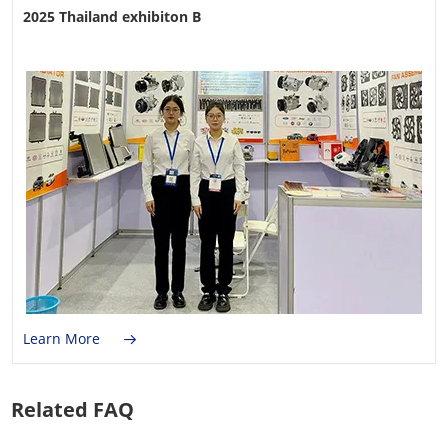
2025 Thailand exhibiton B
Learn More
Related FAQ