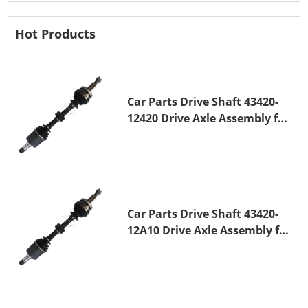
Hot Products
Car Parts Drive Shaft 43420-
12420 Drive Axle Assembly for
TOYOTA COROLLA 1NZ-FE
Car Parts Drive Shaft 43420-
12A10 Drive Axle Assembly for
TOYOTA COROLLA Saloon
(_E15_) 1ZR-FAE 1ZR-FE