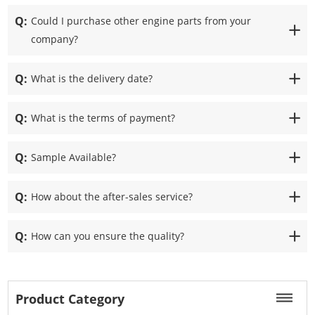
Q:
Could I purchase other engine parts from your
company?
Q:
What is the delivery date?
Q:
What is the terms of payment?
Q:
Sample Available?
Q:
How about the after-sales service?
Q:
How can you ensure the quality?
Product Category