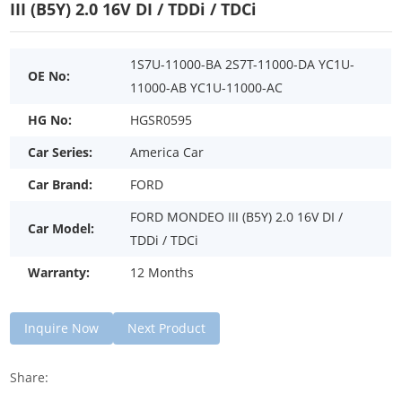
III (B5Y) 2.0 16V DI / TDDi / TDCi
1S7U-11000-BA 2S7T-11000-DA YC1U-
OE No:
11000-AB YC1U-11000-AC
HG No:
HGSR0595
Car Series:
America Car
Car Brand:
FORD
FORD MONDEO III (B5Y) 2.0 16V DI /
Car Model:
TDDi / TDCi
Warranty:
12 Months
Inquire Now
Next Product
Share: