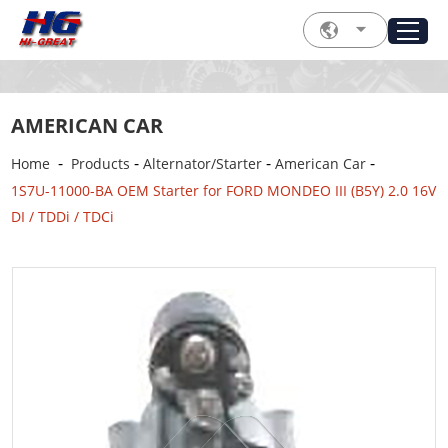
AMERICAN CAR
-
-
-
-
Home
Products
Alternator/Starter
American Car
1S7U-11000-BA OEM Starter for FORD MONDEO III (B5Y) 2.0 16V
DI / TDDi / TDCi