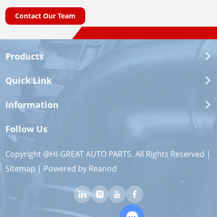
Contact Our Team
Products
Quick Link
Information
Follow Us
Copyright @HI-GREAT AUTO PARTS. All Rights Reserved |
Sitemap
| Powered by
Reanod