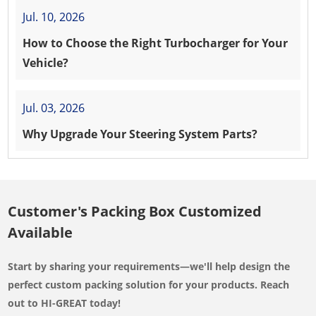
Jul. 10, 2026
How to Choose the Right Turbocharger for Your
Vehicle?
Jul. 03, 2026
Why Upgrade Your Steering System Parts?
Customer's Packing Box Customized
Available
Start by sharing your requirements—we'll help design the
perfect custom packing solution for your products. Reach
out to HI-GREAT today!