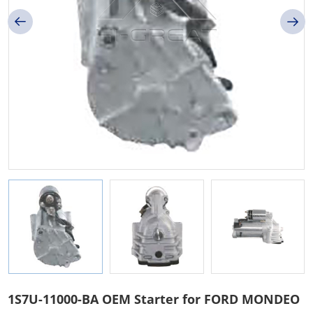
1S7U-11000-BA OEM Starter for FORD MONDEO