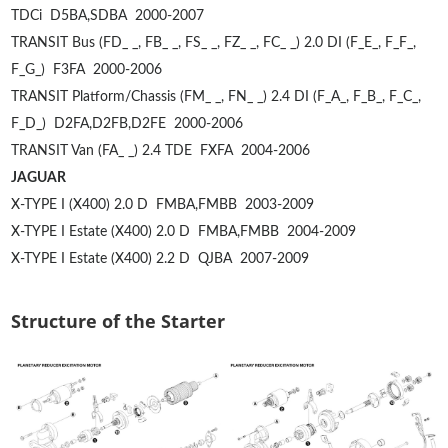
TDCi
D5BA,SDBA
2000-2007
TRANSIT Bus (FD_ _, FB_ _, FS_ _, FZ_ _, FC_ _) 2.0 DI (F_E_, F_F_,
F_G_)
F3FA
2000-2006
TRANSIT Platform/Chassis (FM_ _, FN_ _) 2.4 DI (F_A_, F_B_, F_C_,
F_D_)
D2FA,D2FB,D2FE
2000-2006
TRANSIT Van (FA_ _) 2.4 TDE
FXFA
2004-2006
JAGUAR
X-TYPE I (X400) 2.0 D
FMBA,FMBB
2003-2009
X-TYPE I Estate (X400) 2.0 D
FMBA,FMBB
2004-2009
X-TYPE I Estate (X400) 2.2 D
QJBA
2007-2009
Structure of the Starter