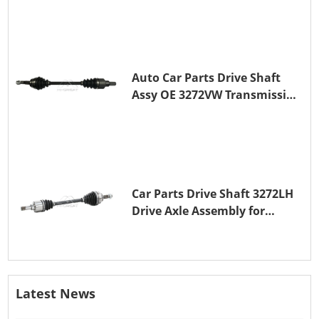
Auto Car Parts Drive Shaft
Assy OE 3272VW Transmission
Shaft for PEUGEOT 208 ZMZ
(EB0)
Car Parts Drive Shaft 3272LH
Drive Axle Assembly for
PEUGEOT 208 8HR (DV4C)
Latest News