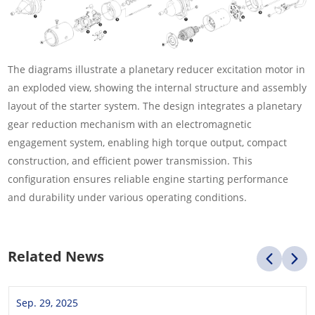
The diagrams illustrate a planetary reducer excitation motor in
an exploded view, showing the internal structure and assembly
layout of the starter system. The design integrates a planetary
gear reduction mechanism with an electromagnetic
engagement system, enabling high torque output, compact
construction, and efficient power transmission. This
configuration ensures reliable engine starting performance
and durability under various operating conditions.
Related News
Sep. 29, 2025