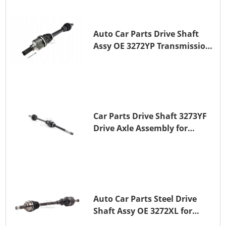
Auto Car Parts Drive Shaft
Assy OE 3272YP Transmission
Shaft for PEUGEOT 508 BHZ
(DV6FC)
Car Parts Drive Shaft 3273YF
Drive Axle Assembly for
PEUGEOT 407
Auto Car Parts Steel Drive
Shaft Assy OE 3272XL for
PEUGEOT 407