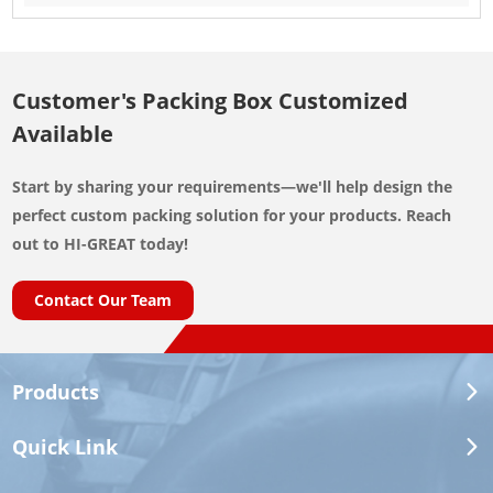
Customer's Packing Box Customized
Available
Start by sharing your requirements—we'll help design the
perfect custom packing solution for your products. Reach
out to HI-GREAT today!
Contact Our Team
Products
Quick Link