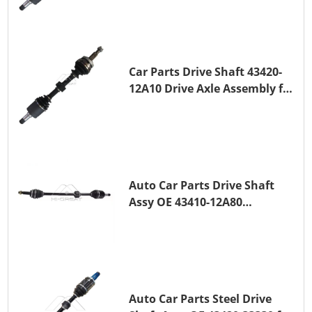
Car Parts Drive Shaft 43420-
12A10 Drive Axle Assembly for
TOYOTA COROLLA Saloon
(_E15_) 1ZR-FAE 1ZR-FE
Auto Car Parts Drive Shaft
Assy OE 43410-12A80
Transmission Shaft for
TOYOTA COROLLA 1ZR-FAE
1ZR-FE
Auto Car Parts Steel Drive