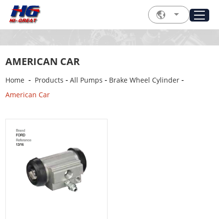
AMERICAN CAR
-
-
-
-
Home
Products
All Pumps
Brake Wheel Cylinder
American Car