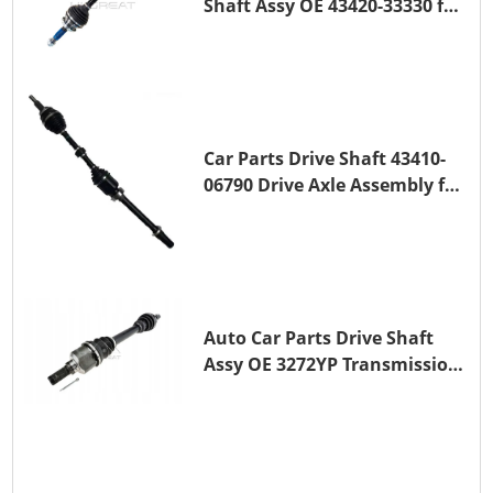
Shaft Assy OE 43420-33330 for
for A25A-FKS
Car Parts Drive Shaft 43410-
06790 Drive Axle Assembly for
TOYOTA CAMRY
Auto Car Parts Drive Shaft
Assy OE 3272YP Transmission
Shaft for PEUGEOT 508 BHZ
(DV6FC)