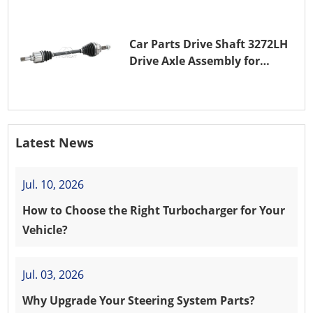
Car Parts Drive Shaft 3272LH
Drive Axle Assembly for
PEUGEOT 208 8HR (DV4C)
Latest News
Jul. 10, 2026
How to Choose the Right Turbocharger for Your
Vehicle?
Jul. 03, 2026
Why Upgrade Your Steering System Parts?