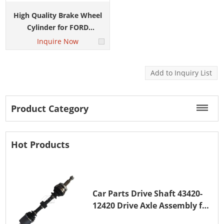
High Quality Brake Wheel
Cylinder for FORD
ECOSPORT CN152261BA
Inquire Now
Product Category
Hot Products
Car Parts Drive Shaft 43420-
12420 Drive Axle Assembly for
TOYOTA COROLLA 1NZ-FE