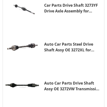
Car Parts Drive Shaft 3273YF
Drive Axle Assembly for
PEUGEOT 407
Auto Car Parts Steel Drive
Shaft Assy OE 3272XL for
PEUGEOT 407
Auto Car Parts Drive Shaft
Assy OE 3272VW Transmission
Shaft for PEUGEOT 208 ZMZ
(EB0)