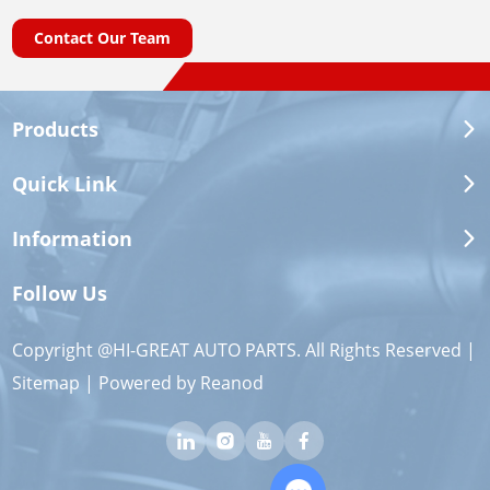
Contact Our Team
Products
Quick Link
Information
Follow Us
Copyright @HI-GREAT AUTO PARTS. All Rights Reserved |
Sitemap
| Powered by
Reanod