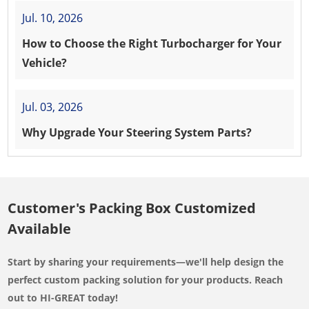
Jul. 10, 2026
How to Choose the Right Turbocharger for Your
Vehicle?
Jul. 03, 2026
Why Upgrade Your Steering System Parts?
Customer's Packing Box Customized
Available
Start by sharing your requirements—we'll help design the
perfect custom packing solution for your products. Reach
out to HI-GREAT today!