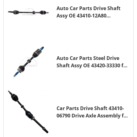
Auto Car Parts Drive Shaft
Assy OE 43410-12A80
Transmission Shaft for
TOYOTA COROLLA 1ZR-FAE
1ZR-FE
Auto Car Parts Steel Drive
Shaft Assy OE 43420-33330 for
for A25A-FKS
Car Parts Drive Shaft 43410-
06790 Drive Axle Assembly for
TOYOTA CAMRY