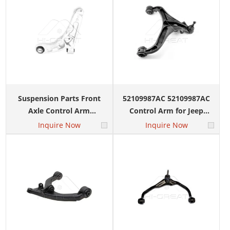
Suspension Parts Front
52109987AC 52109987AC
Axle Control Arm
Control Arm for Jeep
MS251186 MS251185 for
Cherokee Dodge Nitro
Inquire Now
Inquire Now
JEEP Cherokee
2008-
Commander 2015-2018