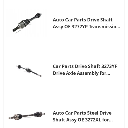
Auto Car Parts Drive Shaft
Assy OE 3272YP Transmission
Shaft for PEUGEOT 508 BHZ
(DV6FC)
Car Parts Drive Shaft 3273YF
Drive Axle Assembly for
PEUGEOT 407
Auto Car Parts Steel Drive
Shaft Assy OE 3272XL for
PEUGEOT 407