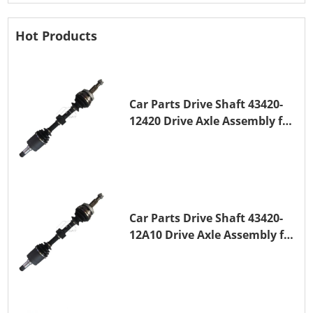
Hot Products
Car Parts Drive Shaft 43420-
12420 Drive Axle Assembly for
TOYOTA COROLLA 1NZ-FE
Car Parts Drive Shaft 43420-
12A10 Drive Axle Assembly for
TOYOTA COROLLA Saloon
(_E15_) 1ZR-FAE 1ZR-FE