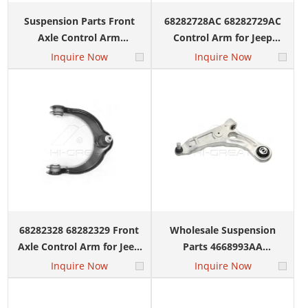
Suspension Parts Front
68282728AC 68282729AC
Axle Control Arm
Control Arm for Jeep
52124811AC 52124810AC
Grand Cherokee Dodge
Inquire Now
Inquire Now
for Dodge Durango Jeep
Durango 2016-2019
Cherokee 2014-2019
68282328 68282329 Front
Wholesale Suspension
Axle Control Arm for Jeep
Parts 4668993AA
Grand Cherokee DODGE
4668994AA Control Arm
Inquire Now
Inquire Now
DURANGO 2016-2019
Left Right for JEEP LIBERTY
KL 2014