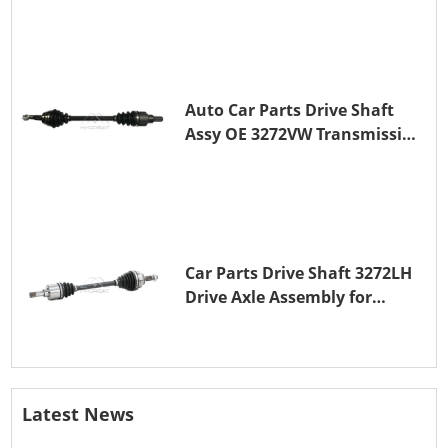
Auto Car Parts Drive Shaft
Assy OE 3272VW Transmission
Shaft for PEUGEOT 208 ZMZ
(EB0)
Car Parts Drive Shaft 3272LH
Drive Axle Assembly for
PEUGEOT 208 8HR (DV4C)
Latest News