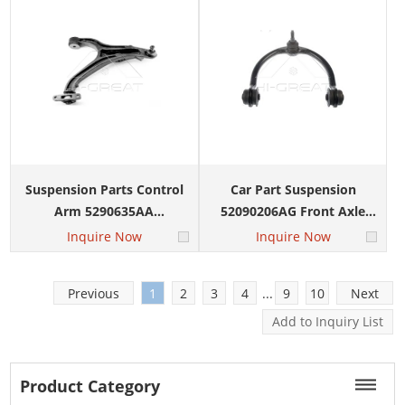
Commander
Suspension Parts Control
Car Part Suspension
Arm 5290635AA
52090206AG Front Axle
5290634AA for JEEP Grand
Left Right for JEEP Grand
Inquire Now
Inquire Now
Cherokee Commander
Cherokee Commander
2005-2010
Previous
1
2
3
4
...
9
10
Next
Product Category