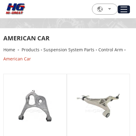
AMERICAN CAR
-
-
-
-
Home
Products
Suspension System Parts
Control Arm
American Car