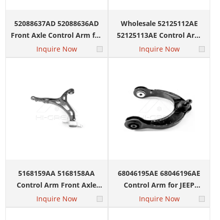
52088637AD 52088636AD
Wholesale 52125112AE
Front Axle Control Arm for
52125113AE Control Arm
Jeep Liberty Limited Sport
for JEEP LIBERTY DODGE
Inquire Now
Inquire Now
Utility 2002-2008
NITRO 2008
5168159AA 5168158AA
68046195AE 68046196AE
Control Arm Front Axle
Control Arm for JEEP
Lower for DODGE Durango
Grand Cherokee DODGE
Inquire Now
Inquire Now
JEEP Grand Cherokee
DURANGO 2011-2015