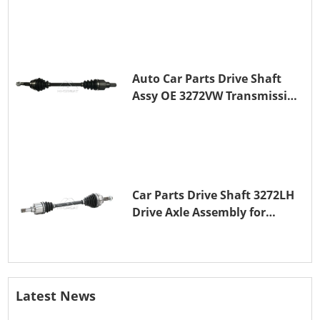
Auto Car Parts Drive Shaft
Assy OE 3272VW Transmission
Shaft for PEUGEOT 208 ZMZ
(EB0)
Car Parts Drive Shaft 3272LH
Drive Axle Assembly for
PEUGEOT 208 8HR (DV4C)
Latest News