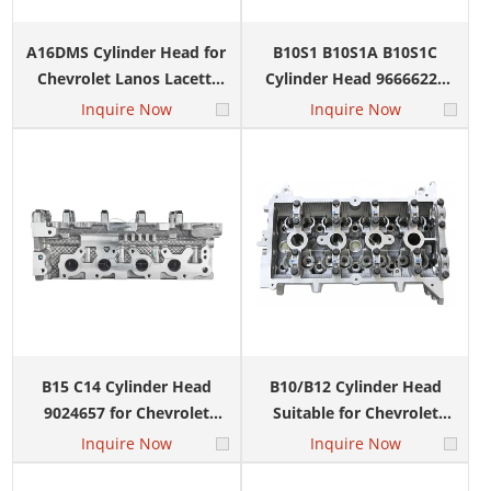
A16DMS Cylinder Head for
B10S1 B10S1A B10S1C
Chevrolet Lanos Lacetti
Cylinder Head 96666228
OEM 96446922 96378691
96642709 for DAEWOO
Inquire Now
Inquire Now
MATIZ Chevrolet Aveo
B15 C14 Cylinder Head
B10/B12 Cylinder Head
9024657 for Chevrolet
Suitable for Chevrolet
Spark Sail 1.4L
N200 N300 9024657
Inquire Now
Inquire Now