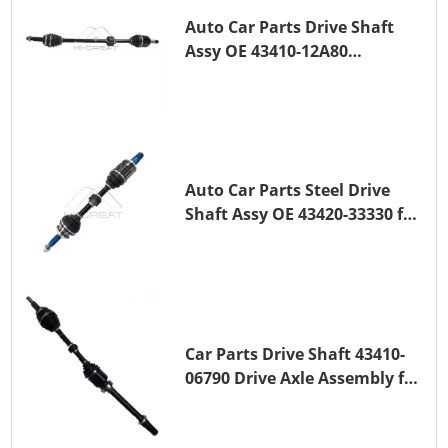
Auto Car Parts Drive Shaft
Assy OE 43410-12A80
Transmission Shaft for
TOYOTA COROLLA 1ZR-FAE
1ZR-FE
Auto Car Parts Steel Drive
Shaft Assy OE 43420-33330 for
for A25A-FKS
Car Parts Drive Shaft 43410-
06790 Drive Axle Assembly for
TOYOTA CAMRY