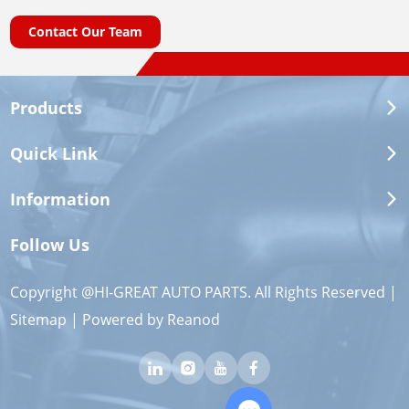
Contact Our Team
Products
Quick Link
Information
Follow Us
Copyright @HI-GREAT AUTO PARTS. All Rights Reserved |
Sitemap
| Powered by
Reanod