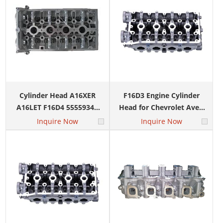
Cylinder Head A16XER
F16D3 Engine Cylinder
A16LET F16D4 55559340
Head for Chevrolet Aveo
9644692 for CHEVROLET
Cruze Daewoo Lacetti
Inquire Now
Inquire Now
CRUZE CAPTIVA EXCELLE
Lanos 1.6L 96378691
LANOS
96389035