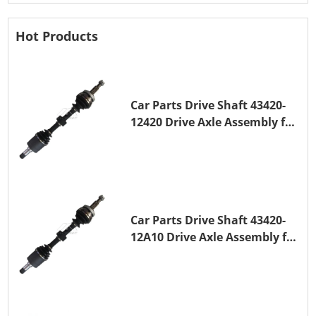
Hot Products
Car Parts Drive Shaft 43420-
12420 Drive Axle Assembly for
TOYOTA COROLLA 1NZ-FE
Car Parts Drive Shaft 43420-
12A10 Drive Axle Assembly for
TOYOTA COROLLA Saloon
(_E15_) 1ZR-FAE 1ZR-FE