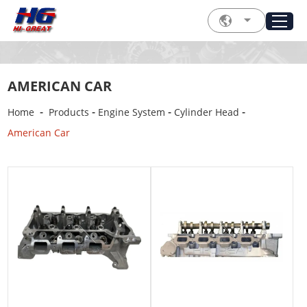
AMERICAN CAR
-
-
-
-
Home
Products
Engine System
Cylinder Head
American Car