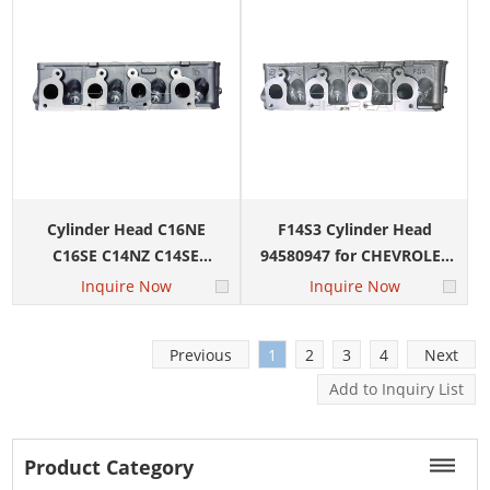
Cylinder Head C16NE
F14S3 Cylinder Head
C16SE C14NZ C14SE
94580947 for CHEVROLET
92089854 93313412 for
AVEO 1.4L DAEWOO Kalos
Inquire Now
Inquire Now
Chevrolet Sail Corsa
Daewoo Cielo
Previous
1
2
3
4
Next
Product Category