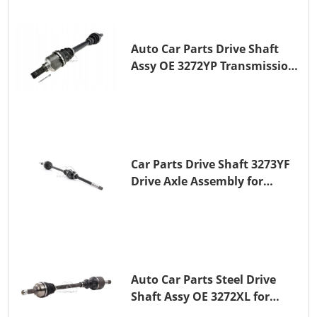
Auto Car Parts Drive Shaft
Assy OE 3272YP Transmission
Shaft for PEUGEOT 508 BHZ
(DV6FC)
Car Parts Drive Shaft 3273YF
Drive Axle Assembly for
PEUGEOT 407
Auto Car Parts Steel Drive
Shaft Assy OE 3272XL for
PEUGEOT 407