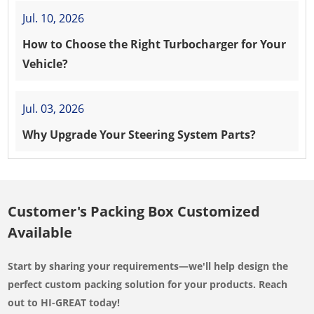
Jul. 10, 2026
How to Choose the Right Turbocharger for Your
Vehicle?
Jul. 03, 2026
Why Upgrade Your Steering System Parts?
Customer's Packing Box Customized
Available
Start by sharing your requirements—we'll help design the
perfect custom packing solution for your products. Reach
out to HI-GREAT today!