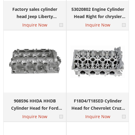
Factory sales cylinder
53020802 Engine Cylinder
head Jeep Liberty
Head Right for chrysler
CHRYSLER 3.7L right
4.7L Dodge V8 SOHC
Inquire Now
Inquire Now
53020984
908596 HHDA HHDB
F18D4/T18SED Cylinder
Cylinder Head for Ford
Head for Chevrolet Cruze
Focus Fiesta Volvo V70
Nubira Optra Lacetti
Inquire Now
Inquire Now
0200EH 1229884 1676242
55568363 55565451 1.8L