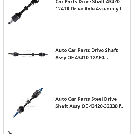
Car Parts Drive Shaft 43420-
12A10 Drive Axle Assembly for
TOYOTA COROLLA Saloon
(_E15_) 1ZR-FAE 1ZR-FE
Auto Car Parts Drive Shaft
Assy OE 43410-12A80
Transmission Shaft for
TOYOTA COROLLA 1ZR-FAE
1ZR-FE
Auto Car Parts Steel Drive
Shaft Assy OE 43420-33330 for
for A25A-FKS