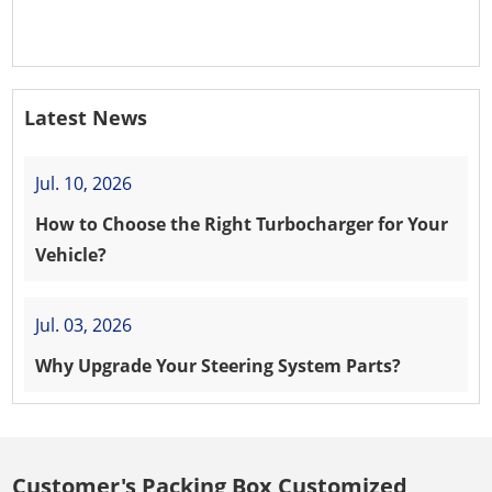
PEUGEOT 208 8HR (DV4C)
Latest News
Jul. 10, 2026
How to Choose the Right Turbocharger for Your
Vehicle?
Jul. 03, 2026
Why Upgrade Your Steering System Parts?
Customer's Packing Box Customized