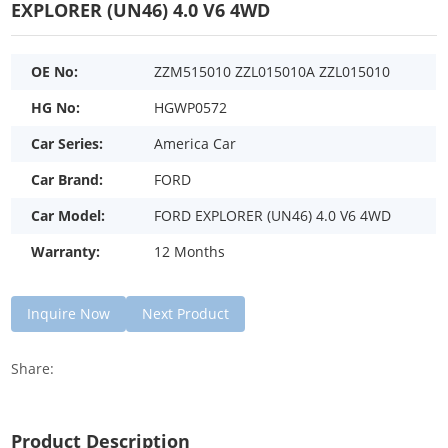
EXPLORER (UN46) 4.0 V6 4WD
OE No:
ZZM515010 ZZL015010A ZZL015010
HG No:
HGWP0572
Car Series:
America Car
Car Brand:
FORD
Car Model:
FORD EXPLORER (UN46) 4.0 V6 4WD
Warranty:
12 Months
Inquire Now
Next Product
Share:
Product Description