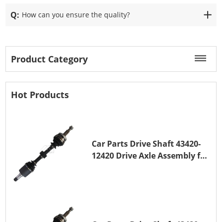
Q:
How can you ensure the quality?
Product Category
Hot Products
Car Parts Drive Shaft 43420-
12420 Drive Axle Assembly for
TOYOTA COROLLA 1NZ-FE