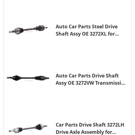
Auto Car Parts Steel Drive
Shaft Assy OE 3272XL for
PEUGEOT 407
Auto Car Parts Drive Shaft
Assy OE 3272VW Transmission
Shaft for PEUGEOT 208 ZMZ
(EB0)
Car Parts Drive Shaft 3272LH
Drive Axle Assembly for