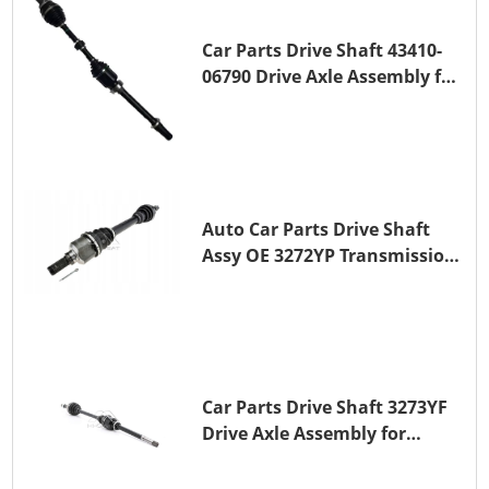
Car Parts Drive Shaft 43410-
06790 Drive Axle Assembly for
TOYOTA CAMRY
Auto Car Parts Drive Shaft
Assy OE 3272YP Transmission
Shaft for PEUGEOT 508 BHZ
(DV6FC)
Car Parts Drive Shaft 3273YF
Drive Axle Assembly for
PEUGEOT 407