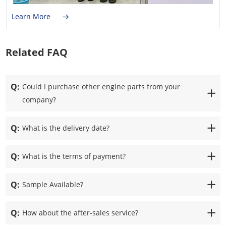
Learn More
Related FAQ
Q:
Could I purchase other engine parts from your
company?
Q:
What is the delivery date?
Q:
What is the terms of payment?
Q:
Sample Available?
Q:
How about the after-sales service?