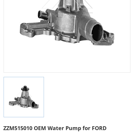
ZZM515010 OEM Water Pump for FORD