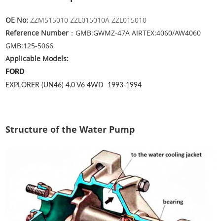
OE No:
ZZM515010 ZZL015010A ZZL015010
Reference Number
：GMB:GWMZ-47A AIRTEX:4060/AW4060
GMB:125-5066
Applicable Models:
FORD
EXPLORER (UN46) 4.0 V6 4WD
1993-1994
Structure of the Water Pump