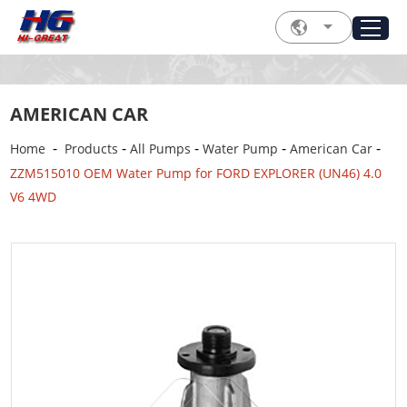
AMERICAN CAR
-
-
-
-
-
Home
Products
All Pumps
Water Pump
American Car
ZZM515010 OEM Water Pump for FORD EXPLORER (UN46) 4.0
V6 4WD