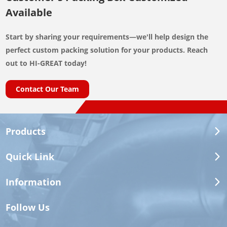
Available
Start by sharing your requirements—we'll help design the
perfect custom packing solution for your products. Reach
out to HI-GREAT today!
Contact Our Team
Products
Quick Link
Information
Follow Us