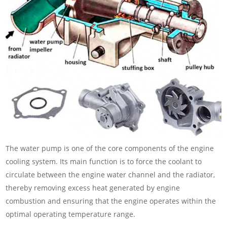
The water pump is one of the core components of the engine
cooling system. Its main function is to force the coolant to
circulate between the engine water channel and the radiator,
thereby removing excess heat generated by engine
combustion and ensuring that the engine operates within the
optimal operating temperature range.