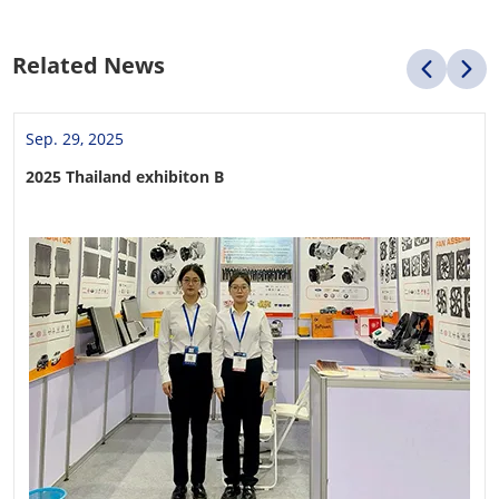
Related News
Sep. 29, 2025
2025 Thailand exhibiton B