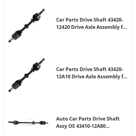
Car Parts Drive Shaft 43420-
12420 Drive Axle Assembly for
TOYOTA COROLLA 1NZ-FE
Car Parts Drive Shaft 43420-
12A10 Drive Axle Assembly for
TOYOTA COROLLA Saloon
(_E15_) 1ZR-FAE 1ZR-FE
Auto Car Parts Drive Shaft
Assy OE 43410-12A80
Transmission Shaft for