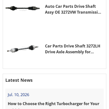
Auto Car Parts Drive Shaft
Assy OE 3272VW Transmission
Shaft for PEUGEOT 208 ZMZ
(EB0)
Car Parts Drive Shaft 3272LH
Drive Axle Assembly for
PEUGEOT 208 8HR (DV4C)
Latest News
Jul. 10, 2026
How to Choose the Right Turbocharger for Your