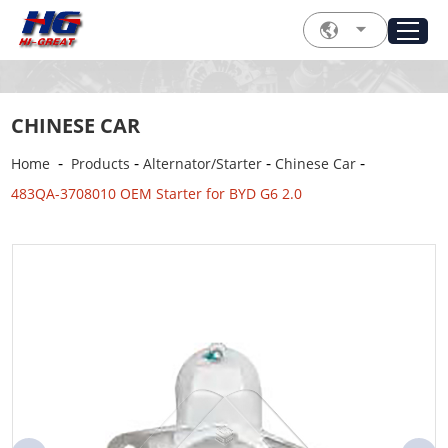
CHINESE CAR
-
-
-
-
Home
Products
Alternator/Starter
Chinese Car
483QA-3708010 OEM Starter for BYD G6 2.0