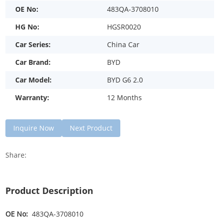
OE No:
483QA-3708010
HG No:
HGSR0020
Car Series:
China Car
Car Brand:
BYD
Car Model:
BYD G6 2.0
Warranty:
12 Months
Inquire Now
Next Product
Share:
Product Description
OE No:
483QA-3708010