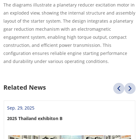
The diagrams illustrate a planetary reducer excitation motor in
an exploded view, showing the internal structure and assembly
layout of the starter system. The design integrates a planetary
gear reduction mechanism with an electromagnetic
engagement system, enabling high torque output, compact
construction, and efficient power transmission. This
configuration ensures reliable engine starting performance
and durability under various operating conditions.
Related News
Sep. 29, 2025
2025 Thailand exhibiton B