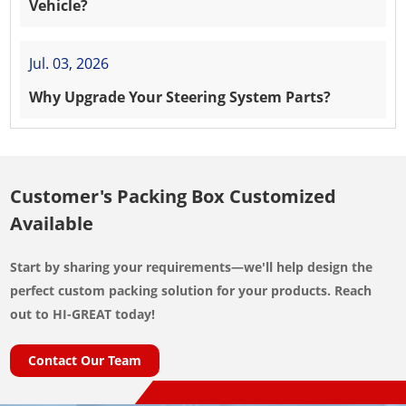
Vehicle?
Jul. 03, 2026
Why Upgrade Your Steering System Parts?
Customer's Packing Box Customized
Available
Start by sharing your requirements—we'll help design the
perfect custom packing solution for your products. Reach
out to HI-GREAT today!
Contact Our Team