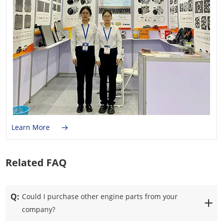
Learn More
Related FAQ
Q:
Could I purchase other engine parts from your
company?