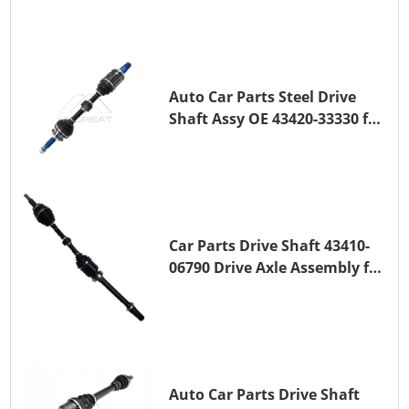
TOYOTA COROLLA 1ZR-FAE
1ZR-FE
Auto Car Parts Steel Drive
Shaft Assy OE 43420-33330 for
for A25A-FKS
Car Parts Drive Shaft 43410-
06790 Drive Axle Assembly for
TOYOTA CAMRY
Auto Car Parts Drive Shaft