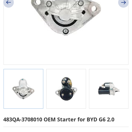
483QA-3708010 OEM Starter for BYD G6 2.0