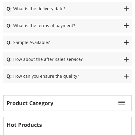
Q:
What is the delivery date?
Q:
What is the terms of payment?
Q:
Sample Available?
Q:
How about the after-sales service?
Q:
How can you ensure the quality?
Product Category
Hot Products