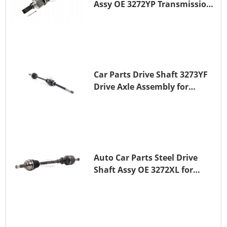
Assy OE 3272YP Transmission
Shaft for PEUGEOT 508 BHZ
(DV6FC)
Car Parts Drive Shaft 3273YF
Drive Axle Assembly for
PEUGEOT 407
Auto Car Parts Steel Drive
Shaft Assy OE 3272XL for
PEUGEOT 407