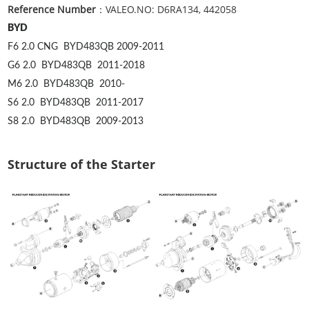
Reference Number
：VALEO.NO: D6RA134, 442058
BYD
F6 2.0 CNG
BYD483QB
2009-2011
G6 2.0
BYD483QB
2011-2018
M6 2.0
BYD483QB
2010-
S6 2.0
BYD483QB
2011-2017
S8 2.0
BYD483QB
2009-2013
Structure of the Starter