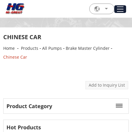
CHINESE CAR
-
-
-
-
Home
Products
All Pumps
Brake Master Cylinder
Chinese Car
Product Category
Hot Products