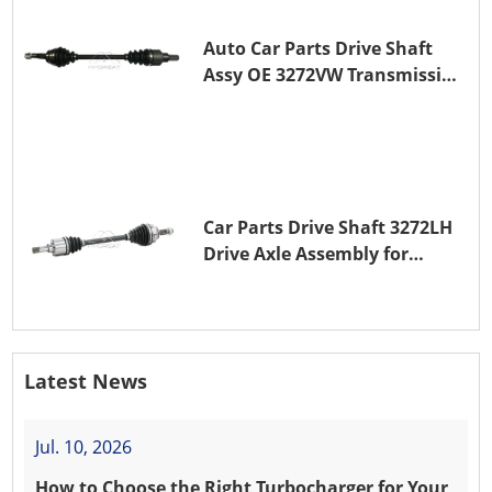
Auto Car Parts Drive Shaft
Assy OE 3272VW Transmission
Shaft for PEUGEOT 208 ZMZ
(EB0)
Car Parts Drive Shaft 3272LH
Drive Axle Assembly for
PEUGEOT 208 8HR (DV4C)
Latest News
Jul. 10, 2026
How to Choose the Right Turbocharger for Your