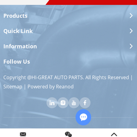
Products
Quick Link
Information
Follow Us
Copyright @HI-GREAT AUTO PARTS. All Rights Reserved |
Sitemap
| Powered by
Reanod
Chat with Us