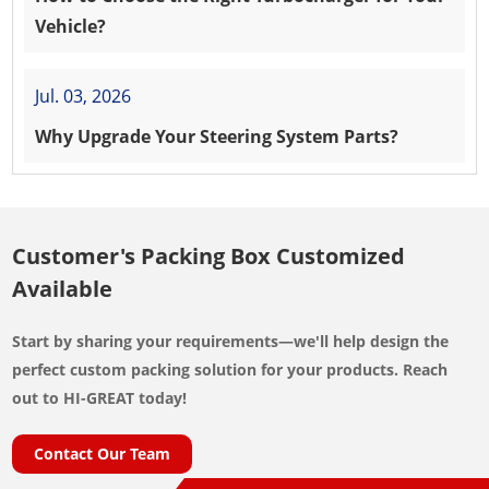
Vehicle?
Jul. 03, 2026
Why Upgrade Your Steering System Parts?
Customer's Packing Box Customized
Available
Start by sharing your requirements—we'll help design the
perfect custom packing solution for your products. Reach
out to HI-GREAT today!
Contact Our Team