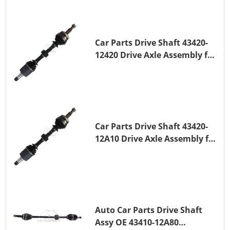
Car Parts Drive Shaft 43420-
12420 Drive Axle Assembly for
TOYOTA COROLLA 1NZ-FE
Car Parts Drive Shaft 43420-
12A10 Drive Axle Assembly for
TOYOTA COROLLA Saloon
(_E15_) 1ZR-FAE 1ZR-FE
Auto Car Parts Drive Shaft
Assy OE 43410-12A80