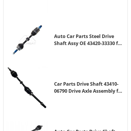
Transmission Shaft for
TOYOTA COROLLA 1ZR-FAE
1ZR-FE
Auto Car Parts Steel Drive
Shaft Assy OE 43420-33330 for
for A25A-FKS
Car Parts Drive Shaft 43410-
06790 Drive Axle Assembly for
TOYOTA CAMRY