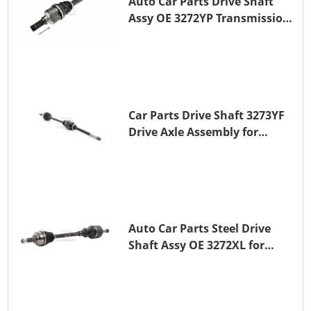
Auto Car Parts Drive Shaft
Assy OE 3272YP Transmission
Shaft for PEUGEOT 508 BHZ
(DV6FC)
Car Parts Drive Shaft 3273YF
Drive Axle Assembly for
PEUGEOT 407
Auto Car Parts Steel Drive
Shaft Assy OE 3272XL for
PEUGEOT 407