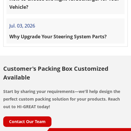
Vehicle?
Jul. 03, 2026
Why Upgrade Your Steering System Parts?
Customer's Packing Box Customized
Available
Start by sharing your requirements—we'll help design the
perfect custom packing solution for your products. Reach
out to HI-GREAT today!
Contact Our Team