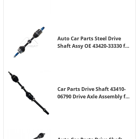
Transmission Shaft for
TOYOTA COROLLA 1ZR-FAE
1ZR-FE
Auto Car Parts Steel Drive
Shaft Assy OE 43420-33330 for
for A25A-FKS
Car Parts Drive Shaft 43410-
06790 Drive Axle Assembly for
TOYOTA CAMRY