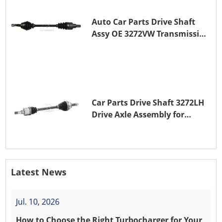
Auto Car Parts Drive Shaft
Assy OE 3272VW Transmission
Shaft for PEUGEOT 208 ZMZ
(EB0)
Car Parts Drive Shaft 3272LH
Drive Axle Assembly for
PEUGEOT 208 8HR (DV4C)
Latest News
Jul. 10, 2026
How to Choose the Right Turbocharger for Your