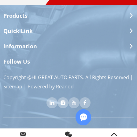
Products
Quick Link
Information
Follow Us
Copyright @HI-GREAT AUTO PARTS. All Rights Reserved |
Sitemap
| Powered by
Reanod
Chat with Us