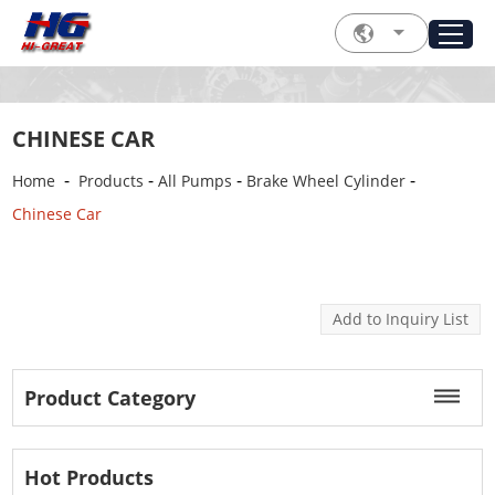
CHINESE CAR
-
-
-
-
Home
Products
All Pumps
Brake Wheel Cylinder
Chinese Car
Product Category
Hot Products