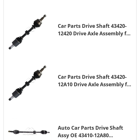
Car Parts Drive Shaft 43420-
12420 Drive Axle Assembly for
TOYOTA COROLLA 1NZ-FE
Car Parts Drive Shaft 43420-
12A10 Drive Axle Assembly for
TOYOTA COROLLA Saloon
(_E15_) 1ZR-FAE 1ZR-FE
Auto Car Parts Drive Shaft
Assy OE 43410-12A80