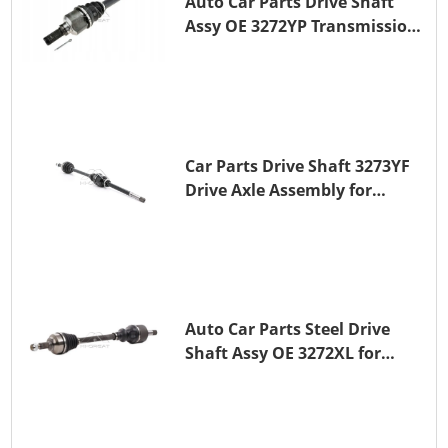
Auto Car Parts Drive Shaft
Assy OE 3272YP Transmission
Shaft for PEUGEOT 508 BHZ
(DV6FC)
Car Parts Drive Shaft 3273YF
Drive Axle Assembly for
PEUGEOT 407
Auto Car Parts Steel Drive
Shaft Assy OE 3272XL for
PEUGEOT 407