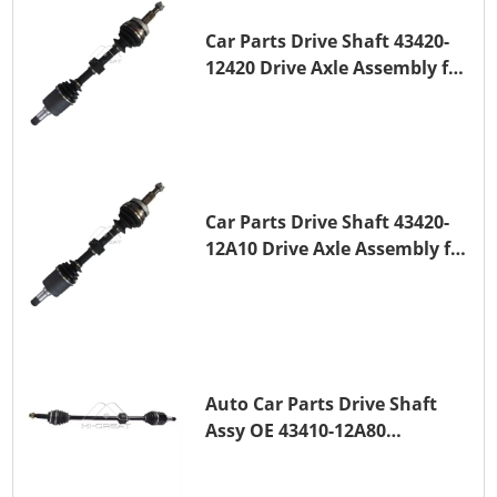
Car Parts Drive Shaft 43420-
12420 Drive Axle Assembly for
TOYOTA COROLLA 1NZ-FE
Car Parts Drive Shaft 43420-
12A10 Drive Axle Assembly for
TOYOTA COROLLA Saloon
(_E15_) 1ZR-FAE 1ZR-FE
Auto Car Parts Drive Shaft
Assy OE 43410-12A80
Transmission Shaft for
TOYOTA COROLLA 1ZR-FAE