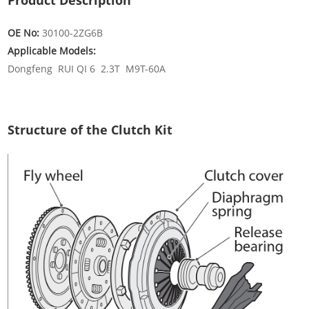
Product Description
OE No:
30100-2ZG6B
Applicable Models:
Dongfeng RUI QI 6 2.3T M9T-60A
Structure of the Clutch Kit