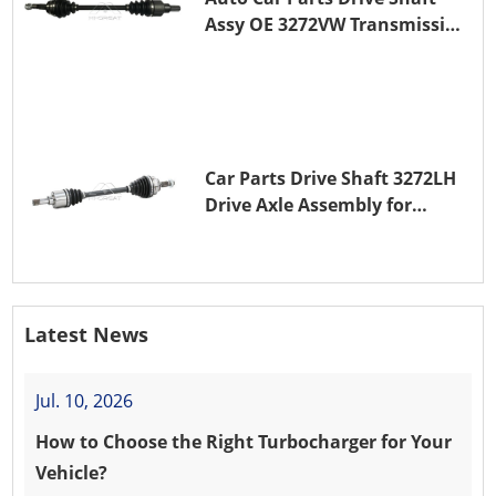
Assy OE 3272VW Transmission
Shaft for PEUGEOT 208 ZMZ
(EB0)
Car Parts Drive Shaft 3272LH
Drive Axle Assembly for
PEUGEOT 208 8HR (DV4C)
Latest News
Jul. 10, 2026
How to Choose the Right Turbocharger for Your
Vehicle?