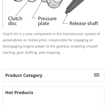
Clutch Kit is a core component in the transmission system of
automobiles or motorcycles, responsible for engaging or
disengaging engine power to the gearbox, enabling smooth
starting, gear shifting, and stopping.
Product Category
Hot Products