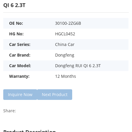
QI 6 2.3T
OE No:
30100-2ZG6B
HG No:
HGCL0452
Car Series:
China Car
Car Brand:
Dongfeng
Car Model:
Dongfeng RUI QI 6 2.3T
Warranty:
12 Months
Inquire Now
Next Product
Share: