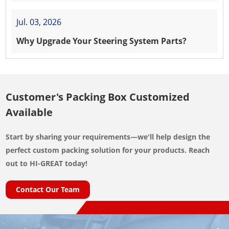
Jul. 03, 2026
Why Upgrade Your Steering System Parts?
Customer's Packing Box Customized
Available
Start by sharing your requirements—we'll help design the
perfect custom packing solution for your products. Reach
out to HI-GREAT today!
Contact Our Team