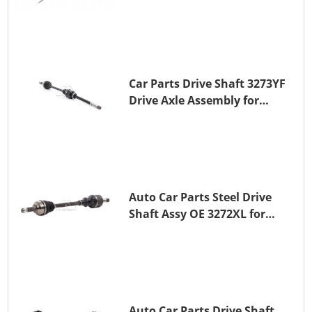
Shaft for PEUGEOT 508 BHZ
(DV6FC)
Car Parts Drive Shaft 3273YF
Drive Axle Assembly for
PEUGEOT 407
Auto Car Parts Steel Drive
Shaft Assy OE 3272XL for
PEUGEOT 407
Auto Car Parts Drive Shaft