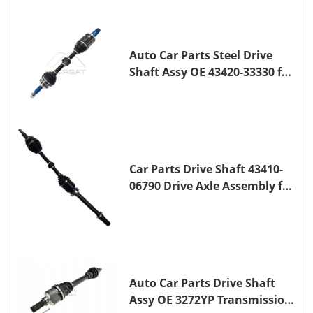
1ZR-FE
Auto Car Parts Steel Drive
Shaft Assy OE 43420-33330 for
for A25A-FKS
Car Parts Drive Shaft 43410-
06790 Drive Axle Assembly for
TOYOTA CAMRY
Auto Car Parts Drive Shaft
Assy OE 3272YP Transmission