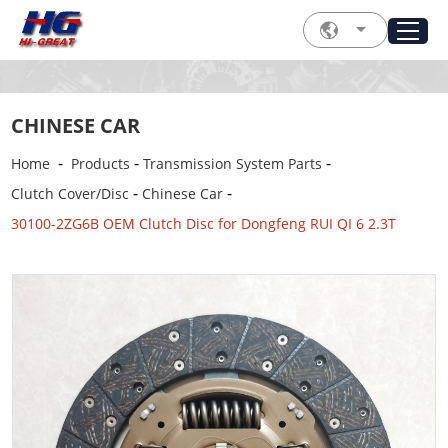
CHINESE CAR
-
-
-
Home
Products
Transmission System Parts
-
-
Clutch Cover/Disc
Chinese Car
30100-2ZG6B OEM Clutch Disc for Dongfeng RUI QI 6 2.3T