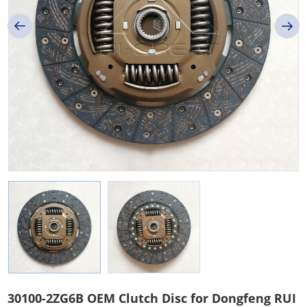
30100-2ZG6B OEM Clutch Disc for Dongfeng RUI