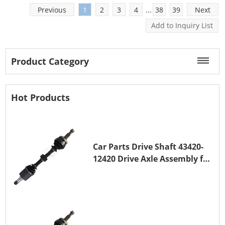
10PA15
Previous
1
2
3
4
...
38
39
Next
Engine Water Pumps
Product Category
Water pumps circulate coolant between the engine
and radiator and are essential to stable engine
Hot Products
temperature. Hi-Great offers an extensive separate
catalog of aftermarket engine water pumps.
Passenger-car and commercial-vehicle
Car Parts Drive Shaft 43420-
applications
12420 Drive Axle Assembly for
TOYOTA COROLLA 1NZ-FE
Matching by OE number and engine code
Housing, impeller and drive-configuration
verification
Gasket and installation-part confirmation where