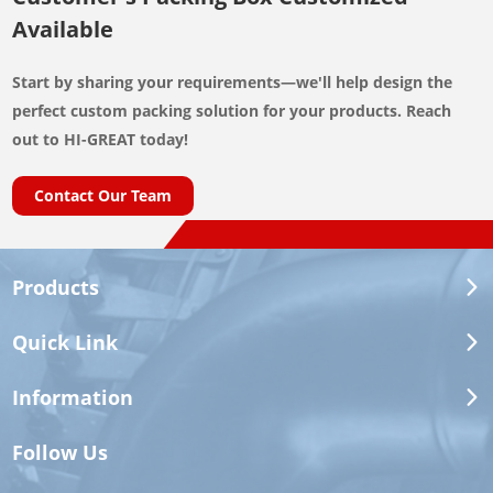
Available
Start by sharing your requirements—we'll help design the
perfect custom packing solution for your products. Reach
How to Select the Correct
out to HI-GREAT today!
Automotive Cooling System Parts
Contact Our Team
Vehicle model alone is often insufficient. Different engines,
production periods and regional specifications may use
Products
different components.
Quick Link
Information
Why It Matters
Information
Required
Follow Us
OE or Reference
Provides the fastest initial cross-
Number
reference.