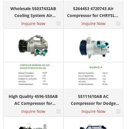
Wholesale 55037432AB
5264453 4720743 Air
Cooling System Air
Compressor for CHRYSLER
Compressor for Chrysler
VOYAGER NEON 10S17
Inquire Now
Inquire Now
300+
Voyager Dodge Caravan
10S17
International clients
60+ Countries
Global market coverage
High Quality 4596-550AB
55111610AB AC
AC Compressor for
Compressor for Dodge
6,500 m²
CHRYSLER SEBRING
Caliber Jeep Compass
Inquire Now
Inquire Now
DODGE STRATUS HS15
Patriot 5SL12
Warehouse facilities