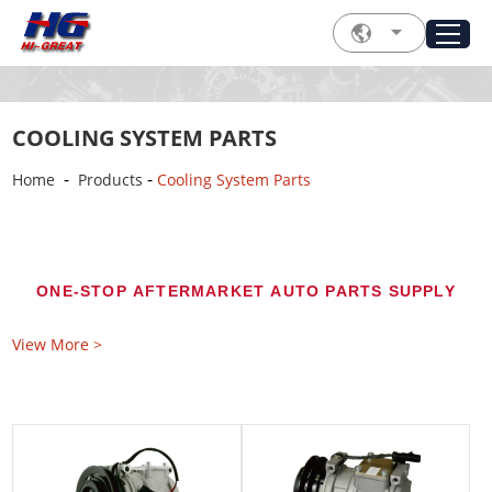
COOLING SYSTEM PARTS
-
-
Home
Products
Cooling System Parts
ONE-STOP AFTERMARKET AUTO PARTS SUPPLY
Automotive Cooling System Parts
View More >
for Global Aftermarket Buyers
Source correctly matched automotive cooling
system parts from Hi-Great for passenger cars,