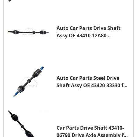
(_E15_) 1ZR-FAE 1ZR-FE
Auto Car Parts Drive Shaft
Assy OE 43410-12A80
Transmission Shaft for
TOYOTA COROLLA 1ZR-FAE
1ZR-FE
Auto Car Parts Steel Drive
Shaft Assy OE 43420-33330 for
for A25A-FKS
Car Parts Drive Shaft 43410-
06790 Drive Axle Assembly for