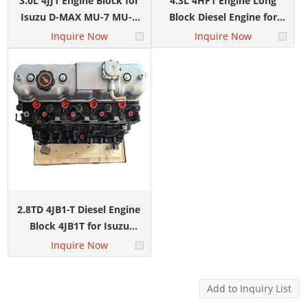
3.0L 4JJ1 Engine Block for
4.3L 4HF1 Engine Long
Isuzu D-MAX MU-7 MU-X
Block Diesel Engine for
Auto Parts
ISUZU ELF NPR D-MAX
Inquire Now
Inquire Now
2.8TD 4JB1-T Diesel Engine
Block 4JB1T for Isuzu
Trooper Pickup Light Truck
Inquire Now