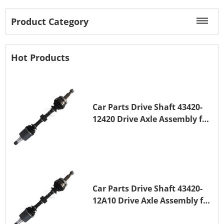
Product Category
Hot Products
Car Parts Drive Shaft 43420-
12420 Drive Axle Assembly for
TOYOTA COROLLA 1NZ-FE
Car Parts Drive Shaft 43420-
12A10 Drive Axle Assembly for
TOYOTA COROLLA Saloon