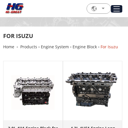
FOR ISUZU
-
-
-
-
Home
Products
Engine System
Engine Block
For Isuzu