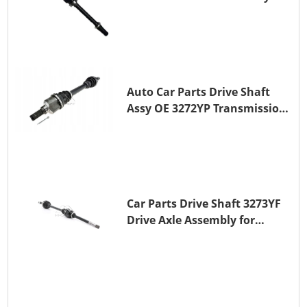
TOYOTA CAMRY
Auto Car Parts Drive Shaft
Assy OE 3272YP Transmission
Shaft for PEUGEOT 508 BHZ
(DV6FC)
Car Parts Drive Shaft 3273YF
Drive Axle Assembly for
PEUGEOT 407