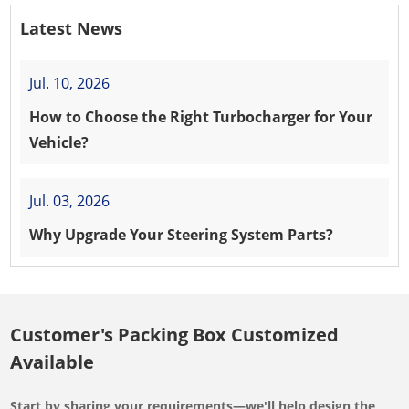
Latest News
Jul. 10, 2026
How to Choose the Right Turbocharger for Your
Vehicle?
Jul. 03, 2026
Why Upgrade Your Steering System Parts?
Customer's Packing Box Customized
Available
Start by sharing your requirements—we'll help design the