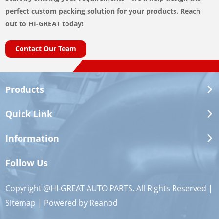
perfect custom packing solution for your products. Reach
out to HI-GREAT today!
Contact Our Team
Products
Quick Link
Information
Follow Us
Copyright @HI-GREAT AUTO PARTS. All Rights Reserved |
Sitemap
| Powered by
Reanod