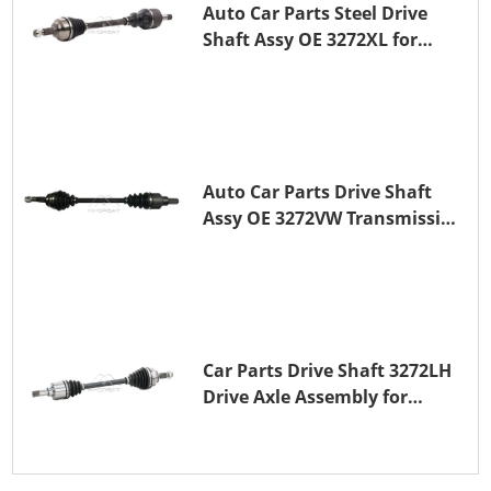
Auto Car Parts Steel Drive
Shaft Assy OE 3272XL for
PEUGEOT 407
Auto Car Parts Drive Shaft
Assy OE 3272VW Transmission
Shaft for PEUGEOT 208 ZMZ
(EB0)
Car Parts Drive Shaft 3272LH
Drive Axle Assembly for
PEUGEOT 208 8HR (DV4C)