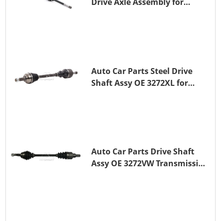
Drive Axle Assembly for
PEUGEOT 407
Auto Car Parts Steel Drive
Shaft Assy OE 3272XL for
PEUGEOT 407
Auto Car Parts Drive Shaft
Assy OE 3272VW Transmission
Shaft for PEUGEOT 208 ZMZ
(EB0)