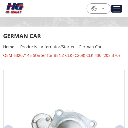
GERMAN CAR
-
-
-
-
Home
Products
Alternator/Starter
German Car
OEM 63207145 Starter for BENZ CLK (C208) CLK 430 (208.370)