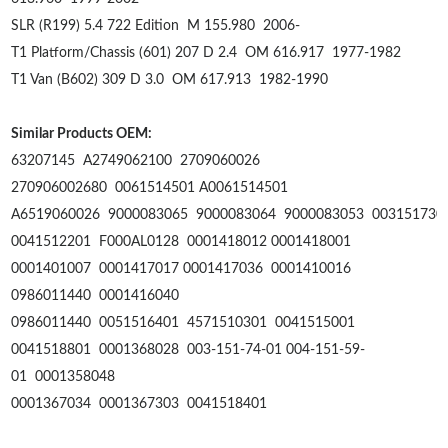
SLR (R199) 5.4 722 Edition
M 155.980
2006-
T1 Platform/Chassis (601) 207 D 2.4
OM 616.917
1977-1982
T1 Van (B602) 309 D 3.0
OM 617.913
1982-1990
Similar Products OEM:
63207145 A2749062100 2709060026
270906002680 0061514501 A0061514501
A6519060026 9000083065 9000083064 9000083053 003151730
0041512201 F000AL0128 0001418012 0001418001
0001401007 0001417017 0001417036 0001410016
0986011440 0001416040
0986011440 0051516401 4571510301 0041515001
0041518801 0001368028 003-151-74-01 004-151-59-
01 0001358048
0001367034 0001367303 0041518401