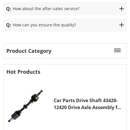
Q:
How about the after-sales service?
Q:
How can you ensure the quality?
Product Category
Hot Products
Car Parts Drive Shaft 43420-
12420 Drive Axle Assembly for
TOYOTA COROLLA 1NZ-FE