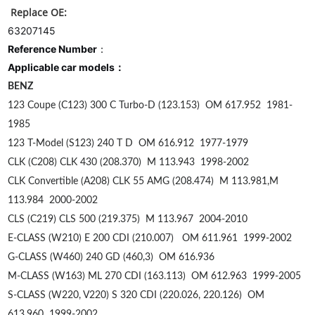
Replace OE:
63207145
Reference Number
：
Applicable car models：
BENZ
123 Coupe (C123) 300 C Turbo-D (123.153)
OM 617.952
1981-
1985
123 T-Model (S123) 240 T D
OM 616.912
1977-1979
CLK (C208) CLK 430 (208.370)
M 113.943
1998-2002
CLK Convertible (A208) CLK 55 AMG (208.474)
M 113.981,M
113.984
2000-2002
CLS (C219) CLS 500 (219.375)
M 113.967
2004-2010
E-CLASS (W210) E 200 CDI (210.007)
OM 611.961
1999-2002
G-CLASS (W460) 240 GD (460,3)
OM 616.936
M-CLASS (W163) ML 270 CDI (163.113)
OM 612.963
1999-2005
S-CLASS (W220, V220) S 320 CDI (220.026, 220.126)
OM
613.960
1999-2002