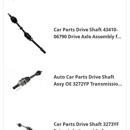
Car Parts Drive Shaft 43410-
06790 Drive Axle Assembly for
TOYOTA CAMRY
Auto Car Parts Drive Shaft
Assy OE 3272YP Transmission
Shaft for PEUGEOT 508 BHZ
(DV6FC)
Car Parts Drive Shaft 3273YF