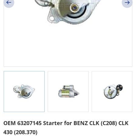
OEM 63207145 Starter for BENZ CLK (C208) CLK
430 (208.370)