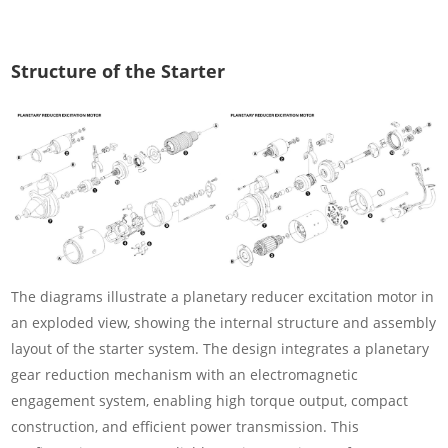
Structure of the Starter
The diagrams illustrate a planetary reducer excitation motor in
an exploded view, showing the internal structure and assembly
layout of the starter system. The design integrates a planetary
gear reduction mechanism with an electromagnetic
engagement system, enabling high torque output, compact
construction, and efficient power transmission. This