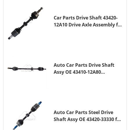
Car Parts Drive Shaft 43420-
12A10 Drive Axle Assembly for
TOYOTA COROLLA Saloon
(_E15_) 1ZR-FAE 1ZR-FE
Auto Car Parts Drive Shaft
Assy OE 43410-12A80
Transmission Shaft for
TOYOTA COROLLA 1ZR-FAE
1ZR-FE
Auto Car Parts Steel Drive
Shaft Assy OE 43420-33330 for
for A25A-FKS