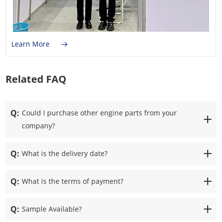
Learn More
Related FAQ
Q:
Could I purchase other engine parts from your
company?
Q:
What is the delivery date?
Q:
What is the terms of payment?
Q:
Sample Available?