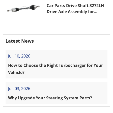
Car Parts Drive Shaft 3272LH
Drive Axle Assembly for
PEUGEOT 208 8HR (DV4C)
Latest News
Jul. 10, 2026
How to Choose the Right Turbocharger for Your
Vehicle?
Jul. 03, 2026
Why Upgrade Your Steering System Parts?