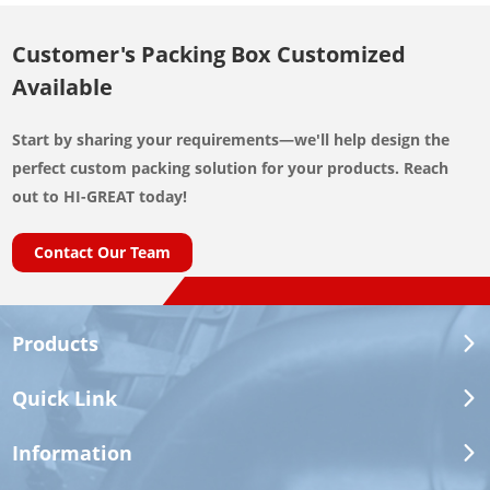
Customer's Packing Box Customized
Available
Start by sharing your requirements—we'll help design the
perfect custom packing solution for your products. Reach
out to HI-GREAT today!
Contact Our Team
Products
Quick Link
Information