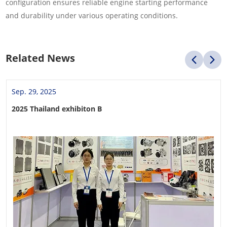
configuration ensures reliable engine starting performance
and durability under various operating conditions.
Related News
Sep. 29, 2025
2025 Thailand exhibiton B