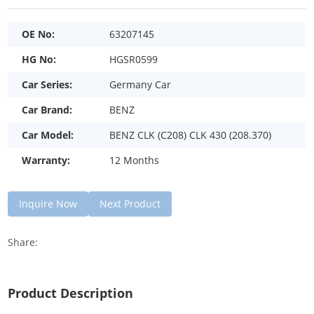
OE No:
63207145
HG No:
HGSR0599
Car Series:
Germany Car
Car Brand:
BENZ
Car Model:
BENZ CLK (C208) CLK 430 (208.370)
Warranty:
12 Months
Inquire Now
Next Product
Share:
Product Description