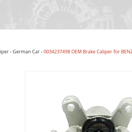
iper
-
German Car
-
0034237498 OEM Brake Caliper for BENZ