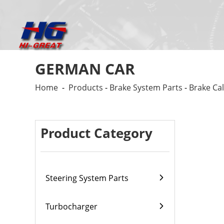
GERMAN CAR
Home
-
Products
-
Brake System Parts
-
Brake Cal
Product Category
Steering System Parts
Turbocharger