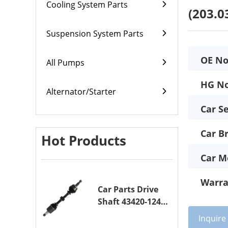
Cooling System Parts
(203.0
Suspension System Parts
OE No
All Pumps
HG No
Alternator/Starter
Car Se
Car B
Hot Products
Car M
Warra
Car Parts Drive
Shaft 43420-12420
Drive Axle
Inquir
Assembly for