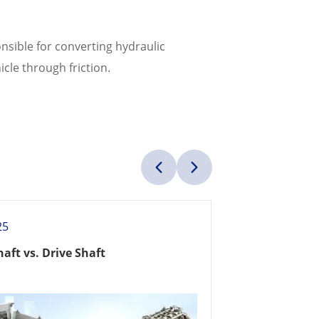
nsible for converting hydraulic
cle through friction.
25
haft vs. Drive Shaft