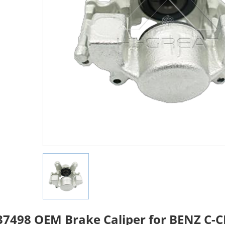
7498 OEM Brake Caliper for BENZ C-C