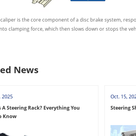
caliper is the core component of a disc brake system, respo
nto clamping force, which then slows down or stops the vehi
ted News
, 2025
Oct. 15, 20
s A Steering Rack? Everything You
Steering S
o Know