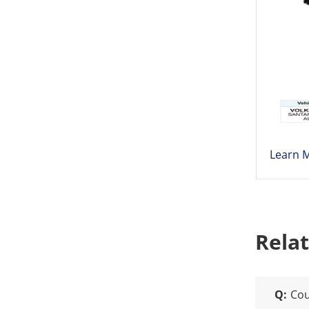
Learn 
Rela
Q:
Cou