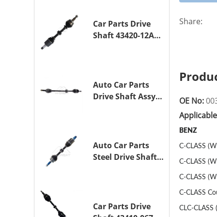
TOYOTA COROLLA
1NZ-FE
Share:
Car Parts Drive
Shaft 43420-12A10
Drive Axle
Assembly for
TOYOTA COROLLA
Produc
Saloon (_E15_)
Auto Car Parts
1ZR-FAE 1ZR-FE
Drive Shaft Assy
OE No:
00
OE 43410-12A80
Applicabl
Transmission
Shaft for TOYOTA
BENZ
COROLLA 1ZR-FAE
Auto Car Parts
C-CLASS (W2
1ZR-FE
Steel Drive Shaft
C-CLASS (W2
Assy OE 43420-
C-CLASS (W2
33330 for for
A25A-FKS
C-CLASS Cou
Car Parts Drive
CLC-CLASS (