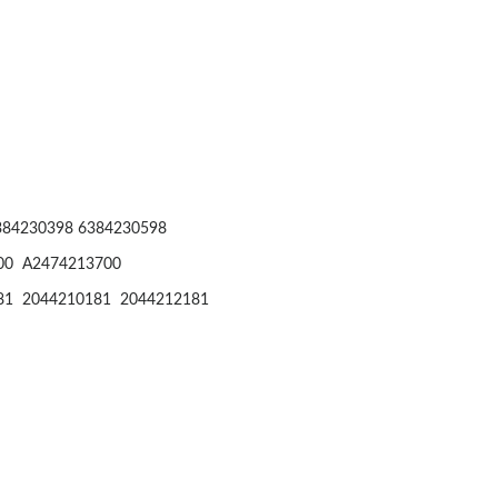
384230398 6384230598
00 A2474213700
81 2044210181 2044212181