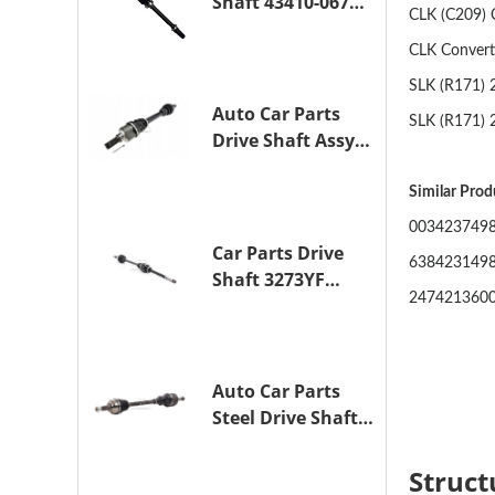
Shaft 43410-06790
CLK (C209) 
Drive Axle
Assembly for
CLK Convert
TOYOTA CAMRY
SLK (R171) 
Auto Car Parts
SLK (R171) 
Drive Shaft Assy
OE 3272YP
Transmission
Similar Pro
Shaft for
0034237498
PEUGEOT 508 BHZ
Car Parts Drive
638423149
(DV6FC)
Shaft 3273YF
247421360
Drive Axle
Assembly for
PEUGEOT 407
Auto Car Parts
Steel Drive Shaft
Assy OE 3272XL
for PEUGEOT 407
Struct