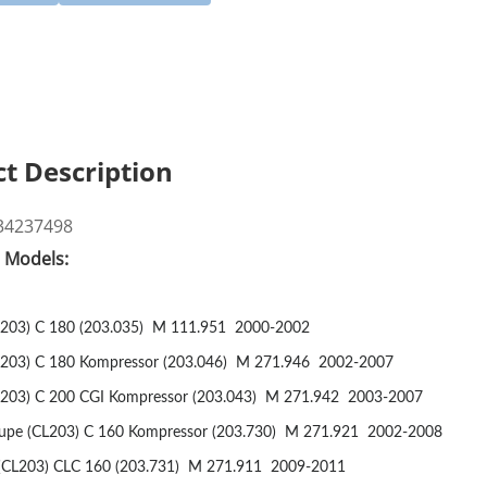
t Description
34237498
e Models:
03) C 180 (203.035)
M 111.951
2000-2002
03) C 180 Kompressor (203.046)
M 271.946
2002-2007
03) C 200 CGI Kompressor (203.043)
M 271.942
2003-2007
pe (CL203) C 160 Kompressor (203.730)
M 271.921
2002-2008
CL203) CLC 160 (203.731)
M 271.911
2009-2011