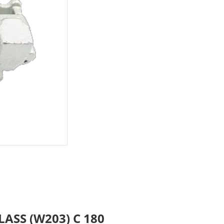
LASS (W203) C 180