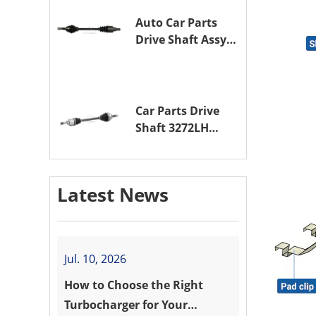
Auto Car Parts
Drive Shaft Assy
OE 3272VW
Transmission
Shaft for
PEUGEOT 208 ZMZ
Car Parts Drive
(EB0)
Shaft 3272LH
Drive Axle
Assembly for
PEUGEOT 208 8HR
Latest News
(DV4C)
Jul. 10, 2026
How to Choose the Right
Turbocharger for Your