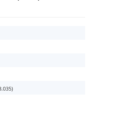
3.035)