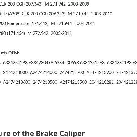
CLK 200 CGI (209.343)
M 271.942
2003-2009
ible (A209) CLK 200 CGI (209.343)
M 271.942
2003-2010
200 Kompressor (171.442)
M 271.944
2004-2011
280 (171.454)
M 272.942
2005-2011
ducts OEM:
 6384230298 6384230498 6384230698 6384231598 6384230198 6
8 2474214000 A2474214000 2474213900 A2474213900 24742137
0 A2474213600 2474213500 A2474213500 2044210281 20442122
ure of the Brake Caliper