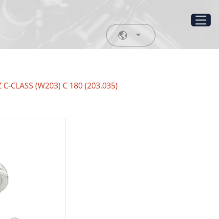
 C-CLASS (W203) C 180 (203.035)