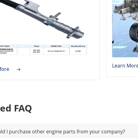
Learn Mor
More
ted FAQ
ld I purchase other engine parts from your company?