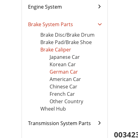
Engine System
Brake System Parts
Brake Disc/Brake Drum
Brake Pad/Brake Shoe
Brake Caliper
Japanese Car
Korean Car
German Car
American Car
Chinese Car
French Car
Other Country
Wheel Hub
Transmission System Parts
003423