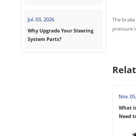
Vehicle?
Jul. 03, 2026
The brake 
pressure i
Why Upgrade Your Steering
System Parts?
Rela
Nov. 05
What i
Need t