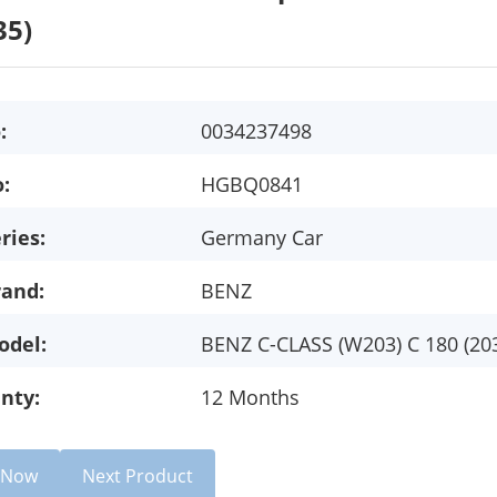
35)
:
0034237498
:
HGBQ0841
ries:
Germany Car
rand:
BENZ
odel:
BENZ C-CLASS (W203) C 180 (20
nty:
12 Months
e Now
Next Product