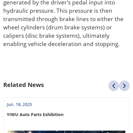
generated by the driver's pedal input into
hydraulic pressure. This pressure is then
transmitted through brake lines to either the
wheel cylinders (drum brake systems) or
calipers (disc brake systems), ultimately
enabling vehicle deceleration and stopping.
Related News
Jun. 18, 2025
YIWU Auto Parts Exhibition