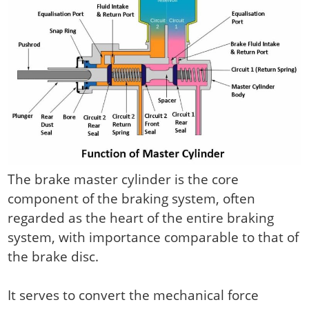
The brake master cylinder is the core
component of the braking system, often
regarded as the heart of the entire braking
system, with importance comparable to that of
the brake disc.
It serves to convert the mechanical force