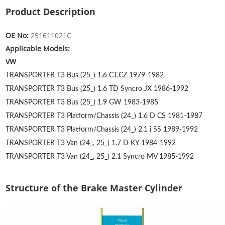
Product Description
OE No:
251611021C
Applicable Models:
VW
TRANSPORTER T3 Bus (25_) 1.6
CT,CZ
1979-1982
TRANSPORTER T3 Bus (25_) 1.6 TD Syncro
JX
1986-1992
TRANSPORTER T3 Bus (25_) 1.9
GW
1983-1985
TRANSPORTER T3 Platform/Chassis (24_) 1.6 D
CS
1981-1987
TRANSPORTER T3 Platform/Chassis (24_) 2.1 i
SS
1989-1992
TRANSPORTER T3 Van (24_, 25_) 1.7 D
KY
1984-1992
TRANSPORTER T3 Van (24_, 25_) 2.1 Syncro
MV
1985-1992
Structure of the Brake Master Cylinder