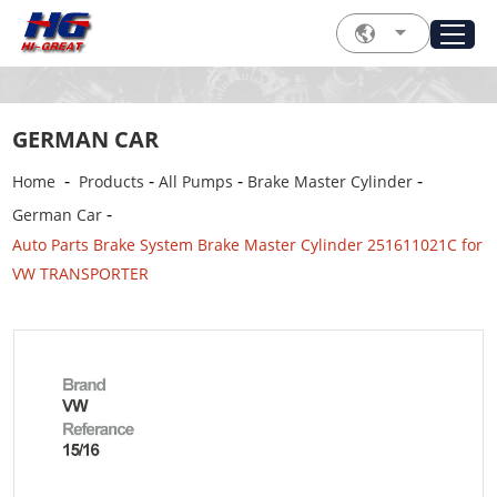
GERMAN CAR
-
-
-
-
Home
Products
All Pumps
Brake Master Cylinder
-
German Car
Auto Parts Brake System Brake Master Cylinder 251611021C for
VW TRANSPORTER