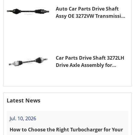
Auto Car Parts Drive Shaft
Assy OE 3272VW Transmission
Shaft for PEUGEOT 208 ZMZ
(EB0)
Car Parts Drive Shaft 3272LH
Drive Axle Assembly for
PEUGEOT 208 8HR (DV4C)
Latest News
Jul. 10, 2026
How to Choose the Right Turbocharger for Your