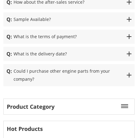
Q:
How about the after-sales service?
Q:
Sample Available?
Q:
What is the terms of payment?
Q:
What is the delivery date?
Q:
Could I purchase other engine parts from your
company?
Product Category
Hot Products