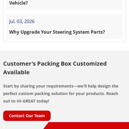
Vehicle?
Jul. 03, 2026
Why Upgrade Your Steering System Parts?
Customer's Packing Box Customized
Available
Start by sharing your requirements—we'll help design the
perfect custom packing solution for your products. Reach
out to HI-GREAT today!
Contact Our Team