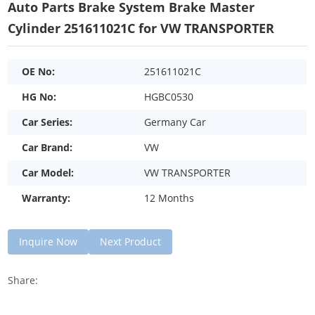
Auto Parts Brake System Brake Master
Cylinder 251611021C for VW TRANSPORTER
OE No:
251611021C
HG No:
HGBC0530
Car Series:
Germany Car
Car Brand:
VW
Car Model:
VW TRANSPORTER
Warranty:
12 Months
Inquire Now
Next Product
Share: