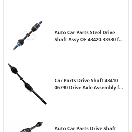
TOYOTA COROLLA 1ZR-FAE
1ZR-FE
Auto Car Parts Steel Drive
Shaft Assy OE 43420-33330 for
for A25A-FKS
Car Parts Drive Shaft 43410-
06790 Drive Axle Assembly for
TOYOTA CAMRY
Auto Car Parts Drive Shaft