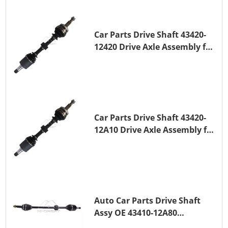
Car Parts Drive Shaft 43420-
12420 Drive Axle Assembly for
TOYOTA COROLLA 1NZ-FE
Car Parts Drive Shaft 43420-
12A10 Drive Axle Assembly for
TOYOTA COROLLA Saloon
(_E15_) 1ZR-FAE 1ZR-FE
Auto Car Parts Drive Shaft
Assy OE 43410-12A80
Transmission Shaft for