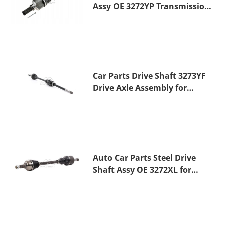
Assy OE 3272YP Transmission
Shaft for PEUGEOT 508 BHZ
(DV6FC)
Car Parts Drive Shaft 3273YF
Drive Axle Assembly for
PEUGEOT 407
Auto Car Parts Steel Drive
Shaft Assy OE 3272XL for
PEUGEOT 407