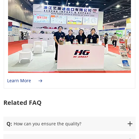
Learn More
Related FAQ
Q:
How can you ensure the quality?