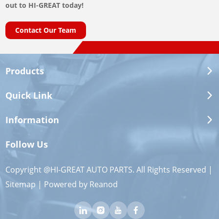
out to HI-GREAT today!
Contact Our Team
Products
Quick Link
Information
Follow Us
Copyright @HI-GREAT AUTO PARTS. All Rights Reserved |
Sitemap
| Powered by
Reanod