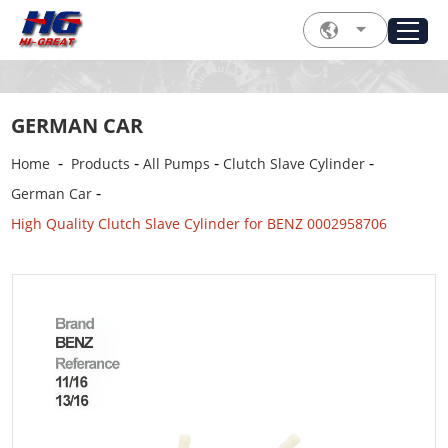
GERMAN CAR
-
-
-
-
Home
Products
All Pumps
Clutch Slave Cylinder
-
German Car
High Quality Clutch Slave Cylinder for BENZ 0002958706