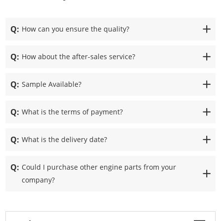
Q:
How can you ensure the quality?
Q:
How about the after-sales service?
Q:
Sample Available?
Q:
What is the terms of payment?
Q:
What is the delivery date?
Q:
Could I purchase other engine parts from your
company?