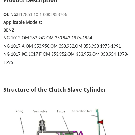
Product Description
OE No:
H17853.10.1 0002958706
Applicable Models:
BENZ
NG 1013
OM 353.942,OM 353.943
1976-1984
NG 1017 A
OM 353.950,OM 353.952,OM 353.953
1975-1991
NG 1017 KO,1017 F
OM 353.952,OM 353.953,OM 353.954
1973-
1996
Structure of the Clutch Slave Cylinder