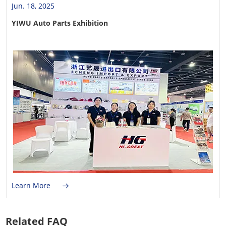
Jun. 18, 2025
YIWU Auto Parts Exhibition
Learn More
Related FAQ