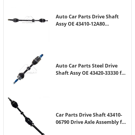
Auto Car Parts Drive Shaft
Assy OE 43410-12A80
Transmission Shaft for
TOYOTA COROLLA 1ZR-FAE
1ZR-FE
Auto Car Parts Steel Drive
Shaft Assy OE 43420-33330 for
for A25A-FKS
Car Parts Drive Shaft 43410-
06790 Drive Axle Assembly for
TOYOTA CAMRY