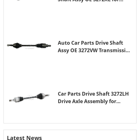
PEUGEOT 407
Auto Car Parts Drive Shaft
Assy OE 3272VW Transmission
Shaft for PEUGEOT 208 ZMZ
(EB0)
Car Parts Drive Shaft 3272LH
Drive Axle Assembly for
PEUGEOT 208 8HR (DV4C)
Latest News