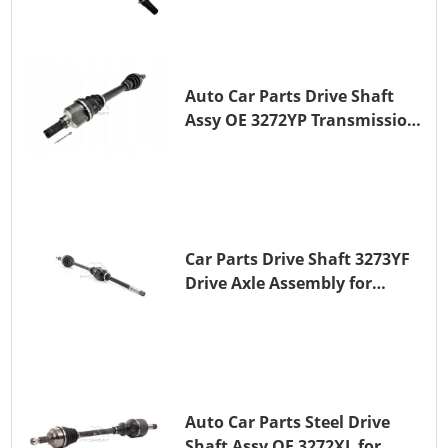
Auto Car Parts Drive Shaft
Assy OE 3272YP Transmission
Shaft for PEUGEOT 508 BHZ
(DV6FC)
Car Parts Drive Shaft 3273YF
Drive Axle Assembly for
PEUGEOT 407
Auto Car Parts Steel Drive
Shaft Assy OE 3272XL for