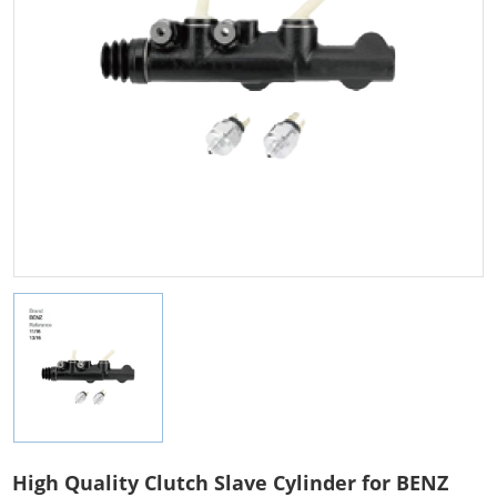
High Quality Clutch Slave Cylinder for BENZ