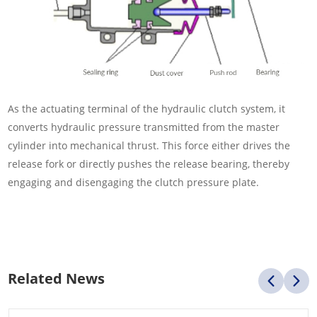
As the actuating terminal of the hydraulic clutch system, it
converts hydraulic pressure transmitted from the master
cylinder into mechanical thrust. This force either drives the
release fork or directly pushes the release bearing, thereby
engaging and disengaging the clutch pressure plate.
Related News