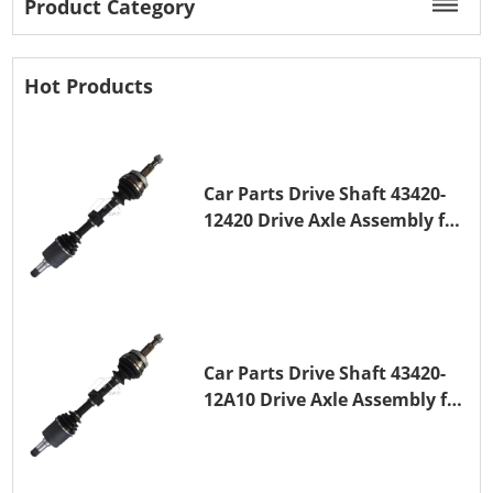
Product Category
Hot Products
Car Parts Drive Shaft 43420-
12420 Drive Axle Assembly for
TOYOTA COROLLA 1NZ-FE
Car Parts Drive Shaft 43420-
12A10 Drive Axle Assembly for
TOYOTA COROLLA Saloon
(_E15_) 1ZR-FAE 1ZR-FE