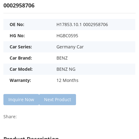
0002958706
OE No:
H17853.10.1 0002958706
HG No:
HGBC0595
Car Series:
Germany Car
Car Brand:
BENZ
Car Model:
BENZ NG
Warranty:
12 Months
Inquire Now
Next Product
Share: