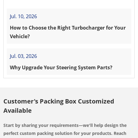
Jul. 10, 2026
How to Choose the Right Turbocharger for Your
Vehicle?
Jul. 03, 2026
Why Upgrade Your Steering System Parts?
Customer's Packing Box Customized
Available
Start by sharing your requirements—we'll help design the
perfect custom packing solution for your products. Reach