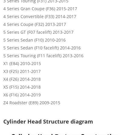
3 Series Touring (F31) 2013-2015
4 Series Gran Coupe (F36) 2015-2017
4 Series Convertible (F33) 2014-2017
4 Series Coupe (F32) 2013-2017
5 Series GT (F07 facelift) 2013-2017
5 Series Sedan (F10) 2010-2016
5 Series Sedan (F10 facelift) 2014-2016
5 Series Touring (F11 facelift) 2013-2016
X1 (E84) 2010-2015
X3 (F25) 2011-2017
X4 (F26) 2014-2018
X5 (F15) 2014-2018
X6 (F16) 2014-2019
Z4 Roadster (E89) 2009-2015
Cylinder Head Structure diagram