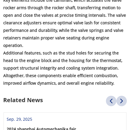
Key elements include the camshaft, which actuates the valve
rocker arms through the rocker shaft, transferring motion to
open and close the valves at precise timing intervals. The valve
clearance adjusters ensure optimal valve lash for consistent
performance and durability, while the valve springs and valve
retainers maintain proper valve seating during engine
operation.
Additional features, such as the stud holes for securing the
head to the engine block and the housing for the thermostat,
support structural integrity and cooling system integration.
Altogether, these components enable efficient combustion,
improved airflow dynamics, and overall engine reliability.
Related News
Sep. 29, 2025
2024 shanghai Automechanika fair