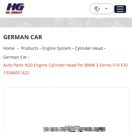
GERMAN CAR
-
-
-
-
Home
Products
Engine System
Cylinder Head
-
German Car
Auto Parts N20 Engine Cylinder Head for BMW 3 Series F10 F30
13346051422