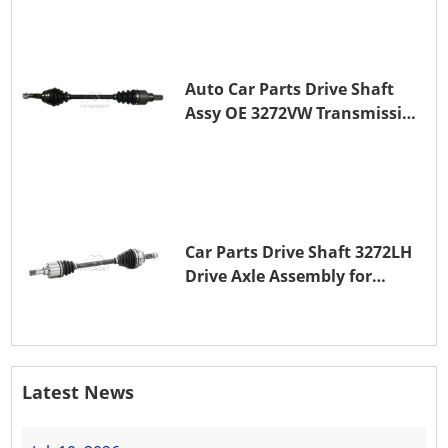
Auto Car Parts Drive Shaft
Assy OE 3272VW Transmission
Shaft for PEUGEOT 208 ZMZ
(EB0)
Car Parts Drive Shaft 3272LH
Drive Axle Assembly for
PEUGEOT 208 8HR (DV4C)
Latest News