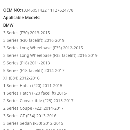
OEM NO:
13346051422 11127624778
Applicable Models:
BMW
3 Series (F30) 2013-2015
3 Series (F30 facelift) 2016-2019
3 Series Long Wheelbase (F35) 2012-2015
3 Series Long Wheelbase (F35 facelift) 2016-2019
5 Series (F18) 2011-2013
5 Series (F18 facelift) 2014-2017
X1 (E84) 2012-2016
1 Series Hatch (F20) 2011-2015
1 Series Hatch (F20 facelift) 2015-
2 Series Convertible (F23) 2015-2017
2 Series Coupe (F22) 2014-2017
3 Series GT (F34) 2013-2016
3 Series Sedan (F30) 2012-2015