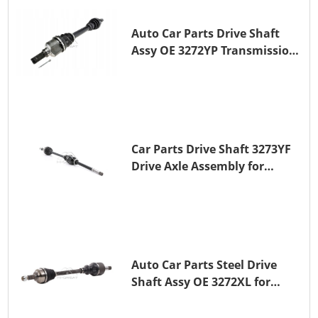
Auto Car Parts Drive Shaft
Assy OE 3272YP Transmission
Shaft for PEUGEOT 508 BHZ
(DV6FC)
Car Parts Drive Shaft 3273YF
Drive Axle Assembly for
PEUGEOT 407
Auto Car Parts Steel Drive
Shaft Assy OE 3272XL for
PEUGEOT 407