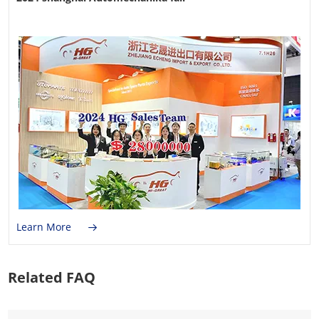
Learn More
Related FAQ