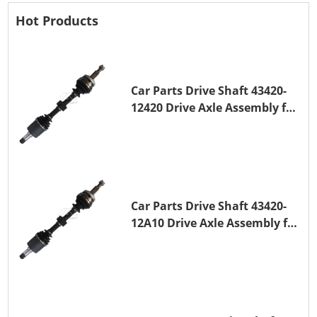
Hot Products
Car Parts Drive Shaft 43420-
12420 Drive Axle Assembly for
TOYOTA COROLLA 1NZ-FE
Car Parts Drive Shaft 43420-
12A10 Drive Axle Assembly for
TOYOTA COROLLA Saloon
(_E15_) 1ZR-FAE 1ZR-FE