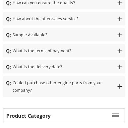
Q:
How can you ensure the quality?
Q:
How about the after-sales service?
Q:
Sample Available?
Q:
What is the terms of payment?
Q:
What is the delivery date?
Q:
Could I purchase other engine parts from your
company?
Product Category