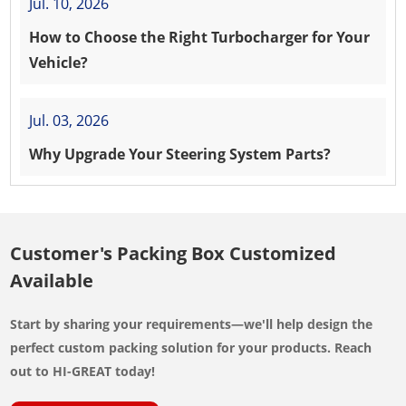
Jul. 10, 2026
How to Choose the Right Turbocharger for Your
Vehicle?
Jul. 03, 2026
Why Upgrade Your Steering System Parts?
Customer's Packing Box Customized
Available
Start by sharing your requirements—we'll help design the
perfect custom packing solution for your products. Reach
out to HI-GREAT today!