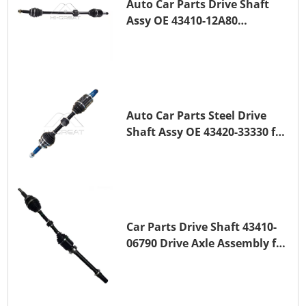
Auto Car Parts Drive Shaft
Assy OE 43410-12A80
Transmission Shaft for
TOYOTA COROLLA 1ZR-FAE
1ZR-FE
Auto Car Parts Steel Drive
Shaft Assy OE 43420-33330 for
for A25A-FKS
Car Parts Drive Shaft 43410-
06790 Drive Axle Assembly for
TOYOTA CAMRY