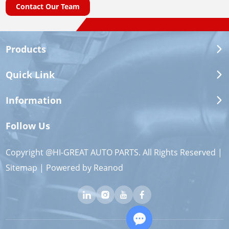
Contact Our Team
Products
Quick Link
Information
Follow Us
Copyright @HI-GREAT AUTO PARTS. All Rights Reserved |
Sitemap
| Powered by
Reanod