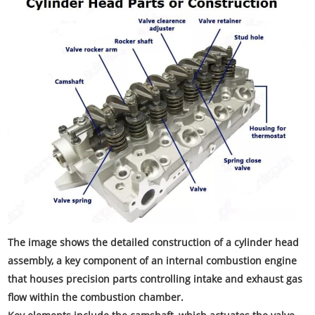
The image shows the detailed construction of a cylinder head
assembly, a key component of an internal combustion engine
that houses precision parts controlling intake and exhaust gas
flow within the combustion chamber.