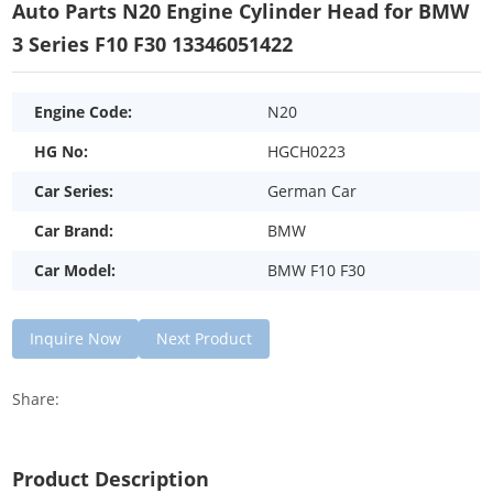
Auto Parts N20 Engine Cylinder Head for BMW
3 Series F10 F30 13346051422
Engine Code:
N20
HG No:
HGCH0223
Car Series:
German Car
Car Brand:
BMW
Car Model:
BMW F10 F30
Inquire Now
Next Product
Share:
Product Description