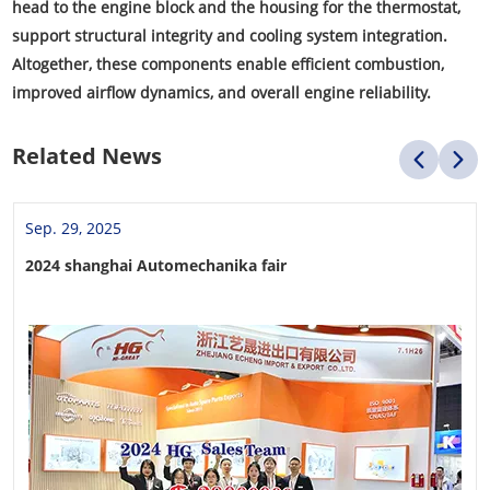
head to the engine block and the housing for the thermostat,
support structural integrity and cooling system integration.
Altogether, these components enable efficient combustion,
improved airflow dynamics, and overall engine reliability.
Related News
Sep. 29, 2025
2024 shanghai Automechanika fair