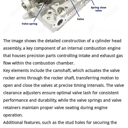
The image shows the detailed construction of a cylinder head
assembly, a key component of an internal combustion engine
that houses precision parts controlling intake and exhaust gas
flow within the combustion chamber.
Key elements include the camshaft, which actuates the valve
rocker arms through the rocker shaft, transferring motion to
open and close the valves at precise timing intervals. The valve
clearance adjusters ensure optimal valve lash for consistent
performance and durability, while the valve springs and valve
retainers maintain proper valve seating during engine
operation.
Additional features, such as the stud holes for securing the