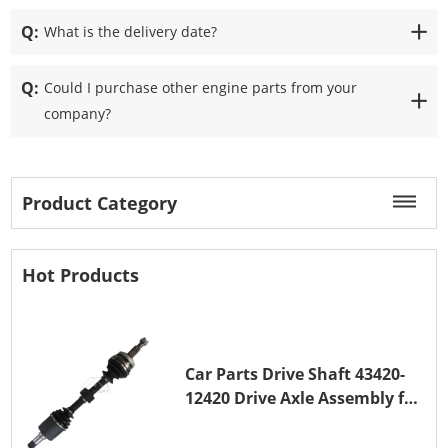
Q:
What is the delivery date?
Q:
Could I purchase other engine parts from your
company?
Product Category
Hot Products
Car Parts Drive Shaft 43420-
12420 Drive Axle Assembly for
TOYOTA COROLLA 1NZ-FE