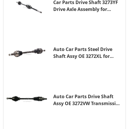
Car Parts Drive Shaft 3273YF
Drive Axle Assembly for
PEUGEOT 407
Auto Car Parts Steel Drive
Shaft Assy OE 3272XL for
PEUGEOT 407
Auto Car Parts Drive Shaft
Assy OE 3272VW Transmission
Shaft for PEUGEOT 208 ZMZ
(EB0)