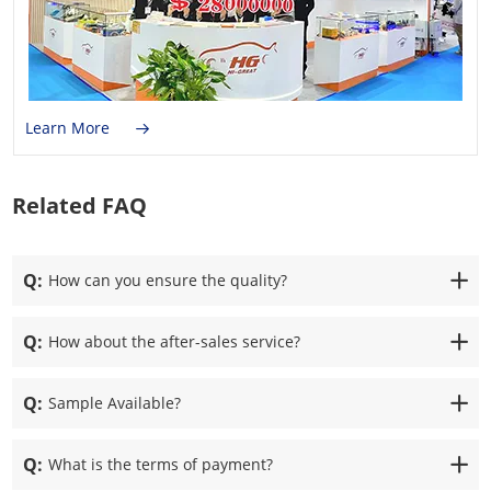
Learn More
Related FAQ
Q:
How can you ensure the quality?
Q:
How about the after-sales service?
Q:
Sample Available?
Q:
What is the terms of payment?