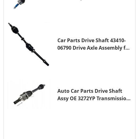
for A25A-FKS
Car Parts Drive Shaft 43410-
06790 Drive Axle Assembly for
TOYOTA CAMRY
Auto Car Parts Drive Shaft
Assy OE 3272YP Transmission
Shaft for PEUGEOT 508 BHZ
(DV6FC)