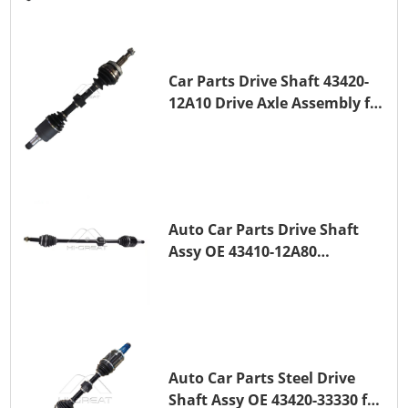
Car Parts Drive Shaft 43420-
12A10 Drive Axle Assembly for
TOYOTA COROLLA Saloon
(_E15_) 1ZR-FAE 1ZR-FE
Auto Car Parts Drive Shaft
Assy OE 43410-12A80
Transmission Shaft for
TOYOTA COROLLA 1ZR-FAE
1ZR-FE
Auto Car Parts Steel Drive
Shaft Assy OE 43420-33330 for