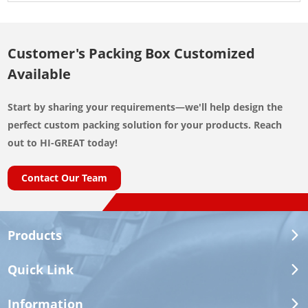
Customer's Packing Box Customized
Available
Start by sharing your requirements—we'll help design the
perfect custom packing solution for your products. Reach
out to HI-GREAT today!
Contact Our Team
Products
Quick Link
Information