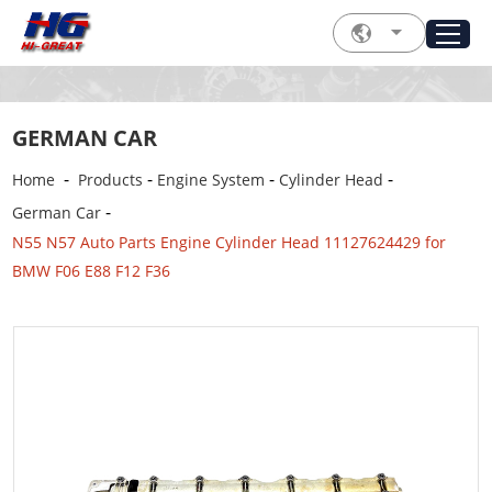
GERMAN CAR
-
-
-
-
Home
Products
Engine System
Cylinder Head
-
German Car
N55 N57 Auto Parts Engine Cylinder Head 11127624429 for
BMW F06 E88 F12 F36