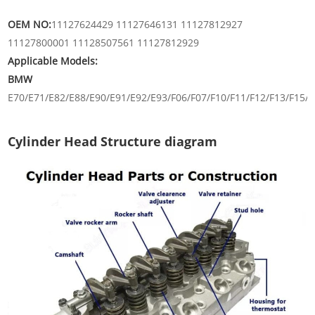
OEM NO:
11127624429 11127646131 11127812927
11127800001 11128507561 11127812929
Applicable Models:
BMW
E70/E71/E82/E88/E90/E91/E92/E93/F06/F07/F10/F11/F12/F13/F15/F
Cylinder Head Structure diagram