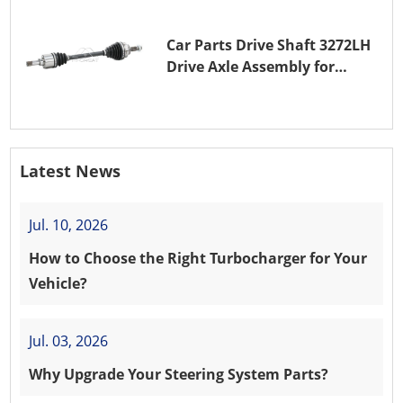
Car Parts Drive Shaft 3272LH
Drive Axle Assembly for
PEUGEOT 208 8HR (DV4C)
Latest News
Jul. 10, 2026
How to Choose the Right Turbocharger for Your
Vehicle?
Jul. 03, 2026
Why Upgrade Your Steering System Parts?