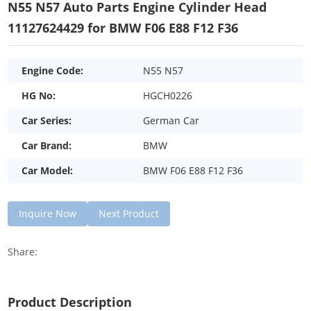
N55 N57 Auto Parts Engine Cylinder Head
11127624429 for BMW F06 E88 F12 F36
Engine Code:
N55 N57
HG No:
HGCH0226
Car Series:
German Car
Car Brand:
BMW
Car Model:
BMW F06 E88 F12 F36
Inquire Now
Next Product
Share:
Product Description