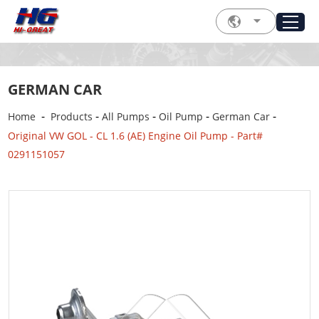
GERMAN CAR
-
-
-
-
-
Home
Products
All Pumps
Oil Pump
German Car
Original VW GOL - CL 1.6 (AE) Engine Oil Pump - Part#
0291151057