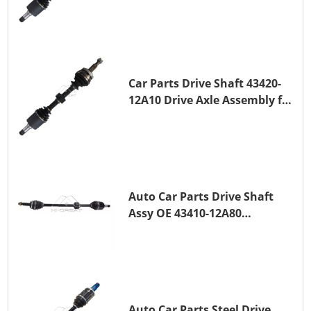
TOYOTA COROLLA 1NZ-FE
Car Parts Drive Shaft 43420-
12A10 Drive Axle Assembly for
TOYOTA COROLLA Saloon
(_E15_) 1ZR-FAE 1ZR-FE
Auto Car Parts Drive Shaft
Assy OE 43410-12A80
Transmission Shaft for
TOYOTA COROLLA 1ZR-FAE
1ZR-FE
Auto Car Parts Steel Drive