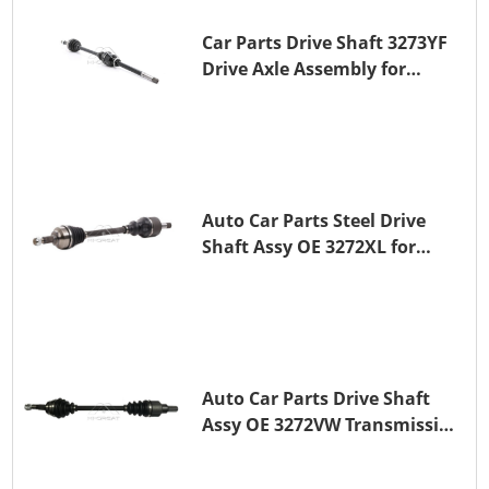
Car Parts Drive Shaft 3273YF
Drive Axle Assembly for
PEUGEOT 407
Auto Car Parts Steel Drive
Shaft Assy OE 3272XL for
PEUGEOT 407
Auto Car Parts Drive Shaft
Assy OE 3272VW Transmission
Shaft for PEUGEOT 208 ZMZ
(EB0)