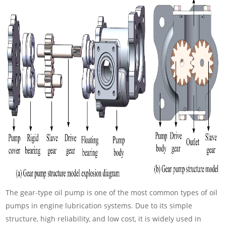
The gear-type oil pump is one of the most common types of oil
pumps in engine lubrication systems. Due to its simple
structure, high reliability, and low cost, it is widely used in