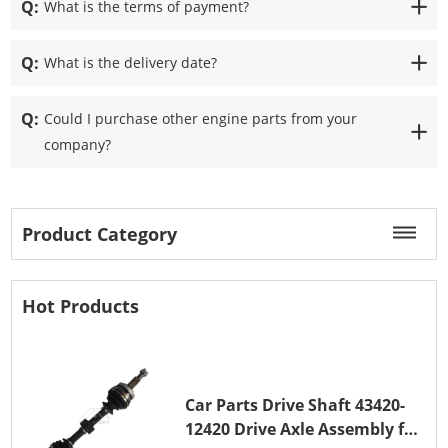
Q:
What is the terms of payment?
Q:
What is the delivery date?
Q:
Could I purchase other engine parts from your
company?
Product Category
Hot Products
Car Parts Drive Shaft 43420-
12420 Drive Axle Assembly for