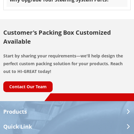
Customer's Packing Box Customized
Available
Start by sharing your requirements—we'll help design the
perfect custom packing solution for your products. Reach
out to HI-GREAT today!
Contact Our Team
Products
Quick Link