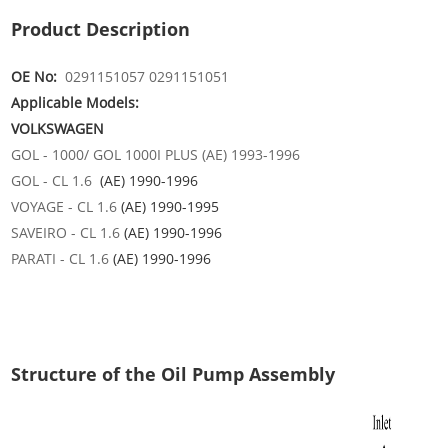
Product Description
OE No:
0291151057 0291151051
Applicable Models:
VOLKSWAGEN
GOL - 1000/ GOL 1000I PLUS (AE) 1993-1996
GOL - CL 1.6
(AE) 1990-1996
VOYAGE - CL 1.6
(AE) 1990-1995
SAVEIRO - CL 1.6
(AE)
1990-1996
PARATI - CL 1.6
(AE)
1990-1996
Structure of the Oil Pump Assembly