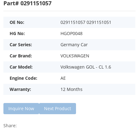
Part# 0291151057
OE No:
0291151057 0291151051
HG No:
HGOP0048
Car Series:
Germany Car
Car Brand:
VOLKSWAGEN
Car Model:
Volkswagen GOL - CL 1.6
Engine Code:
AE
Warranty:
12 Months
Inquire Now
Next Product
Share: