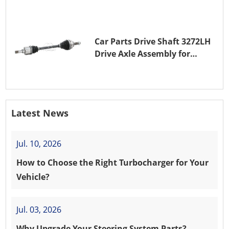
Car Parts Drive Shaft 3272LH
Drive Axle Assembly for
PEUGEOT 208 8HR (DV4C)
Latest News
Jul. 10, 2026
How to Choose the Right Turbocharger for Your
Vehicle?
Jul. 03, 2026
Why Upgrade Your Steering System Parts?