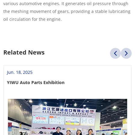
various automotive engines. It generates oil pressure through
the meshing movement of gears, providing a stable lubricating
oil circulation for the engine.
Related News
Jun. 18, 2025
YIWU Auto Parts Exhibition