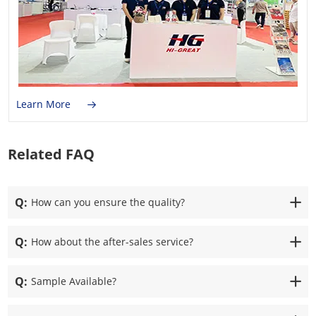
Learn More
Related FAQ
Q:
How can you ensure the quality?
Q:
How about the after-sales service?
Q:
Sample Available?