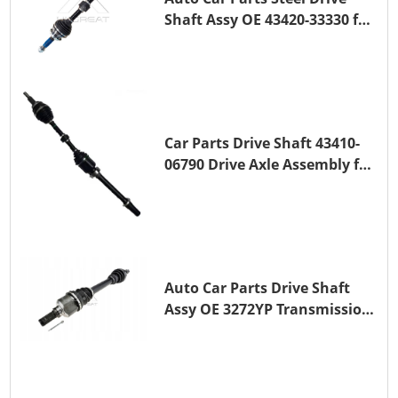
Shaft Assy OE 43420-33330 for
for A25A-FKS
Car Parts Drive Shaft 43410-
06790 Drive Axle Assembly for
TOYOTA CAMRY
Auto Car Parts Drive Shaft
Assy OE 3272YP Transmission
Shaft for PEUGEOT 508 BHZ
(DV6FC)