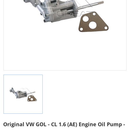
Original VW GOL - CL 1.6 (AE) Engine Oil Pump -