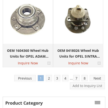
OEM 1604360 Wheel Hub
OEM 0418026 Wheel Hub
Units for OPEL ADAM
Units for OPEL SINTRA
(M13) 1.0
(APV) 2.2 DTI
Inquire Now
Inquire Now
Previous
1
2
3
4
...
7
8
Next
Product Category