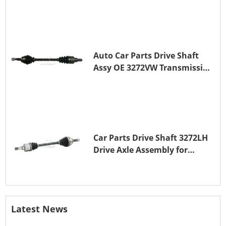
Auto Car Parts Drive Shaft
Assy OE 3272VW Transmission
Shaft for PEUGEOT 208 ZMZ
(EB0)
Car Parts Drive Shaft 3272LH
Drive Axle Assembly for
PEUGEOT 208 8HR (DV4C)
Latest News