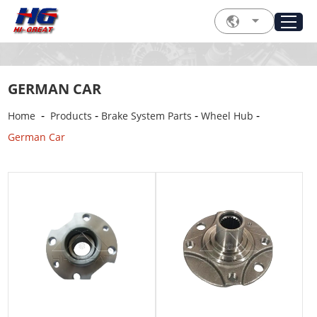
GERMAN CAR
-
-
-
-
Home
Products
Brake System Parts
Wheel Hub
German Car