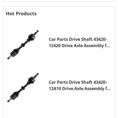
Hot Products
Car Parts Drive Shaft 43420-
12420 Drive Axle Assembly for
TOYOTA COROLLA 1NZ-FE
Car Parts Drive Shaft 43420-
12A10 Drive Axle Assembly for
TOYOTA COROLLA Saloon
(_E15_) 1ZR-FAE 1ZR-FE