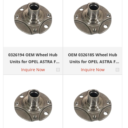
0326194 OEM Wheel Hub
OEM 0326185 Wheel Hub
Units for OPEL ASTRA F
Units for OPEL ASTRA F
Convertible (T92) 1.8 i 16V
Convertible (T92) 1.4 i 16V
Inquire Now
Inquire Now