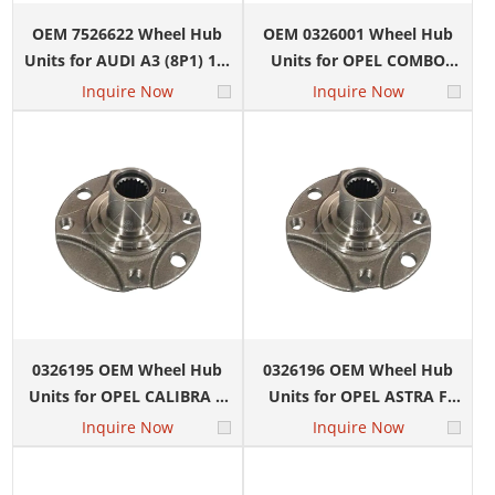
OEM 7526622 Wheel Hub
OEM 0326001 Wheel Hub
Units for AUDI A3 (8P1) 1.2
Units for OPEL COMBO
TSI
Box Body/MPV 1.3 CDTI
Inquire Now
Inquire Now
16V
0326195 OEM Wheel Hub
0326196 OEM Wheel Hub
Units for OPEL CALIBRA A
Units for OPEL ASTRA F
(C89) 2.0 i Turbo 4x4 (M07)
Convertible (T92) 1.4 i 16V
Inquire Now
Inquire Now