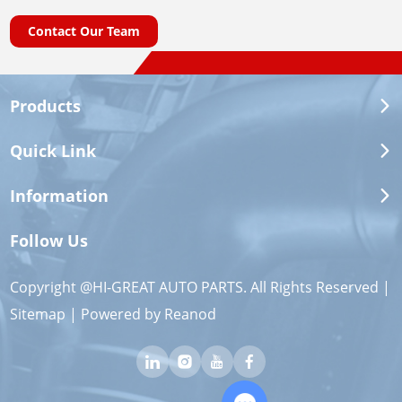
Contact Our Team
Products
Quick Link
Information
Follow Us
Copyright @HI-GREAT AUTO PARTS. All Rights Reserved |
Sitemap
| Powered by
Reanod