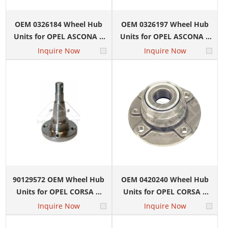
OEM 0326184 Wheel Hub
OEM 0326197 Wheel Hub
Units for OPEL ASCONA C
Units for OPEL ASCONA C
(J82) 1.3 N (F11, M11, F69)
(J82) 1.3 N (F11, M11, F69)
Inquire Now
Inquire Now
90129572 OEM Wheel Hub
OEM 0420240 Wheel Hub
Units for OPEL CORSA A
Units for OPEL CORSA C
Hatchback (S83) 1.0 (F08,
(X01) 1.0 (F08, F68)
Inquire Now
Inquire Now
M08, F68, M68)