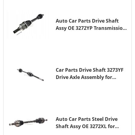
Auto Car Parts Drive Shaft
Assy OE 3272YP Transmission
Shaft for PEUGEOT 508 BHZ
(DV6FC)
Car Parts Drive Shaft 3273YF
Drive Axle Assembly for
PEUGEOT 407
Auto Car Parts Steel Drive
Shaft Assy OE 3272XL for
PEUGEOT 407