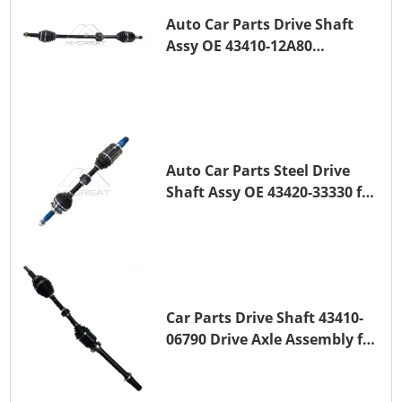
Auto Car Parts Drive Shaft
Assy OE 43410-12A80
Transmission Shaft for
TOYOTA COROLLA 1ZR-FAE
1ZR-FE
Auto Car Parts Steel Drive
Shaft Assy OE 43420-33330 for
for A25A-FKS
Car Parts Drive Shaft 43410-
06790 Drive Axle Assembly for
TOYOTA CAMRY