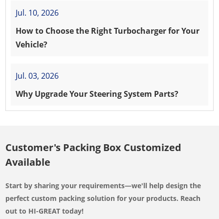
Jul. 10, 2026
How to Choose the Right Turbocharger for Your
Vehicle?
Jul. 03, 2026
Why Upgrade Your Steering System Parts?
Customer's Packing Box Customized
Available
Start by sharing your requirements—we'll help design the
perfect custom packing solution for your products. Reach
out to HI-GREAT today!