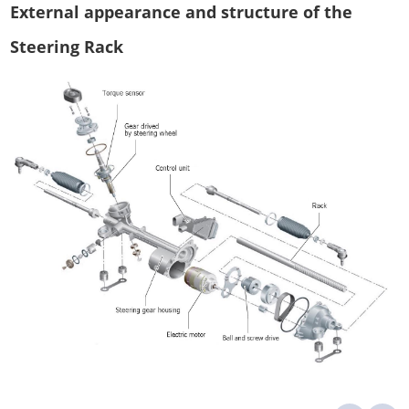
External appearance and structure of the
Steering Rack