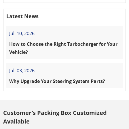
Latest News
Jul. 10, 2026
How to Choose the Right Turbocharger for Your
Vehicle?
Jul. 03, 2026
Why Upgrade Your Steering System Parts?
Customer's Packing Box Customized
Available