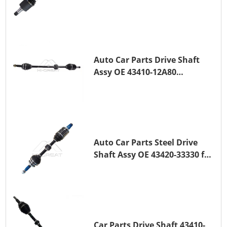
TOYOTA COROLLA Saloon
(_E15_) 1ZR-FAE 1ZR-FE
Auto Car Parts Drive Shaft
Assy OE 43410-12A80
Transmission Shaft for
TOYOTA COROLLA 1ZR-FAE
1ZR-FE
Auto Car Parts Steel Drive
Shaft Assy OE 43420-33330 for
for A25A-FKS
Car Parts Drive Shaft 43410-