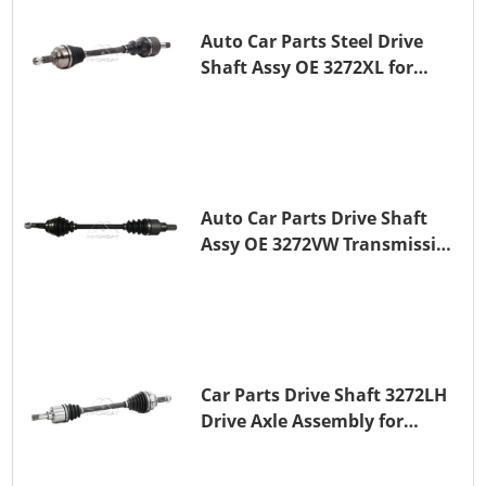
Auto Car Parts Steel Drive
Shaft Assy OE 3272XL for
PEUGEOT 407
Auto Car Parts Drive Shaft
Assy OE 3272VW Transmission
Shaft for PEUGEOT 208 ZMZ
(EB0)
Car Parts Drive Shaft 3272LH
Drive Axle Assembly for
PEUGEOT 208 8HR (DV4C)