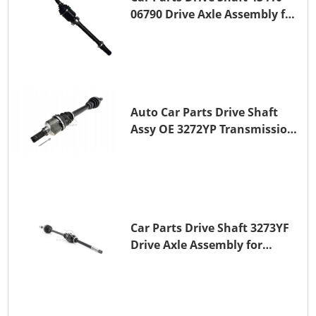
06790 Drive Axle Assembly for
TOYOTA CAMRY
Auto Car Parts Drive Shaft
Assy OE 3272YP Transmission
Shaft for PEUGEOT 508 BHZ
(DV6FC)
Car Parts Drive Shaft 3273YF
Drive Axle Assembly for
PEUGEOT 407