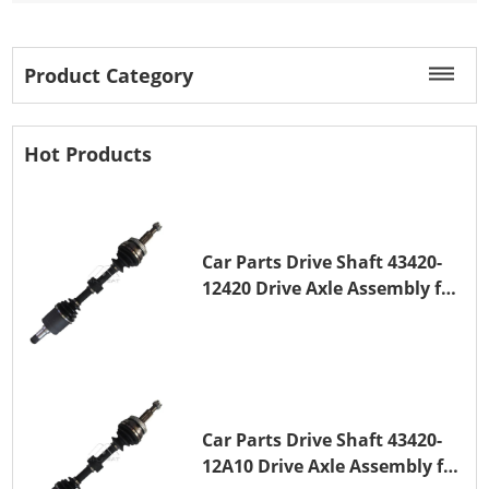
Product Category
Hot Products
Car Parts Drive Shaft 43420-
12420 Drive Axle Assembly for
TOYOTA COROLLA 1NZ-FE
Car Parts Drive Shaft 43420-
12A10 Drive Axle Assembly for