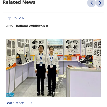
Related News
Sep. 29, 2025
2025 Thailand exhibiton B
Learn More