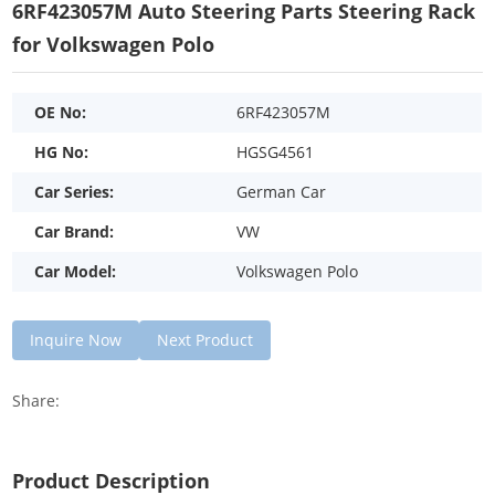
6RF423057M Auto Steering Parts Steering Rack
for Volkswagen Polo
OE No:
6RF423057M
HG No:
HGSG4561
Car Series:
German Car
Car Brand:
VW
Car Model:
Volkswagen Polo
Inquire Now
Next Product
Share:
Product Description