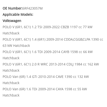
OE Number:
6RF423057M
Applicable Models:
Volkswagen
POLO V (6R1, 6C1) 1.2 TSI 2009-2022 CBZB 1197 cc 77 kW
Hatchback
POLO V (6R1, 6C1) 1.4 (6R1) 2009-2014 CDDA,CGGB,CLPA 1390 cc
63 kW Hatchback
POLO V (6R1, 6C1) 1.6 TDI 2009-2014 CAYB 1598 cc 66 kW
Hatchback
POLO V (6R1, 6C1) 2.0 R WRC 2013-2014 CDLJ 1984 cc 162 kW
Hatchback
POLO Van (6R) 1.4 GTi 2010-2014 CAVE 1390 cc 132 kW
Hatchback
POLO Van (6R) 1.6 TDi 2009-2014 CAYA 1598 cc 55 kW
Hatchback