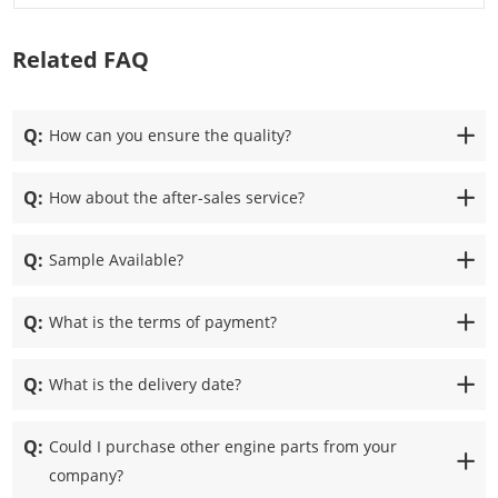
Related FAQ
Q:
How can you ensure the quality?
Q:
How about the after-sales service?
Q:
Sample Available?
Q:
What is the terms of payment?
Q:
What is the delivery date?
Q:
Could I purchase other engine parts from your
company?