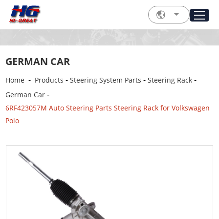
GERMAN CAR
-
-
-
-
Home
Products
Steering System Parts
Steering Rack
-
German Car
6RF423057M Auto Steering Parts Steering Rack for Volkswagen
Polo