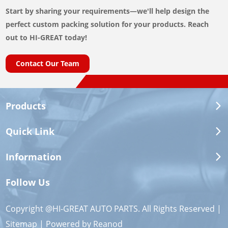
Start by sharing your requirements—we'll help design the
perfect custom packing solution for your products. Reach
out to HI-GREAT today!
Contact Our Team
Products
Quick Link
Information
Follow Us
Copyright @HI-GREAT AUTO PARTS. All Rights Reserved |
Sitemap
| Powered by
Reanod