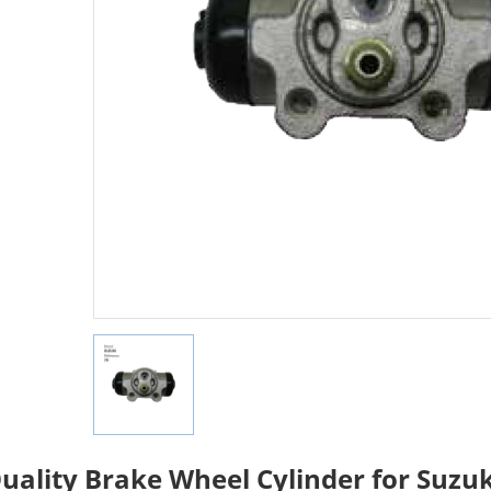
uality Brake Wheel Cylinder for Suzu