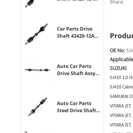
Share:
Drive Axle
Assembly for
TOYOTA COROLLA
1NZ-FE
Car Parts Drive
Produc
Shaft 43420-12A10
Drive Axle
Assembly for
OE No:
53
TOYOTA COROLLA
Applicabl
Saloon (_E15_)
Auto Car Parts
SUZUKI
1ZR-FAE 1ZR-FE
Drive Shaft Assy
SJ410 1.0 (
OE 43410-12A80
Transmission
SJ410 Cabrio
Shaft for TOYOTA
SAMURAI Clos
COROLLA 1ZR-FAE
Auto Car Parts
VITARA (ET, 
1ZR-FE
Steel Drive Shaft
VITARA (ET, 
Assy OE 43420-
33330 for for
VITARA (ET, 
A25A-FKS