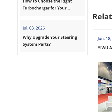
How to Choose the Right
Turbocharger for Your
Rela
Vehicle?
Jul. 03, 2026
Why Upgrade Your Steering
Jun. 18
System Parts?
YIWU A