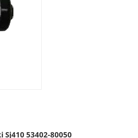
ki Sj410 53402-80050