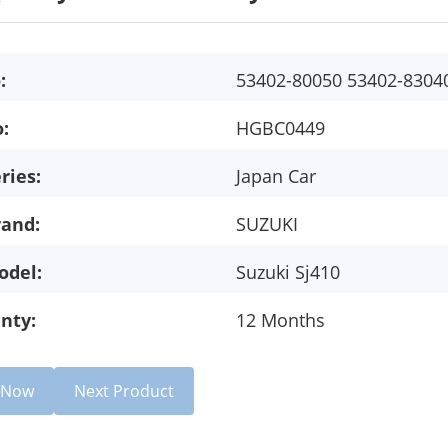
:
53402-80050 53402-8304
:
HGBC0449
ries:
Japan Car
rand:
SUZUKI
odel:
Suzuki Sj410
nty:
12 Months
e Now
Next Product