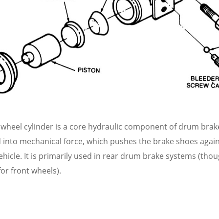
wheel cylinder is a core hydraulic component of drum brake
d into mechanical force, which pushes the brake shoes agai
ehicle. It is primarily used in rear drum brake systems (th
for front wheels).