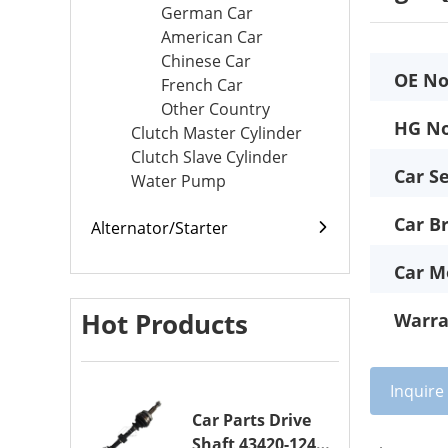
German Car
American Car
Chinese Car
OE No
French Car
Other Country
HG No
Clutch Master Cylinder
Clutch Slave Cylinder
Car Se
Water Pump
Car B
Alternator/Starter
Car M
Hot Products
Warra
Inquir
Car Parts Drive
Shaft 43420-12420