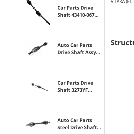
VITARA (ET, 
Car Parts Drive
Shaft 43410-06790
Drive Axle
Assembly for
TOYOTA CAMRY
Struct
Auto Car Parts
Drive Shaft Assy
OE 3272YP
Transmission
Shaft for
PEUGEOT 508 BHZ
Car Parts Drive
(DV6FC)
Shaft 3273YF
Drive Axle
Assembly for
PEUGEOT 407
Auto Car Parts
Steel Drive Shaft