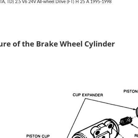
TA, TD) 2.5 V6 24V All-wheel Drive (FT)
H 25 A
1995-1998
ure of the Brake Wheel Cylinder