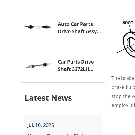
Assy OE 3272XL
for PEUGEOT 407
Auto Car Parts
Drive Shaft Assy
OE 3272VW
Transmission
Shaft for
PEUGEOT 208 ZMZ
Car Parts Drive
(EB0)
Shaft 3272LH
Drive Axle
The brake 
Assembly for
brake flui
PEUGEOT 208 8HR
Latest News
stop the v
(DV4C)
employ it 
Jul. 10, 2026