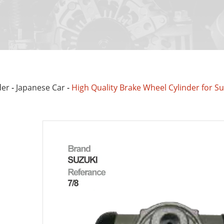
der
-
Japanese Car
-
High Quality Brake Wheel Cylinder for S