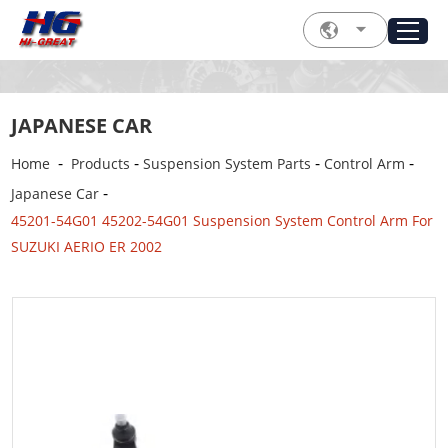
JAPANESE CAR
-
-
-
-
Home
Products
Suspension System Parts
Control Arm
-
Japanese Car
45201-54G01 45202-54G01 Suspension System Control Arm For
SUZUKI AERIO ER 2002