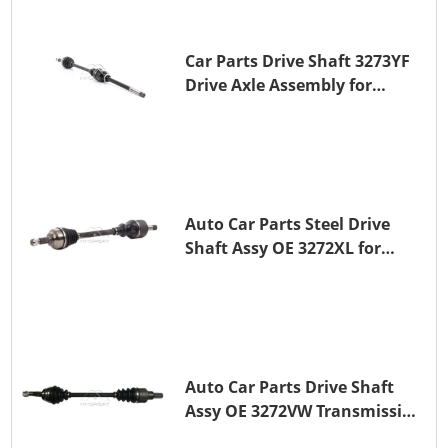
Car Parts Drive Shaft 3273YF
Drive Axle Assembly for
PEUGEOT 407
Auto Car Parts Steel Drive
Shaft Assy OE 3272XL for
PEUGEOT 407
Auto Car Parts Drive Shaft
Assy OE 3272VW Transmission
Shaft for PEUGEOT 208 ZMZ