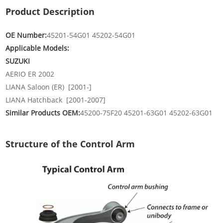
Product Description
OE Number:
45201-54G01 45202-54G01
Applicable Models:
SUZUKI
AERIO ER 2002
LIANA Saloon (ER) [2001-]
LIANA Hatchback [2001-2007]
Similar Products OEM:
45200-75F20 45201-63G01 45202-63G01
Structure of the Control Arm