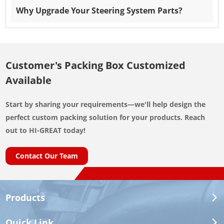
Why Upgrade Your Steering System Parts?
Customer's Packing Box Customized
Available
Start by sharing your requirements—we'll help design the
perfect custom packing solution for your products. Reach
out to HI-GREAT today!
Contact Our Team
Products
Quick Link