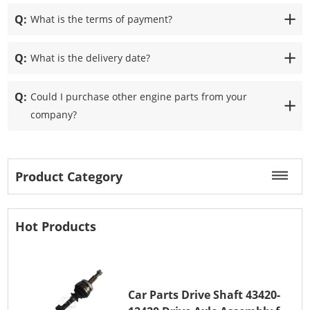
Q:
What is the terms of payment?
Q:
What is the delivery date?
Q:
Could I purchase other engine parts from your
company?
Product Category
Hot Products
Car Parts Drive Shaft 43420-