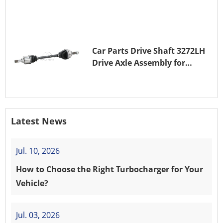
(EB0)
Car Parts Drive Shaft 3272LH
Drive Axle Assembly for
PEUGEOT 208 8HR (DV4C)
Latest News
Jul. 10, 2026
How to Choose the Right Turbocharger for Your
Vehicle?
Jul. 03, 2026