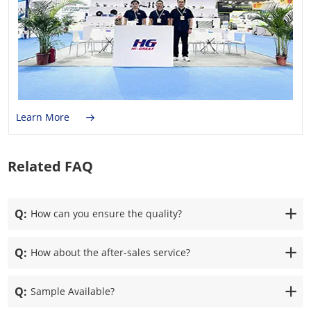
Learn More
Related FAQ
Q:
How can you ensure the quality?
Q:
How about the after-sales service?
Q:
Sample Available?