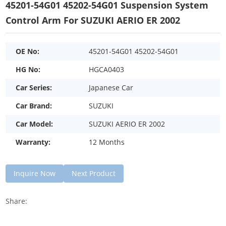
45201-54G01 45202-54G01 Suspension System
Control Arm For SUZUKI AERIO ER 2002
OE No:
45201-54G01 45202-54G01
HG No:
HGCA0403
Car Series:
Japanese Car
Car Brand:
SUZUKI
Car Model:
SUZUKI AERIO ER 2002
Warranty:
12 Months
Inquire Now
Next Product
Share: