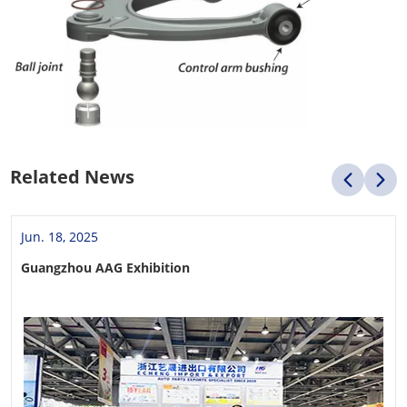
Related News
Jun. 18, 2025
Guangzhou AAG Exhibition