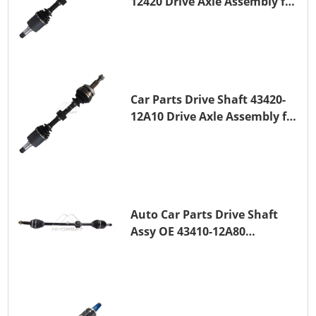
12420 Drive Axle Assembly for
TOYOTA COROLLA 1NZ-FE
Car Parts Drive Shaft 43420-
12A10 Drive Axle Assembly for
TOYOTA COROLLA Saloon
(_E15_) 1ZR-FAE 1ZR-FE
Auto Car Parts Drive Shaft
Assy OE 43410-12A80
Transmission Shaft for
TOYOTA COROLLA 1ZR-FAE
1ZR-FE