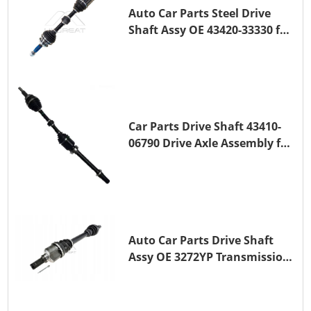
Auto Car Parts Steel Drive
Shaft Assy OE 43420-33330 for
for A25A-FKS
Car Parts Drive Shaft 43410-
06790 Drive Axle Assembly for
TOYOTA CAMRY
Auto Car Parts Drive Shaft
Assy OE 3272YP Transmission
Shaft for PEUGEOT 508 BHZ
(DV6FC)