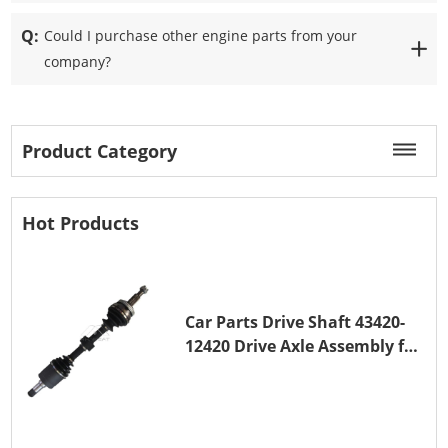
Q:
Could I purchase other engine parts from your
company?
Product Category
Hot Products
Car Parts Drive Shaft 43420-
12420 Drive Axle Assembly for
TOYOTA COROLLA 1NZ-FE