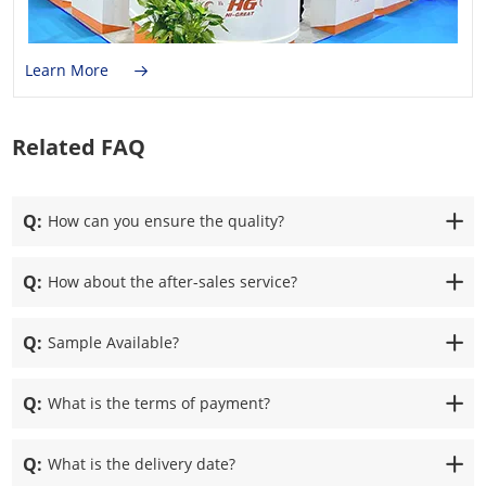
Learn More
Related FAQ
Q:
How can you ensure the quality?
Q:
How about the after-sales service?
Q:
Sample Available?
Q:
What is the terms of payment?
Q:
What is the delivery date?