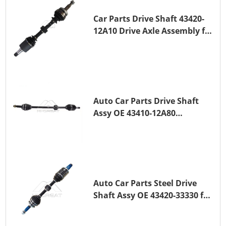
Car Parts Drive Shaft 43420-
12A10 Drive Axle Assembly for
TOYOTA COROLLA Saloon
(_E15_) 1ZR-FAE 1ZR-FE
Auto Car Parts Drive Shaft
Assy OE 43410-12A80
Transmission Shaft for
TOYOTA COROLLA 1ZR-FAE
1ZR-FE
Auto Car Parts Steel Drive
Shaft Assy OE 43420-33330 for
for A25A-FKS