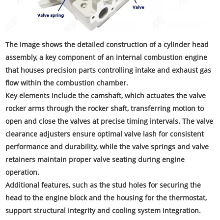
The image shows the detailed construction of a cylinder head
assembly, a key component of an internal combustion engine
that houses precision parts controlling intake and exhaust gas
flow within the combustion chamber.
Key elements include the camshaft, which actuates the valve
rocker arms through the rocker shaft, transferring motion to
open and close the valves at precise timing intervals. The valve
clearance adjusters ensure optimal valve lash for consistent
performance and durability, while the valve springs and valve
retainers maintain proper valve seating during engine
operation.
Additional features, such as the stud holes for securing the
head to the engine block and the housing for the thermostat,
support structural integrity and cooling system integration.