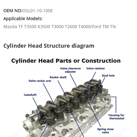
OEM NO:
OSL01-10-100E
Applicable Models:
Mazda TF T3500 K3500 T3000 T2600 T4000/Ford TM TN
Cylinder Head Structure diagram