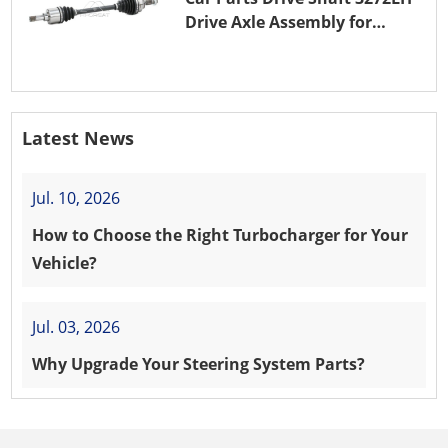
Drive Axle Assembly for
PEUGEOT 208 8HR (DV4C)
Latest News
Jul. 10, 2026
How to Choose the Right Turbocharger for Your
Vehicle?
Jul. 03, 2026
Why Upgrade Your Steering System Parts?