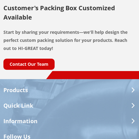
Customer's Packing Box Customized
Available
Start by sharing your requirements—we'll help design the
perfect custom packing solution for your products. Reach
out to HI-GREAT today!
Contact Our Team
Products
Quick Link
Information
Follow Us