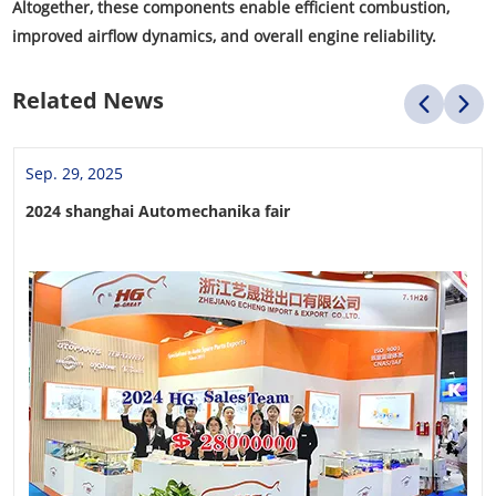
Altogether, these components enable efficient combustion,
improved airflow dynamics, and overall engine reliability.
Related News
Sep. 29, 2025
2024 shanghai Automechanika fair