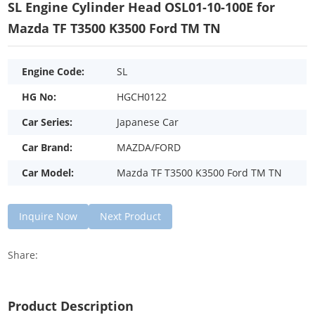
SL Engine Cylinder Head OSL01-10-100E for
Mazda TF T3500 K3500 Ford TM TN
Engine Code:
SL
HG No:
HGCH0122
Car Series:
Japanese Car
Car Brand:
MAZDA/FORD
Car Model:
Mazda TF T3500 K3500 Ford TM TN
Inquire Now
Next Product
Share:
Product Description