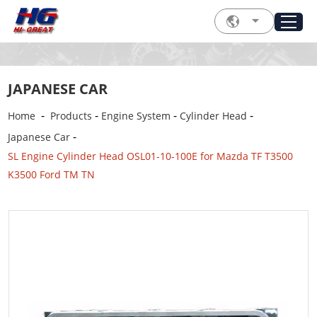
JAPANESE CAR
-
-
-
-
Home
Products
Engine System
Cylinder Head
-
Japanese Car
SL Engine Cylinder Head OSL01-10-100E for Mazda TF T3500
K3500 Ford TM TN