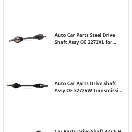
PEUGEOT 407
Auto Car Parts Steel Drive
Shaft Assy OE 3272XL for
PEUGEOT 407
Auto Car Parts Drive Shaft
Assy OE 3272VW Transmission
Shaft for PEUGEOT 208 ZMZ
(EB0)
Car Parts Drive Shaft 3272LH