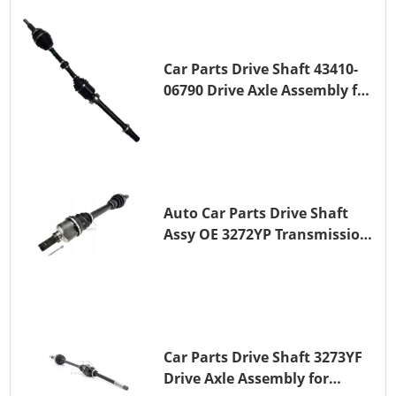
Car Parts Drive Shaft 43410-
06790 Drive Axle Assembly for
TOYOTA CAMRY
Auto Car Parts Drive Shaft
Assy OE 3272YP Transmission
Shaft for PEUGEOT 508 BHZ
(DV6FC)
Car Parts Drive Shaft 3273YF
Drive Axle Assembly for