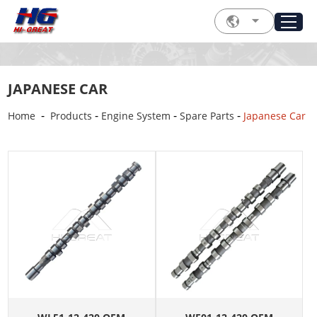
JAPANESE CAR
-
-
-
-
Home
Products
Engine System
Spare Parts
Japanese Car