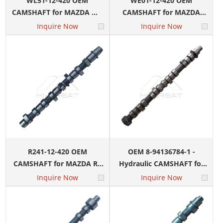
WL51-12-420 OEM
WE01-12-420 OEM
CAMSHAFT for MAZDA WL
CAMSHAFT for MAZDA
Engine
WE-BT50 Engine
Inquire Now
Inquire Now
R241-12-420 OEM
OEM 8-94136784-1 -
CAMSHAFT for MAZDA R2
Hydraulic CAMSHAFT for
Engine
ISUZU 4ZE1 Engine
Inquire Now
Inquire Now