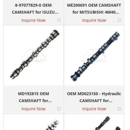
8-97077829-0 OEM
ME200691 OEM CAMSHAFT
CAMSHAFT for ISUZU
for MITSUBISHI 4M40
4HF1 Engine
Engine
Inquire Now
Inquire Now
MD192815 OEM
OEM MD023150 - Hydraulic
CAMSHAFT for
CAMSHAFT for
MITSUBISHI 4D64 Engine
MITSUBISHI 4G54 Engine
Inquire Now
Inquire Now