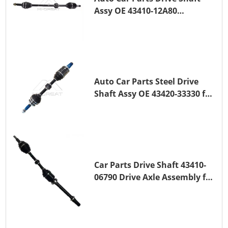
Assy OE 43410-12A80
Transmission Shaft for
TOYOTA COROLLA 1ZR-FAE
1ZR-FE
Auto Car Parts Steel Drive
Shaft Assy OE 43420-33330 for
for A25A-FKS
Car Parts Drive Shaft 43410-
06790 Drive Axle Assembly for
TOYOTA CAMRY