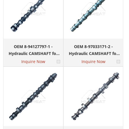
OEM 8-94127797-1 -
OEM 8-97033171-2 -
Hydraulic CAMSHAFT for
Hydraulic CAMSHAFT for
ISUZU 4JB1 Engine
ISUZU 4HK1 Engine
Inquire Now
Inquire Now