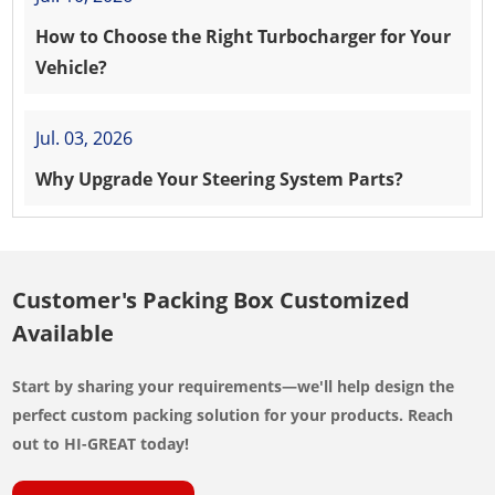
How to Choose the Right Turbocharger for Your
Vehicle?
Jul. 03, 2026
Why Upgrade Your Steering System Parts?
Customer's Packing Box Customized
Available
Start by sharing your requirements—we'll help design the
perfect custom packing solution for your products. Reach
out to HI-GREAT today!