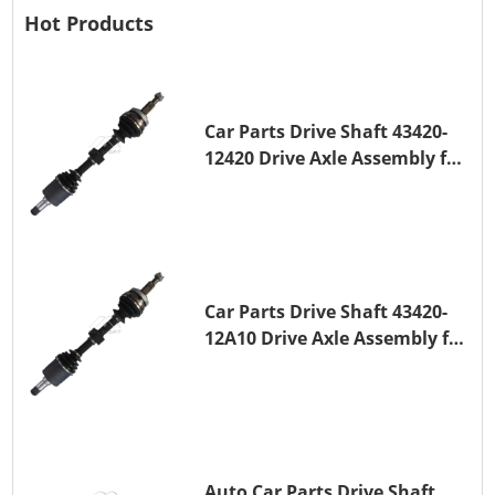
Hot Products
Car Parts Drive Shaft 43420-
12420 Drive Axle Assembly for
TOYOTA COROLLA 1NZ-FE
Car Parts Drive Shaft 43420-
12A10 Drive Axle Assembly for
TOYOTA COROLLA Saloon
(_E15_) 1ZR-FAE 1ZR-FE
Auto Car Parts Drive Shaft