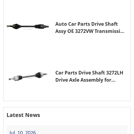
Auto Car Parts Drive Shaft
Assy OE 3272VW Transmission
Shaft for PEUGEOT 208 ZMZ
(EB0)
Car Parts Drive Shaft 3272LH
Drive Axle Assembly for
PEUGEOT 208 8HR (DV4C)
Latest News
Jul. 10, 2026