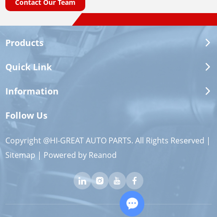
Contact Our Team
Products
Quick Link
Information
Follow Us
Copyright @HI-GREAT AUTO PARTS. All Rights Reserved |
Sitemap
| Powered by
Reanod