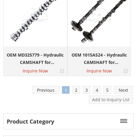
OEM MD325779 - Hydraulic
OEM 1015A524 - Hydraulic
CAMSHAFT for
CAMSHAFT for
MITSUBISHI 4G15 Engine
MITSUBISHI 4D56U IN&EX
Inquire Now
Inquire Now
Engine
Previous
1
2
3
4
5
Next
Product Category