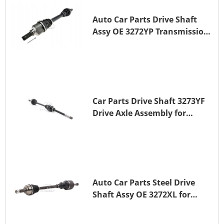
Auto Car Parts Drive Shaft
Assy OE 3272YP Transmission
Shaft for PEUGEOT 508 BHZ
(DV6FC)
Car Parts Drive Shaft 3273YF
Drive Axle Assembly for
PEUGEOT 407
Auto Car Parts Steel Drive
Shaft Assy OE 3272XL for
PEUGEOT 407