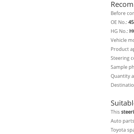
Recomm
Before con
OE No.:
45
HG No.:
H
Vehicle m
Product a
Steering c
Sample ph
Quantity 
Destinatio
Suitab
This
steer
Auto part
Toyota sp