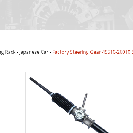
ng Rack
-
Japanese Car
-
Factory Steering Gear 45510-26010 S