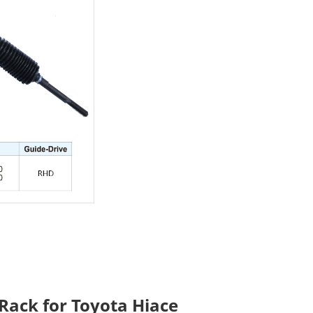
Rack for Toyota Hiace