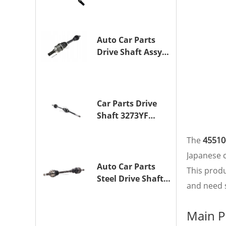
Drive Axle
Assembly for
TOYOTA CAMRY
Auto Car Parts
Drive Shaft Assy
OE 3272YP
Transmission
Shaft for
PEUGEOT 508 BHZ
Car Parts Drive
(DV6FC)
Shaft 3273YF
Drive Axle
Assembly for
The
45510
PEUGEOT 407
Japanese c
Auto Car Parts
This prod
Steel Drive Shaft
and need s
Assy OE 3272XL
for PEUGEOT 407
Main P