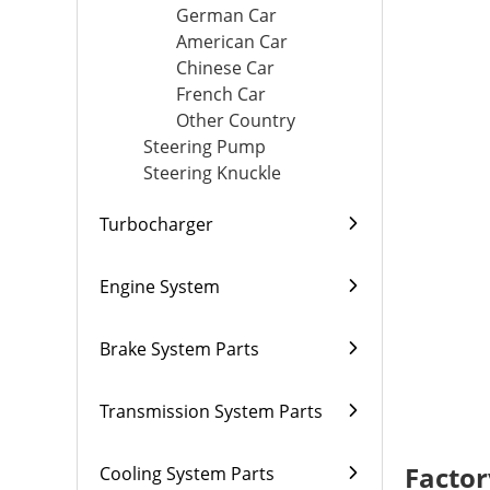
German Car
American Car
Chinese Car
French Car
Other Country
Steering Pump
Steering Knuckle
Turbocharger
Engine System
Brake System Parts
Transmission System Parts
Factor
Cooling System Parts