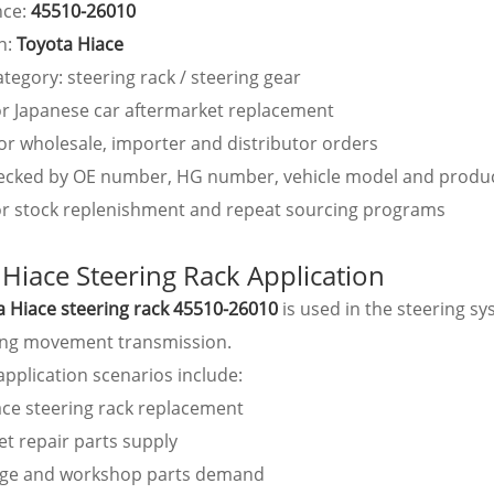
nce:
45510-26010
n:
Toyota Hiace
tegory: steering rack / steering gear
or Japanese car aftermarket replacement
or wholesale, importer and distributor orders
ecked by OE number, HG number, vehicle model and produ
for stock replenishment and repeat sourcing programs
 Hiace Steering Rack Application
a Hiace steering rack 45510-26010
is used in the steering s
ing movement transmission.
plication scenarios include:
ace steering rack replacement
t repair parts supply
age and workshop parts demand