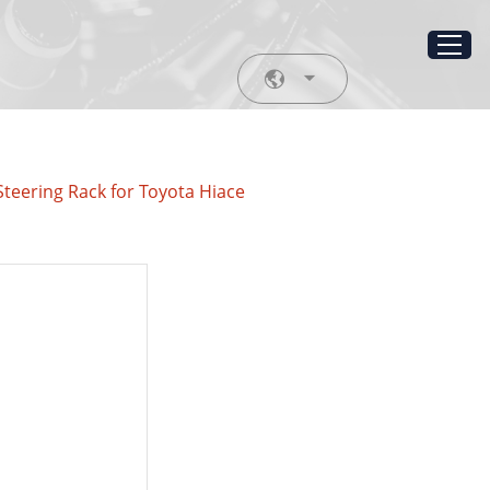
teering Rack for Toyota Hiace