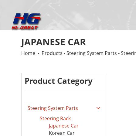
JAPANESE CAR
Home
-
Products
-
Steering System Parts
-
Steeri
Product Category
Steering System Parts
Steering Rack
Japanese Car
Korean Car