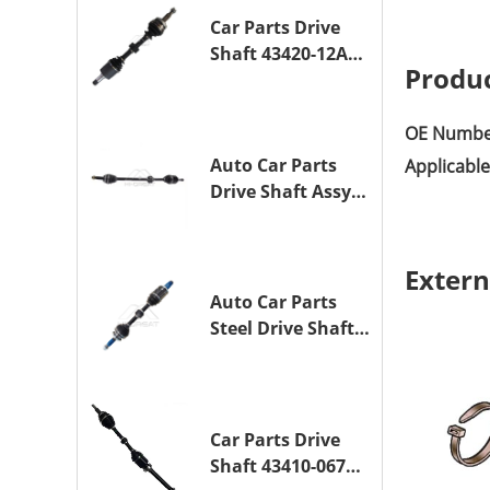
1NZ-FE
Car Parts Drive
Shaft 43420-12A10
Produc
Drive Axle
Assembly for
TOYOTA COROLLA
OE Numbe
Saloon (_E15_)
Auto Car Parts
Applicabl
1ZR-FAE 1ZR-FE
Drive Shaft Assy
OE 43410-12A80
Transmission
Shaft for TOYOTA
Extern
COROLLA 1ZR-FAE
Auto Car Parts
1ZR-FE
Steel Drive Shaft
Assy OE 43420-
33330 for for
A25A-FKS
Car Parts Drive
Shaft 43410-06790