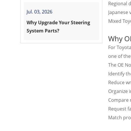
Regional d
Jul. 03, 2026
Japanese v
Mixed Toyo
Why Upgrade Your Steering
System Parts?
Why OE
For Toyot
one of the
The OE N
Identify t
Reduce wr
Organize 
Compare r
Request fa
Match pro