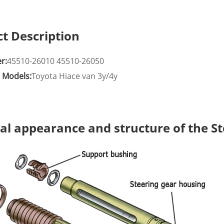
t Description
r:
45510-26010 45510-26050
e Models:
Toyota Hiace van 3y/4y
al appearance and structure of the S