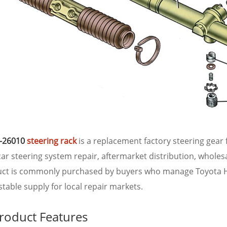
-26010
steering rack
is a replacement factory steering gear f
ar steering system repair, aftermarket distribution, wholes
uct is commonly purchased by buyers who manage Toyota 
table supply for local repair markets.
roduct Features