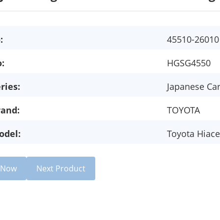
:
45510-26010
:
HGSG4550
ries:
Japanese Ca
rand:
TOYOTA
odel:
Toyota Hiace
e Now
Next Product