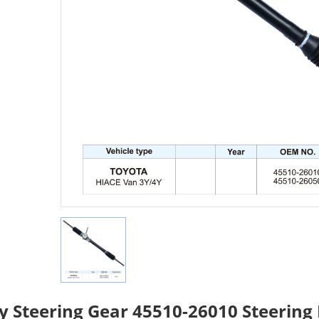
y Steering Gear 45510-26010 Steering 