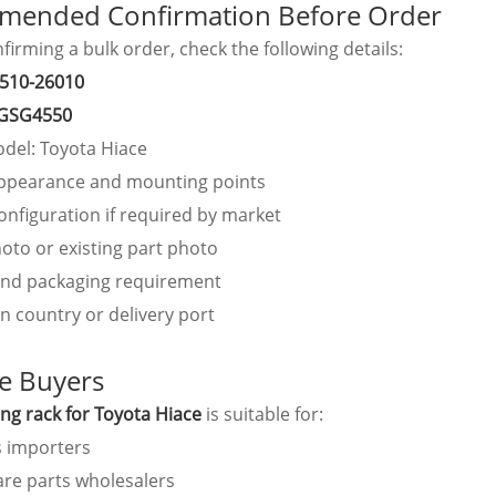
ended Confirmation Before Order
firming a bulk order, check the following details:
510-26010
GSG4550
odel: Toyota Hiace
ppearance and mounting points
onfiguration if required by market
oto or existing part photo
and packaging requirement
n country or delivery port
le Buyers
ing rack for Toyota Hiace
is suitable for:
s importers
are parts wholesalers