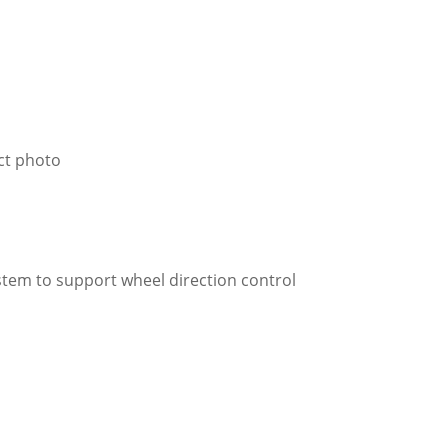
ct photo
ystem to support wheel direction control