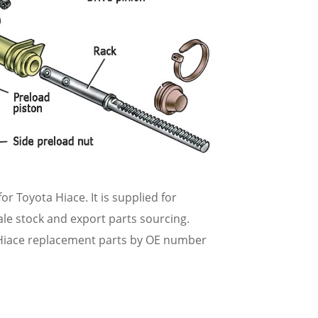
or Toyota Hiace. It is supplied for
ale stock and export parts sourcing.
Hiace replacement parts by OE number