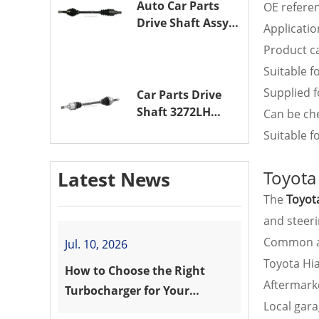
Auto Car Parts
OE refere
Drive Shaft Assy
Applicatio
OE 3272VW
Product ca
Transmission
Suitable f
Shaft for
PEUGEOT 208 ZMZ
Supplied f
Car Parts Drive
(EB0)
Shaft 3272LH
Can be ch
Drive Axle
Suitable 
Assembly for
PEUGEOT 208 8HR
Toyota
Latest News
(DV4C)
The
Toyot
and steer
Common ap
Jul. 10, 2026
Toyota Hi
How to Choose the Right
Aftermarke
Turbocharger for Your
Local gar
Vehicle?