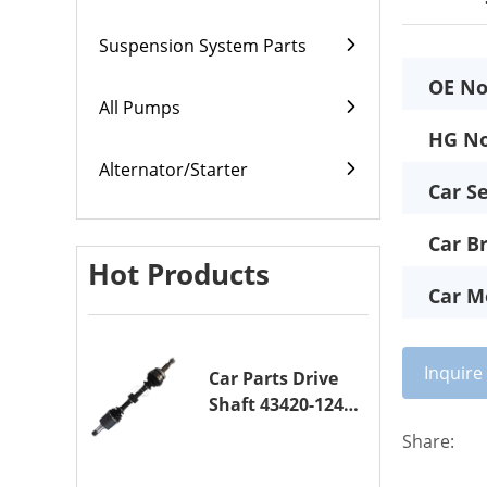
Suspension System Parts
OE No
All Pumps
HG No
Alternator/Starter
Car Se
Car B
Hot Products
Car M
Inquir
Car Parts Drive
Shaft 43420-12420
Drive Axle
Share:
Assembly for
TOYOTA COROLLA