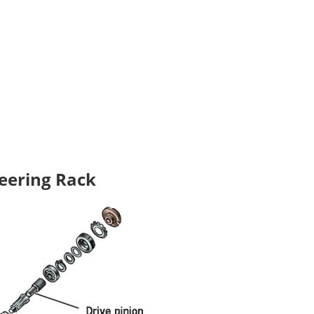
teering Rack