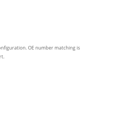
onfiguration. OE number matching is
t.