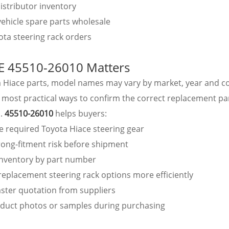
istributor inventory
ehicle spare parts wholesale
ta steering rack orders
 45510-26010 Matters
a Hiace parts, model names may vary by market, year and c
 most practical ways to confirm the correct replacement par
o.
45510-26010
helps buyers:
he required Toyota Hiace steering gear
ong-fitment risk before shipment
inventory by part number
eplacement steering rack options more efficiently
ster quotation from suppliers
duct photos or samples during purchasing