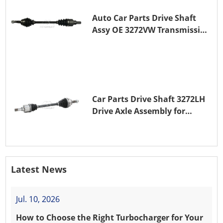
Auto Car Parts Drive Shaft
Assy OE 3272VW Transmission
Shaft for PEUGEOT 208 ZMZ
(EB0)
Car Parts Drive Shaft 3272LH
Drive Axle Assembly for
PEUGEOT 208 8HR (DV4C)
Latest News
Jul. 10, 2026
How to Choose the Right Turbocharger for Your