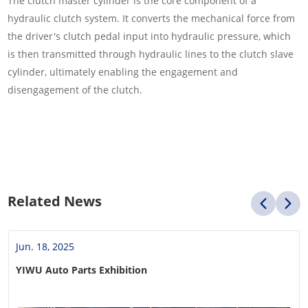
The clutch master cylinder is the core component of a
hydraulic clutch system. It converts the mechanical force from
the driver's clutch pedal input into hydraulic pressure, which
is then transmitted through hydraulic lines to the clutch slave
cylinder, ultimately enabling the engagement and
disengagement of the clutch.
Related News
Jun. 18, 2025
YIWU Auto Parts Exhibition