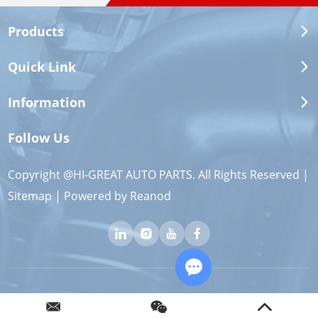
Products
Quick Link
Information
Follow Us
Copyright @HI-GREAT AUTO PARTS. All Rights Reserved |
Sitemap
| Powered by
Reanod
Chat with Us