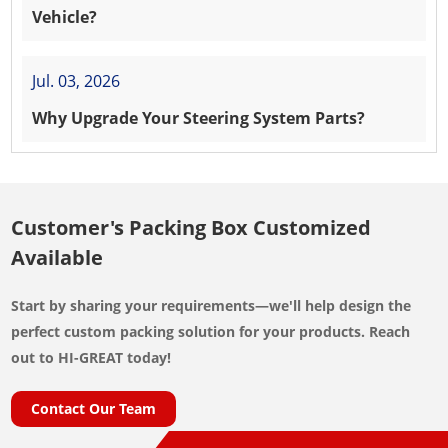
Vehicle?
Jul. 03, 2026
Why Upgrade Your Steering System Parts?
Customer's Packing Box Customized
Available
Start by sharing your requirements—we'll help design the
perfect custom packing solution for your products. Reach
out to HI-GREAT today!
Contact Our Team