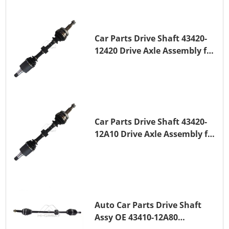
Car Parts Drive Shaft 43420-
12420 Drive Axle Assembly for
TOYOTA COROLLA 1NZ-FE
Car Parts Drive Shaft 43420-
12A10 Drive Axle Assembly for
TOYOTA COROLLA Saloon
(_E15_) 1ZR-FAE 1ZR-FE
Auto Car Parts Drive Shaft
Assy OE 43410-12A80