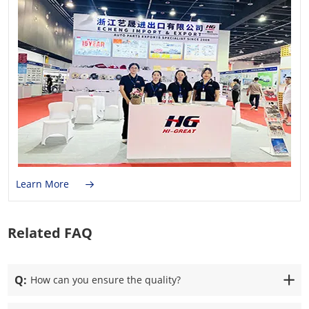
Learn More
Related FAQ
Q:
How can you ensure the quality?