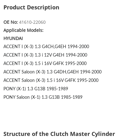
Product Description
OE No:
41610-22060
Applicable Models:
HYUNDAI
ACCENT I (X-3) 1.3
G4CH,G4EH
1994-2000
ACCENT I (X-3) 1.3 i 12V
G4EH
1994-2000
ACCENT I (X-3) 1.5 i 16V
G4FK
1995-2000
ACCENT Saloon (X-3) 1.3
G4DH,G4EH
1994-2000
ACCENT Saloon (X-3) 1.5 i 16V
G4FK
1995-2000
PONY (X-1) 1.3
G13B
1985-1989
PONY Saloon (X-1) 1.3
G13B
1985-1989
Structure of the Clutch Master Cylinder