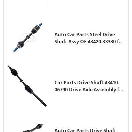
Transmission Shaft for
TOYOTA COROLLA 1ZR-FAE
1ZR-FE
Auto Car Parts Steel Drive
Shaft Assy OE 43420-33330 for
for A25A-FKS
Car Parts Drive Shaft 43410-
06790 Drive Axle Assembly for
TOYOTA CAMRY
Auto Car Parts Drive Shaft