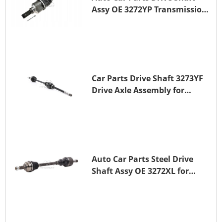
Assy OE 3272YP Transmission
Shaft for PEUGEOT 508 BHZ
(DV6FC)
Car Parts Drive Shaft 3273YF
Drive Axle Assembly for
PEUGEOT 407
Auto Car Parts Steel Drive
Shaft Assy OE 3272XL for
PEUGEOT 407