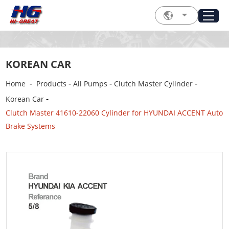
KOREAN CAR
-
-
-
-
Home
Products
All Pumps
Clutch Master Cylinder
-
Korean Car
Clutch Master 41610-22060 Cylinder for HYUNDAI ACCENT Auto
Brake Systems