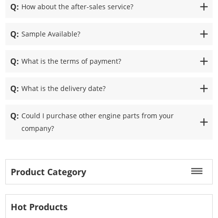
Q:
How about the after-sales service?
Q:
Sample Available?
Q:
What is the terms of payment?
Q:
What is the delivery date?
Q:
Could I purchase other engine parts from your
company?
Product Category
Hot Products