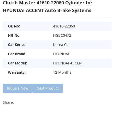
Clutch Master 41610-22060 Cylinder for
HYUNDAI ACCENT Auto Brake Systems
OE No:
41610-22060
HG No:
HGBC0472
Car Series:
Korea Car
Car Brand:
HYUNDAI
Car Model:
HYUNDAI ACCENT
Warranty:
12 Months
Inquire Now
Next Product
Share: