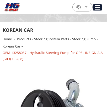
KOREAN CAR
-
-
-
-
Home
Products
Steering System Parts
Steering Pump
-
Korean Car
OEM 13258057 - Hydraulic Steering Pump for OPEL INSIGNIA A
(G09) 1.6 (68)