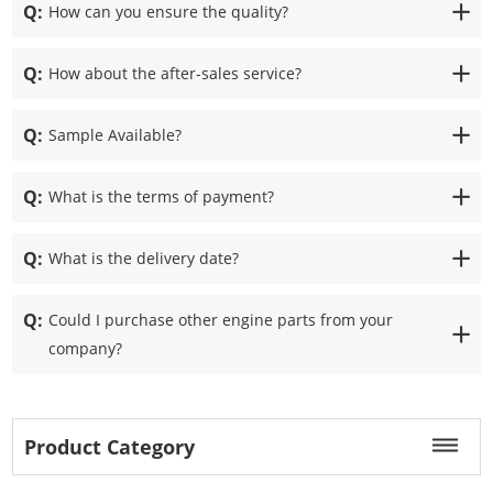
Q:
How can you ensure the quality?
Q:
How about the after-sales service?
Q:
Sample Available?
Q:
What is the terms of payment?
Q:
What is the delivery date?
Q:
Could I purchase other engine parts from your
company?
Product Category