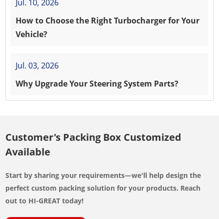
Jul. 10, 2026
How to Choose the Right Turbocharger for Your
Vehicle?
Jul. 03, 2026
Why Upgrade Your Steering System Parts?
Customer's Packing Box Customized
Available
Start by sharing your requirements—we'll help design the
perfect custom packing solution for your products. Reach
out to HI-GREAT today!