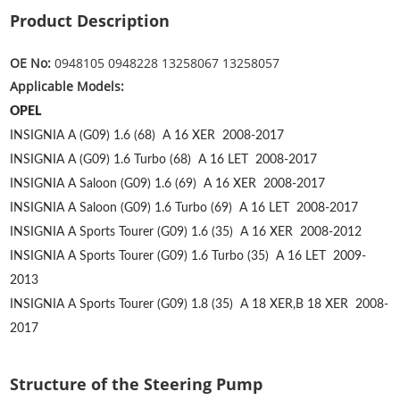
Product Description
OE No:
0948105 0948228 13258067 13258057
Applicable Models:
OPEL
INSIGNIA A (G09) 1.6 (68)
A 16 XER
2008-2017
INSIGNIA A (G09) 1.6 Turbo (68)
A 16 LET
2008-2017
INSIGNIA A Saloon (G09) 1.6 (69)
A 16 XER
2008-2017
INSIGNIA A Saloon (G09) 1.6 Turbo (69)
A 16 LET
2008-2017
INSIGNIA A Sports Tourer (G09) 1.6 (35)
A 16 XER
2008-2012
INSIGNIA A Sports Tourer (G09) 1.6 Turbo (35)
A 16 LET
2009-
2013
INSIGNIA A Sports Tourer (G09) 1.8 (35)
A 18 XER,B 18 XER
2008-
2017
Structure of the Steering Pump