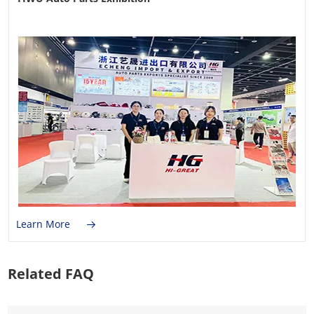
Learn More
Related FAQ