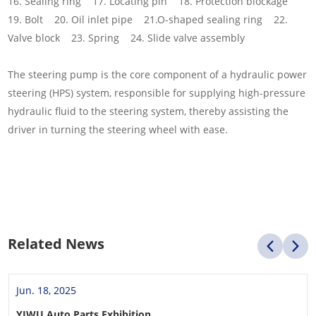
16. Sealing ring 17. Locating pin 18. Protection blockage
19. Bolt 20. Oil inlet pipe 21.O-shaped sealing ring 22.
Valve block 23. Spring 24. Slide valve assembly
The steering pump is the core component of a hydraulic power
steering (HPS) system, responsible for supplying high-pressure
hydraulic fluid to the steering system, thereby assisting the
driver in turning the steering wheel with ease.
Related News
Jun. 18, 2025
YIWU Auto Parts Exhibition