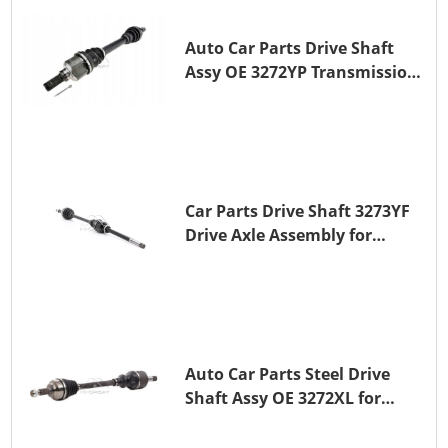
Auto Car Parts Drive Shaft
Assy OE 3272YP Transmission
Shaft for PEUGEOT 508 BHZ
(DV6FC)
Car Parts Drive Shaft 3273YF
Drive Axle Assembly for
PEUGEOT 407
Auto Car Parts Steel Drive
Shaft Assy OE 3272XL for
PEUGEOT 407