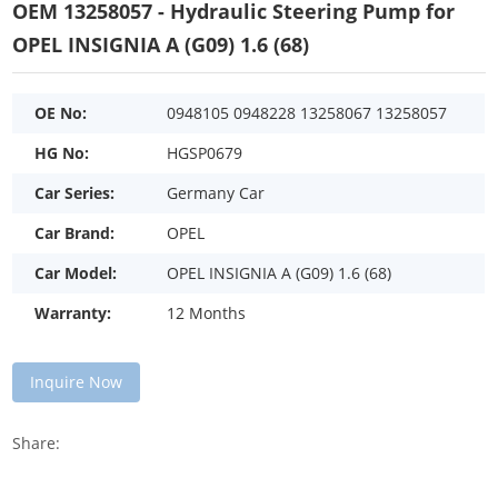
OEM 13258057 - Hydraulic Steering Pump for
OPEL INSIGNIA A (G09) 1.6 (68)
OE No:
0948105 0948228 13258067 13258057
HG No:
HGSP0679
Car Series:
Germany Car
Car Brand:
OPEL
Car Model:
OPEL INSIGNIA A (G09) 1.6 (68)
Warranty:
12 Months
Inquire Now
Share: