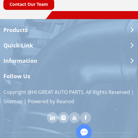
Contact Our Team
Products
Quick Link
Information
Follow Us
Copyright @HI-GREAT AUTO PARTS. All Rights Reserved |
Sitemap
| Powered by
Reanod