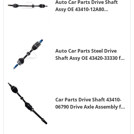
Auto Car Parts Drive Shaft
Assy OE 43410-12A80
Transmission Shaft for
TOYOTA COROLLA 1ZR-FAE
1ZR-FE
Auto Car Parts Steel Drive
Shaft Assy OE 43420-33330 for
for A25A-FKS
Car Parts Drive Shaft 43410-
06790 Drive Axle Assembly for
TOYOTA CAMRY