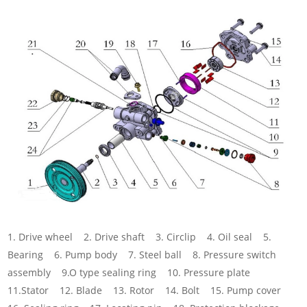
1. Drive wheel 2. Drive shaft 3. Circlip 4. Oil seal 5.
Bearing 6. Pump body 7. Steel ball 8. Pressure switch
assembly 9.O type sealing ring 10. Pressure plate
11.Stator 12. Blade 13. Rotor 14. Bolt 15. Pump cover