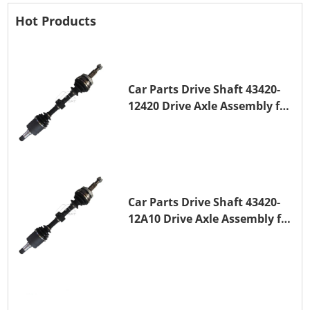
Hot Products
Car Parts Drive Shaft 43420-
12420 Drive Axle Assembly for
TOYOTA COROLLA 1NZ-FE
Car Parts Drive Shaft 43420-
12A10 Drive Axle Assembly for
TOYOTA COROLLA Saloon
(_E15_) 1ZR-FAE 1ZR-FE