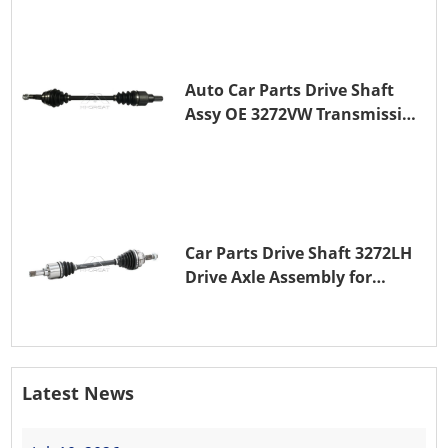
Auto Car Parts Drive Shaft
Assy OE 3272VW Transmission
Shaft for PEUGEOT 208 ZMZ
(EB0)
Car Parts Drive Shaft 3272LH
Drive Axle Assembly for
PEUGEOT 208 8HR (DV4C)
Latest News