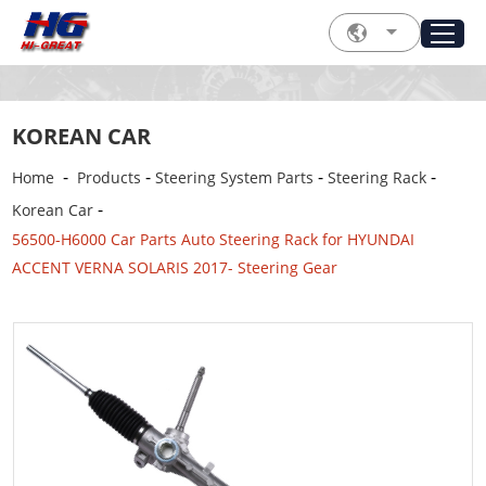
KOREAN CAR
-
-
-
-
Home
Products
Steering System Parts
Steering Rack
-
Korean Car
56500-H6000 Car Parts Auto Steering Rack for HYUNDAI
ACCENT VERNA SOLARIS 2017- Steering Gear