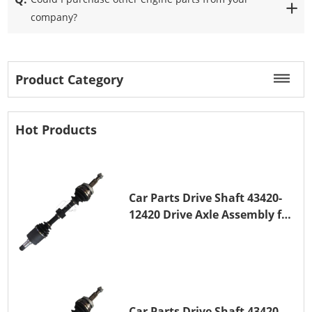
company?
Product Category
Hot Products
Car Parts Drive Shaft 43420-
12420 Drive Axle Assembly for
TOYOTA COROLLA 1NZ-FE
Car Parts Drive Shaft 43420-