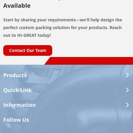
Available
Start by sharing your requirements—we'll help design the
perfect custom packing solution for your products. Reach
out to HI-GREAT today!
Contact Our Team
Products
Quick Link
Information
Follow Us