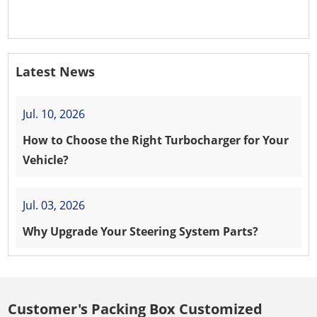
PEUGEOT 208 8HR (DV4C)
Latest News
Jul. 10, 2026
How to Choose the Right Turbocharger for Your
Vehicle?
Jul. 03, 2026
Why Upgrade Your Steering System Parts?
Customer's Packing Box Customized