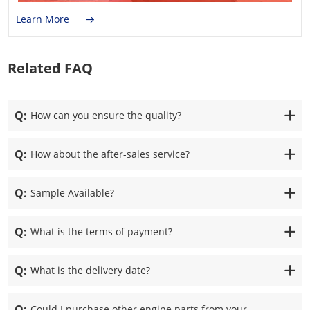
Learn More
Related FAQ
Q:
How can you ensure the quality?
Q:
How about the after-sales service?
Q:
Sample Available?
Q:
What is the terms of payment?
Q:
What is the delivery date?
Q:
Could I purchase other engine parts from your