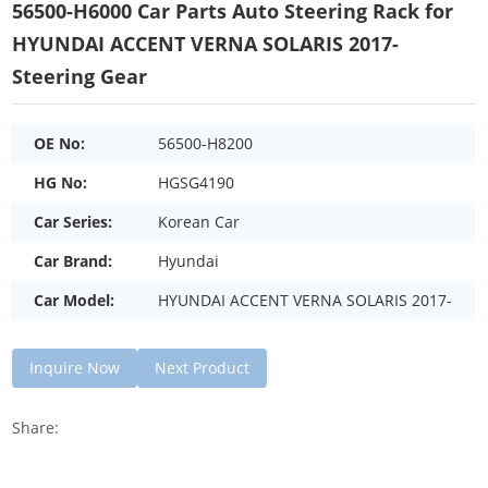
56500-H6000 Car Parts Auto Steering Rack for
HYUNDAI ACCENT VERNA SOLARIS 2017-
Steering Gear
OE No:
56500-H8200
HG No:
HGSG4190
Car Series:
Korean Car
Car Brand:
Hyundai
Car Model:
HYUNDAI ACCENT VERNA SOLARIS 2017-
Inquire Now
Next Product
Share: