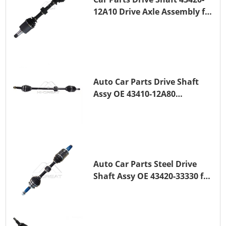
12A10 Drive Axle Assembly for
TOYOTA COROLLA Saloon
(_E15_) 1ZR-FAE 1ZR-FE
Auto Car Parts Drive Shaft
Assy OE 43410-12A80
Transmission Shaft for
TOYOTA COROLLA 1ZR-FAE
1ZR-FE
Auto Car Parts Steel Drive
Shaft Assy OE 43420-33330 for
for A25A-FKS