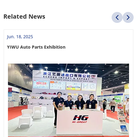
Related News
Jun. 18, 2025
YIWU Auto Parts Exhibition