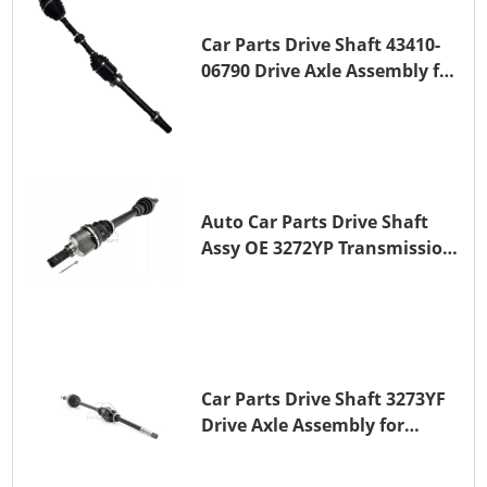
Car Parts Drive Shaft 43410-
06790 Drive Axle Assembly for
TOYOTA CAMRY
Auto Car Parts Drive Shaft
Assy OE 3272YP Transmission
Shaft for PEUGEOT 508 BHZ
(DV6FC)
Car Parts Drive Shaft 3273YF
Drive Axle Assembly for
PEUGEOT 407