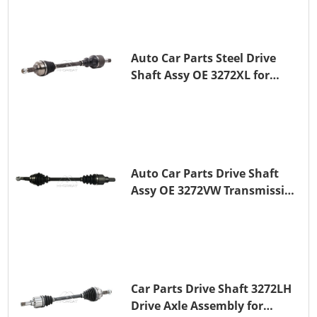
Auto Car Parts Steel Drive
Shaft Assy OE 3272XL for
PEUGEOT 407
Auto Car Parts Drive Shaft
Assy OE 3272VW Transmission
Shaft for PEUGEOT 208 ZMZ
(EB0)
Car Parts Drive Shaft 3272LH
Drive Axle Assembly for