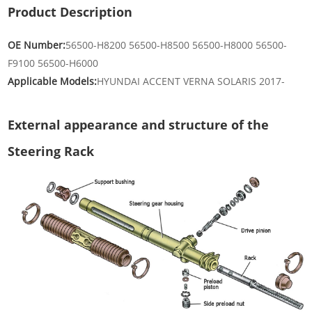
Product Description
OE Number:
56500-H8200 56500-H8500 56500-H8000 56500-
F9100 56500-H6000
Applicable Models:
HYUNDAI ACCENT VERNA SOLARIS 2017-
External appearance and structure of the
Steering Rack