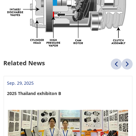
Related News
Sep. 29, 2025
2025 Thailand exhibiton B