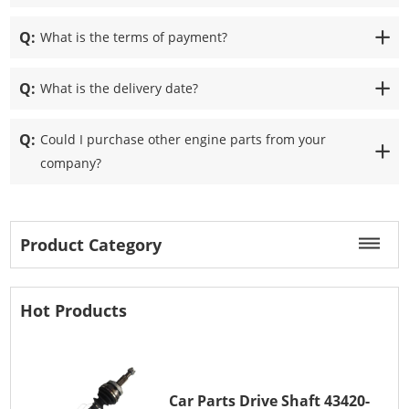
Q:
What is the terms of payment?
Q:
What is the delivery date?
Q:
Could I purchase other engine parts from your
company?
Product Category
Hot Products
Car Parts Drive Shaft 43420-