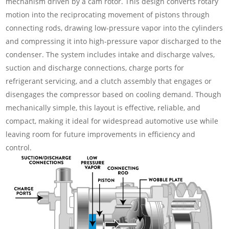
mechanism driven by a cam rotor. This design converts rotary
motion into the reciprocating movement of pistons through
connecting rods, drawing low-pressure vapor into the cylinders
and compressing it into high-pressure vapor discharged to the
condenser. The system includes intake and discharge valves,
suction and discharge connections, charge ports for
refrigerant servicing, and a clutch assembly that engages or
disengages the compressor based on cooling demand. Though
mechanically simple, this layout is effective, reliable, and
compact, making it ideal for widespread automotive use while
leaving room for future improvements in efficiency and
control.