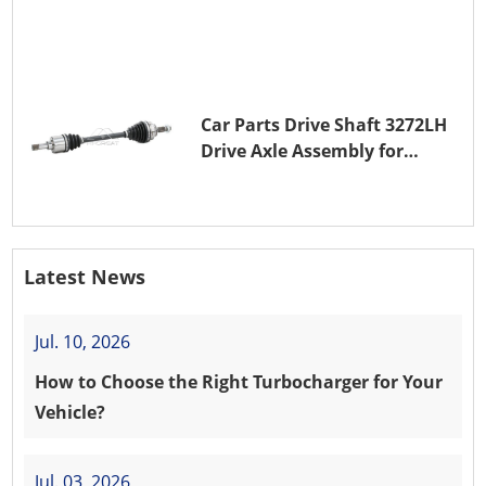
(EB0)
Car Parts Drive Shaft 3272LH
Drive Axle Assembly for
PEUGEOT 208 8HR (DV4C)
Latest News
Jul. 10, 2026
How to Choose the Right Turbocharger for Your
Vehicle?
Jul. 03, 2026