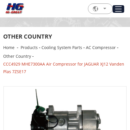
OTHER COUNTRY
-
-
-
-
Home
Products
Cooling System Parts
AC Compressor
-
Other Country
CCC4929 MHE7300AA Air Compressor for JAGUAR XJ12 Vanden
Plas 7ZSE17