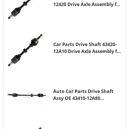
12420 Drive Axle Assembly for
TOYOTA COROLLA 1NZ-FE
Car Parts Drive Shaft 43420-
12A10 Drive Axle Assembly for
TOYOTA COROLLA Saloon
(_E15_) 1ZR-FAE 1ZR-FE
Auto Car Parts Drive Shaft
Assy OE 43410-12A80
Transmission Shaft for
TOYOTA COROLLA 1ZR-FAE
1ZR-FE