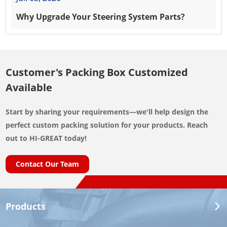
Why Upgrade Your Steering System Parts?
Customer's Packing Box Customized
Available
Start by sharing your requirements—we'll help design the
perfect custom packing solution for your products. Reach
out to HI-GREAT today!
Contact Our Team
Products