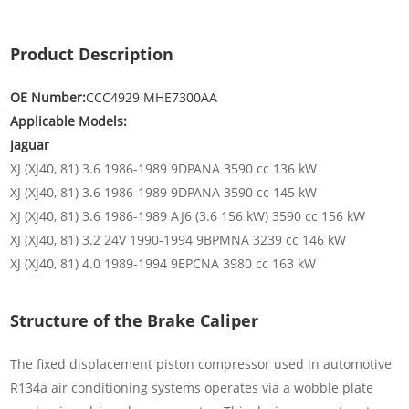
Product Description
OE Number:
CCC4929 MHE7300AA
Applicable Models:
Jaguar
XJ (XJ40, 81) 3.6 1986-1989 9DPANA 3590 cc 136 kW
XJ (XJ40, 81) 3.6 1986-1989 9DPANA 3590 cc 145 kW
XJ (XJ40, 81) 3.6 1986-1989 AJ6 (3.6 156 kW) 3590 cc 156 kW
XJ (XJ40, 81) 3.2 24V 1990-1994 9BPMNA 3239 cc 146 kW
XJ (XJ40, 81) 4.0 1989-1994 9EPCNA 3980 cc 163 kW
Structure of the Brake Caliper
The fixed displacement piston compressor used in automotive
R134a air conditioning systems operates via a wobble plate