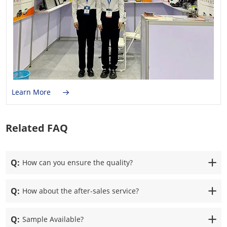
Learn More
Related FAQ
Q:
How can you ensure the quality?
Q:
How about the after-sales service?
Q:
Sample Available?