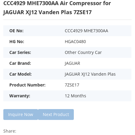
CCC4929 MHE7300AA Air Compressor for
JAGUAR XJ12 Vanden Plas 7ZSE17
OE No:
CCC4929 MHE7300AA
HG No:
HGAC0480
Car Series:
Other Country Car
Car Brand:
JAGUAR
Car Model:
JAGUAR XJ12 Vanden Plas
Product Number:
7ZSE17
Warranty:
12 Months
Inquire Now
Next Product
Share: