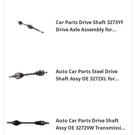
Car Parts Drive Shaft 3273YF
Drive Axle Assembly for
PEUGEOT 407
Auto Car Parts Steel Drive
Shaft Assy OE 3272XL for
PEUGEOT 407
Auto Car Parts Drive Shaft
Assy OE 3272VW Transmission
Shaft for PEUGEOT 208 ZMZ