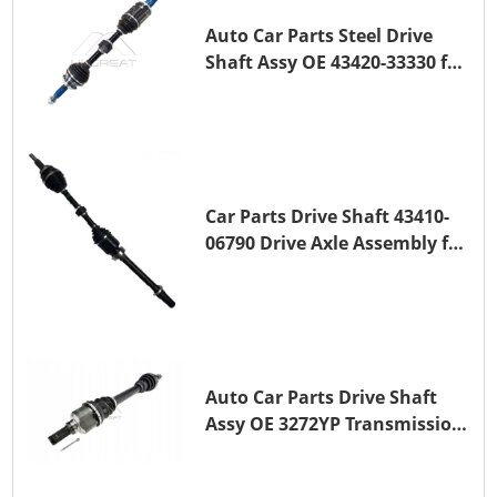
Auto Car Parts Steel Drive
Shaft Assy OE 43420-33330 for
for A25A-FKS
Car Parts Drive Shaft 43410-
06790 Drive Axle Assembly for
TOYOTA CAMRY
Auto Car Parts Drive Shaft
Assy OE 3272YP Transmission
Shaft for PEUGEOT 508 BHZ
(DV6FC)