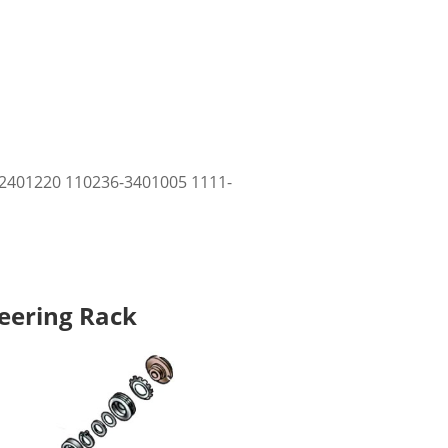
2401220 110236-3401005 1111-
teering Rack