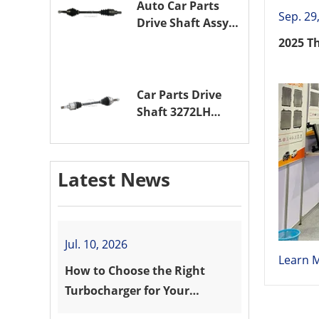
Auto Car Parts
Sep. 29
Drive Shaft Assy
OE 3272VW
2025 T
Transmission
Shaft for
PEUGEOT 208 ZMZ
Car Parts Drive
(EB0)
Shaft 3272LH
Drive Axle
Assembly for
PEUGEOT 208 8HR
Latest News
(DV4C)
Jul. 10, 2026
Learn 
How to Choose the Right
Turbocharger for Your
Vehicle?