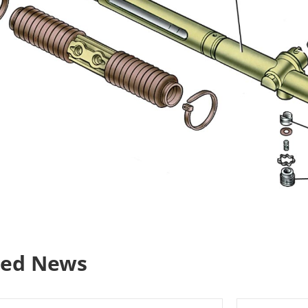
ted News