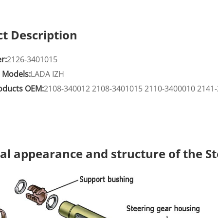
t Description
r:
2126-3401015
e Models:
LADA IZH
roducts OEM:
2108-340012 2108-3401015 2110-3400010 2141-
al appearance and structure of the S