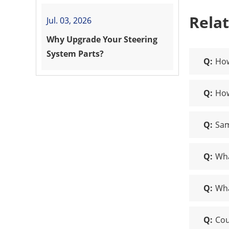
Rela
Jul. 03, 2026
Why Upgrade Your Steering
System Parts?
Q:
How
Q:
How
Q:
Sam
Q:
Wha
Q:
Wha
Q:
Cou