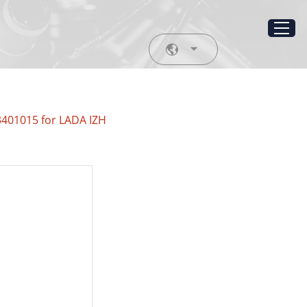
3401015 for LADA IZH