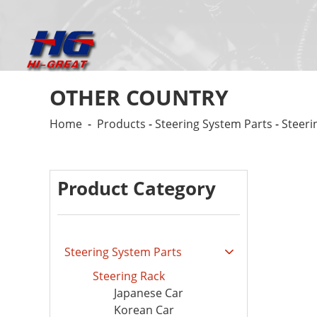
OTHER COUNTRY
Home
-
Products
-
Steering System Parts
-
Steeri
Product Category
Steering System Parts
Steering Rack
Japanese Car
Korean Car