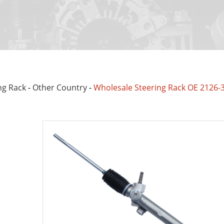
ng Rack
-
Other Country
-
Wholesale Steering Rack OE 2126-