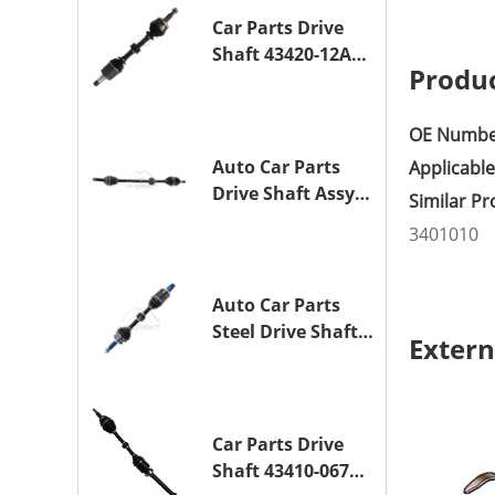
1NZ-FE
Car Parts Drive
Shaft 43420-12A10
Produc
Drive Axle
Assembly for
TOYOTA COROLLA
OE Numbe
Saloon (_E15_)
Auto Car Parts
Applicabl
1ZR-FAE 1ZR-FE
Drive Shaft Assy
Similar P
OE 43410-12A80
3401010
Transmission
Shaft for TOYOTA
COROLLA 1ZR-FAE
Auto Car Parts
1ZR-FE
Steel Drive Shaft
Extern
Assy OE 43420-
33330 for for
A25A-FKS
Car Parts Drive
Shaft 43410-06790