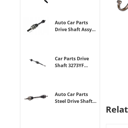
Drive Axle
Assembly for
TOYOTA CAMRY
Auto Car Parts
Drive Shaft Assy
OE 3272YP
Transmission
Shaft for
PEUGEOT 508 BHZ
Car Parts Drive
(DV6FC)
Shaft 3273YF
Drive Axle
Assembly for
PEUGEOT 407
Auto Car Parts
Steel Drive Shaft
Rela
Assy OE 3272XL
for PEUGEOT 407