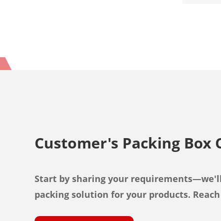
Customer's Packing Box 
Start by sharing your requirements—we'll
packing solution for your products. Reach