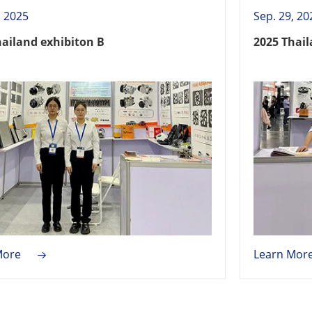
, 2025
Sep. 29, 20
hailand exhibiton B
2025 Thail
More
Learn Mor