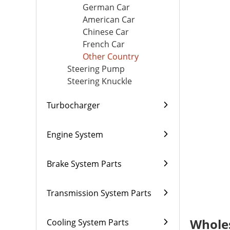
German Car
American Car
Chinese Car
French Car
Other Country
Steering Pump
Steering Knuckle
Turbocharger
Engine System
Brake System Parts
Transmission System Parts
Wholes
Cooling System Parts