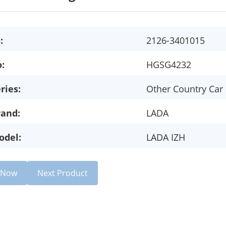
:
2126-3401015
:
HGSG4232
ries:
Other Country Car
rand:
LADA
odel:
LADA IZH
e Now
Next Product