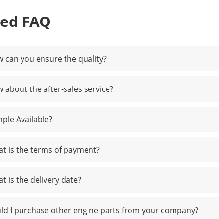
ted FAQ
 can you ensure the quality?
 about the after-sales service?
ple Available?
t is the terms of payment?
t is the delivery date?
ld I purchase other engine parts from your company?