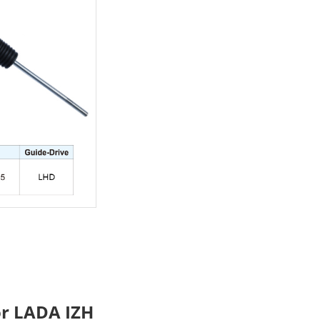
or LADA IZH