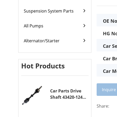
Suspension System Parts
OE No
All Pumps
HG No
Alternator/Starter
Car Se
Car B
Hot Products
Car M
Inquir
Car Parts Drive
Shaft 43420-12420
Drive Axle
Share:
Assembly for
TOYOTA COROLLA