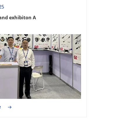
25
and exhibiton A
e