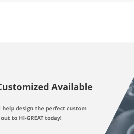
Customized Available
 help design the perfect custom
 out to HI-GREAT today!