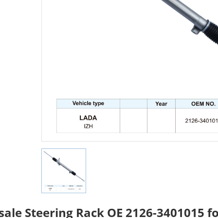
ale Steering Rack OE 2126-3401015 f